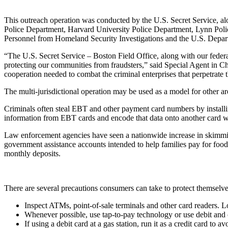
This outreach operation was conducted by the U.S. Secret Service, a
Police Department, Harvard University Police Department, Lynn Pol
Personnel from Homeland Security Investigations and the U.S. Departm
“The U.S. Secret Service – Boston Field Office, along with our federal
protecting our communities from fraudsters,” said Special Agent in Cha
cooperation needed to combat the criminal enterprises that perpetrate t
The multi-jurisdictional operation may be used as a model for other 
Criminals often steal EBT and other payment card numbers by install
information from EBT cards and encode that data onto another card with
Law enforcement agencies have seen a nationwide increase in skimmin
government assistance accounts intended to help families pay for food
monthly deposits.
There are several precautions consumers can take to protect themselve
Inspect ATMs, point-of-sale terminals and other card readers. L
Whenever possible, use tap-to-pay technology or use debit and 
If using a debit card at a gas station, run it as a credit card 