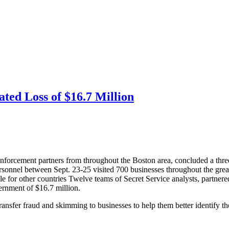
ed Loss of $16.7 Million
forcement partners from throughout the Boston area, concluded a three
sonnel between Sept. 23-25 visited 700 businesses throughout the grea
e for other countries
Twelve teams of Secret Service analysts, partnere
vernment of $16.7 million.
ransfer fraud and skimming to businesses to help them better identify th