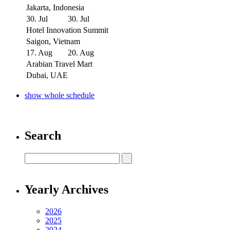
Jakarta, Indonesia
30. Jul
30. Jul
Hotel Innovation Summit
Saigon, Vietnam
17. Aug
20. Aug
Arabian Travel Mart
Dubai, UAE
show whole schedule
Search
Yearly Archives
2026
2025
2024