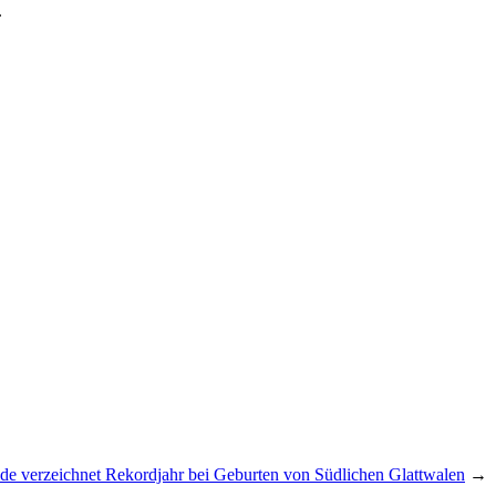
.
de verzeichnet Rekordjahr bei Geburten von Südlichen Glattwalen
→