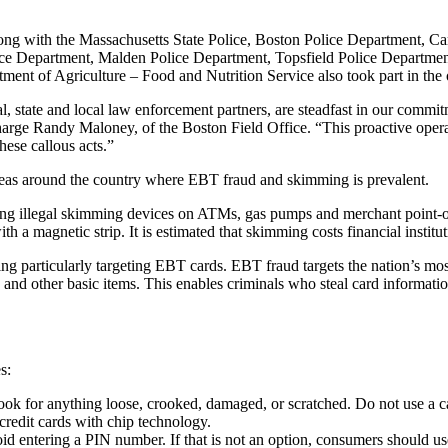
long with the Massachusetts State Police, Boston Police Department, 
ice Department, Malden Police Department, Topsfield Police Departme
ent of Agriculture – Food and Nutrition Service also took part in the 
, state and local law enforcement partners, are steadfast in our commitm
rge Randy Maloney, of the Boston Field Office. “This proactive operatio
hese callous acts.”
areas around the country where EBT fraud and skimming is prevalent.
ing illegal skimming devices on ATMs, gas pumps and merchant point-o
 a magnetic strip. It is estimated that skimming costs financial instit
g particularly targeting EBT cards. EBT fraud targets the nation’s mo
 and other basic items. This enables criminals who steal card informati
s:
ook for anything loose, crooked, damaged, or scratched. Do not use a c
credit cards with chip technology.
to avoid entering a PIN number. If that is not an option, consumers shoul