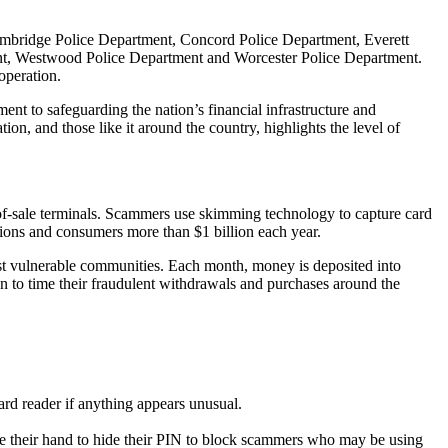
Cambridge Police Department, Concord Police Department, Everett
nt, Westwood Police Department and Worcester Police Department.
operation.
ent to safeguarding the nation’s financial infrastructure and
n, and those like it around the country, highlights the level of
f-sale terminals. Scammers use skimming technology to capture card
utions and consumers more than $1 billion each year.
st vulnerable communities. Each month, money is deposited into
on to time their fraudulent withdrawals and purchases around the
ard reader if anything appears unusual.
d use their hand to hide their PIN to block scammers who may be using