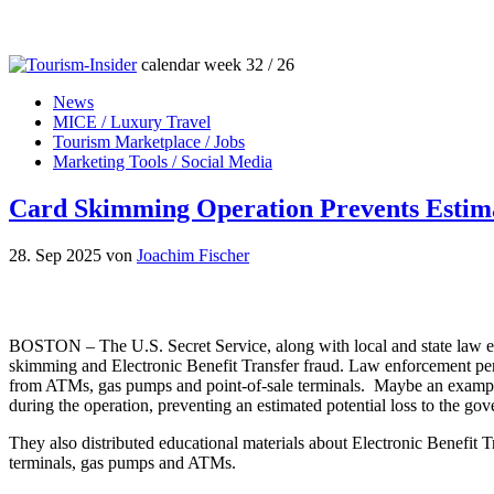
calendar week 32 / 26
News
MICE / Luxury Travel
Tourism Marketplace / Jobs
Marketing Tools / Social Media
Card Skimming Operation Prevents Estimat
28. Sep 2025
von
Joachim Fischer
BOSTON – The U.S. Secret Service, along with local and state law en
skimming and Electronic Benefit Transfer fraud. Law enforcement per
from ATMs, gas pumps and point-of-sale terminals. Maybe an exampl
during the operation, preventing an estimated potential loss to the go
They also distributed educational materials about Electronic Benefit T
terminals, gas pumps and ATMs.