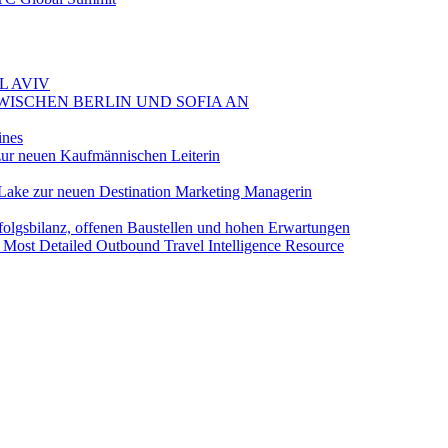
L AVIV
ZWISCHEN BERLIN UND SOFIA AN
ines
ur neuen Kaufmännischen Leiterin
Lake zur neuen Destination Marketing Managerin
folgsbilanz, offenen Baustellen und hohen Erwartungen
 Most Detailed Outbound Travel Intelligence Resource