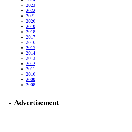
2023
2022
2021
2020
2019
2018
2017
2016
2015
2014
2013
2012
2011
2010
2009
2008
Advertisement