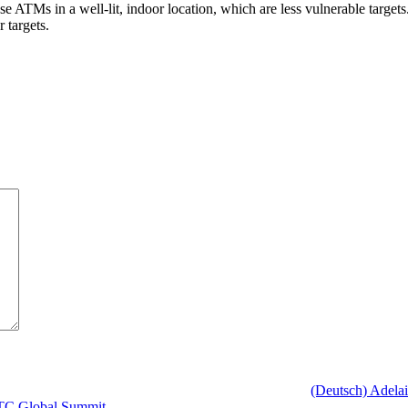
e ATMs in a well-lit, indoor location, which are less vulnerable targets
 targets.
(Deutsch) Adelai
WTTC Global Summit