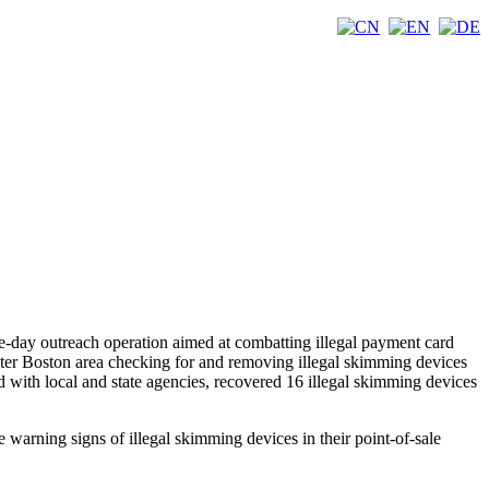
-day outreach operation aimed at combatting illegal payment card
ter Boston area checking for and removing illegal skimming devices
d with local and state agencies, recovered 16 illegal skimming devices
e warning signs of illegal skimming devices in their point-of-sale