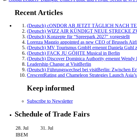
Recent Articles
(Deutsch) cONDOR AB JETZT TÄGLICH NACH TE
(Deutsch) WIZZ AIR KÜNDIGT NEUE STRECKE 
(Deutsch) Konzepte für “Spreepark 2027″ vorgestellt
Lorenza Maggio appointed as new CEO of Brussels Airl
(Deutsch) MV Tourismus GmbH ernennt Daniela Guhl z
(Deutsch) FACK JU GÖHTE Musical in Berlin
(Deutsch) Discover Dominica Authority ernennt Wendy 
Leadership Change at VisitBerlin
(Deutsch) Führungswechsel bei visitBerlin: Zwischen Er
CrescentRating and Chameleon Strategies Launch Asia’s
Keep informed
Subscribe to Newsletter
Schedule of Trade Fairs
28. Jul
31. Jul
IBEM