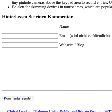
tiny pinhole cameras above the keypad area to record entries. Us
Be alert for skimming devices in tourist areas, which are popular
Hinterlassen Sie einen Kommentar.
Name
Email (wird nicht veröffentlicht)
Webseite / Blog
←
Global Leaders’ Dialogue Unites Public and Private Sector at 