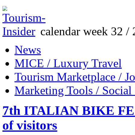
calendar week 32 / 
News
MICE / Luxury Travel
Tourism Marketplace / J
Marketing Tools / Social
7th ITALIAN BIKE FES
of visitors