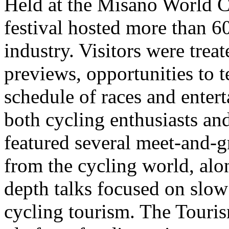
Held at the Misano World C
festival hosted more than 6
industry. Visitors were treat
previews, opportunities to 
schedule of races and entert
both cycling enthusiasts and
featured several meet-and-gr
from the cycling world, alo
depth talks focused on slow
cycling tourism. The Touri