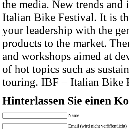
the media. New trends and i
Italian Bike Festival. It is 
your leadership with the ge
products to the market. The
and workshops aimed at dev
of hot topics such as sustai
touring. IBF – Italian Bike F
Hinterlassen Sie einen K
Name
Email (wird nicht veröffentlicht)