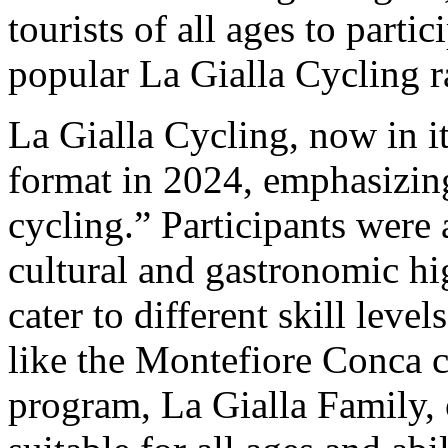
tourists of all ages to partic
popular La Gialla Cycling r
La Gialla Cycling, now in it
format in 2024, emphasizin
cycling.” Participants were 
cultural and gastronomic hi
cater to different skill lev
like the Montefiore Conca c
program, La Gialla Family, 