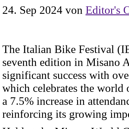
24. Sep 2024
von
Editor's 
The Italian Bike Festival (I
seventh edition in Misano Ad
significant success with ove
which celebrates the world 
a 7.5% increase in attendan
reinforcing its growing imp