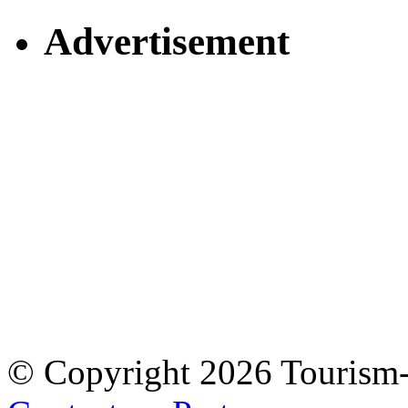
Advertisement
© Copyright 2026 Tourism