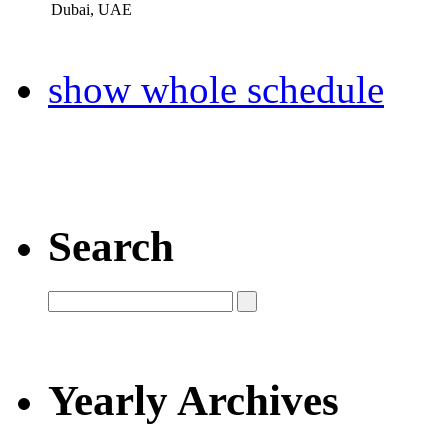
Dubai, UAE
show whole schedule
Search
Yearly Archives