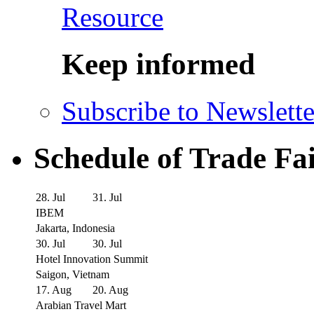
Resource
Keep informed
Subscribe to Newslette
Schedule of Trade Fa
28. Jul
31. Jul
IBEM
Jakarta, Indonesia
30. Jul
30. Jul
Hotel Innovation Summit
Saigon, Vietnam
17. Aug
20. Aug
Arabian Travel Mart