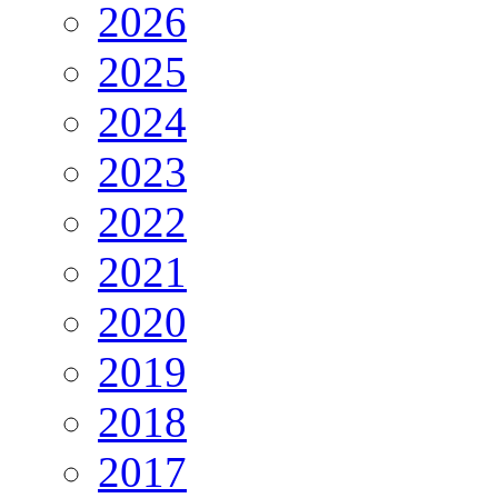
2026
2025
2024
2023
2022
2021
2020
2019
2018
2017