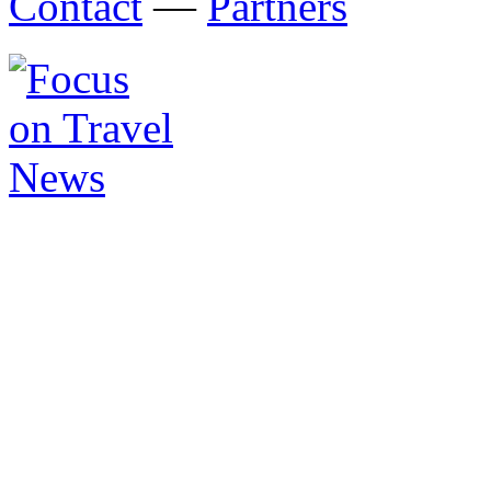
Contact
—
Partners