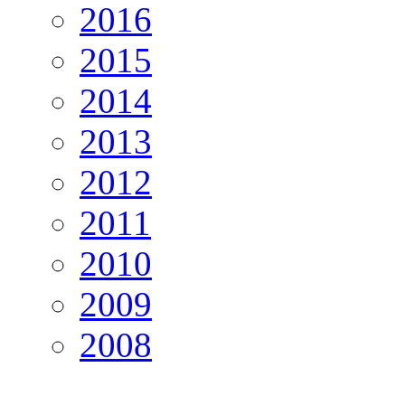
2016
2015
2014
2013
2012
2011
2010
2009
2008