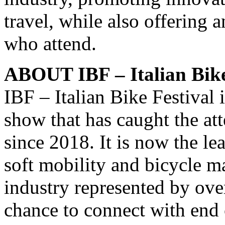
travel, while also offering 
who attend.
ABOUT IBF – Italian Bike
IBF – Italian Bike Festival i
show that has caught the at
since 2018. It is now the l
soft mobility and bicycle ma
industry represented by ove
chance to connect with end 