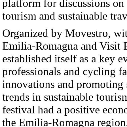
platform for discussions on
tourism and sustainable trav
Organized by Movestro, wit
Emilia-Romagna and Visit 
established itself as a key e
professionals and cycling f
innovations and promoting 
trends in sustainable touris
festival had a positive eco
the Emilia-Romagna region,