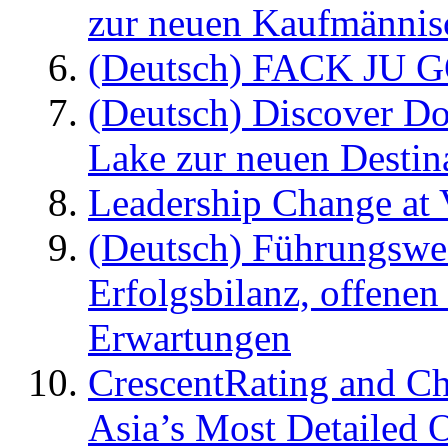
zur neuen Kaufmännisc
(Deutsch) FACK JU G
(Deutsch) Discover D
Lake zur neuen Destin
Leadership Change at V
(Deutsch) Führungswec
Erfolgsbilanz, offenen
Erwartungen
CrescentRating and Ch
Asia’s Most Detailed 