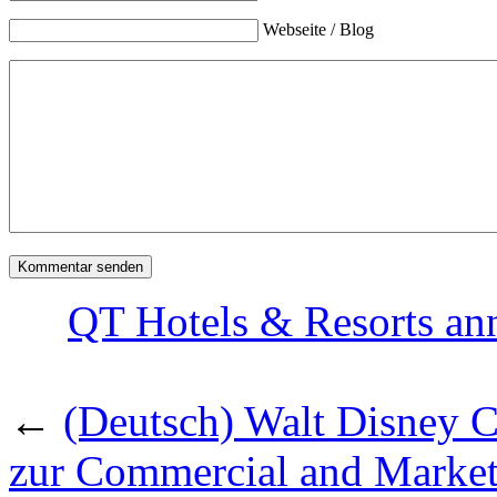
Webseite / Blog
QT Hotels & Resorts an
←
(Deutsch) Walt Disney 
zur Commercial and Marke