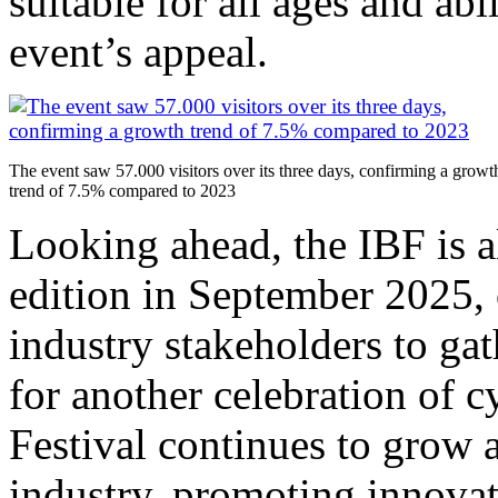
suitable for all ages and abi
event’s appeal.
The event saw 57.000 visitors over its three days, confirming a growt
trend of 7.5% compared to 2023
Looking ahead, the IBF is al
edition in September 2025, 
industry stakeholders to ga
for another celebration of c
Festival continues to grow a
industry, promoting innovat