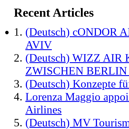
Recent Articles
(Deutsch) cONDOR 
AVIV
(Deutsch) WIZZ AI
ZWISCHEN BERLIN
(Deutsch) Konzepte fü
Lorenza Maggio appoi
Airlines
(Deutsch) MV Tourism