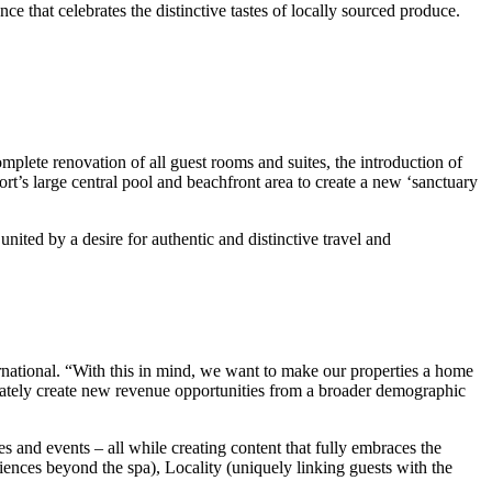
e that celebrates the distinctive tastes of locally sourced produce.
omplete renovation of all guest rooms and suites, the introduction of
ort’s large central pool and beachfront area to create a new ‘sanctuary
nited by a desire for authentic and distinctive travel and
rnational. “With this in mind, we want to make our properties a home
ltimately create new revenue opportunities from a broader demographic
s and events – all while creating content that fully embraces the
ences beyond the spa), Locality (uniquely linking guests with the