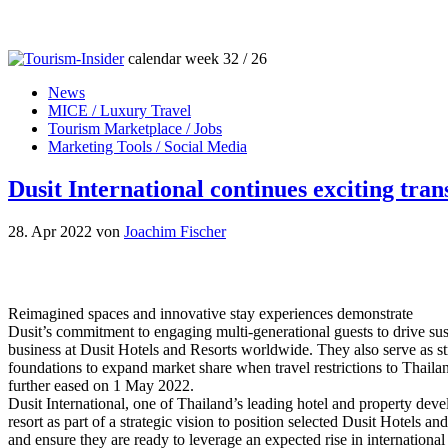
calendar week 32 / 26
News
MICE / Luxury Travel
Tourism Marketplace / Jobs
Marketing Tools / Social Media
Dusit International continues exciting tra
28. Apr 2022
von
Joachim Fischer
Reimagined spaces and innovative stay experiences demonstrate
Dusit’s commitment to engaging multi-generational guests to drive sus
business at Dusit Hotels and Resorts worldwide. They also serve as s
foundations to expand market share when travel restrictions to Thaila
further eased on 1 May 2022.
Dusit International, one of Thailand’s leading hotel and property de
resort as part of a strategic vision to position selected Dusit Hotels an
and ensure they are ready to leverage an expected rise in international