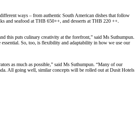
 different ways – from authentic South American dishes that follow
 steaks and seafood at THB 650++, and desserts at THB 220 ++.
nd this puts culinary creativity at the forefront,” said Ms Suthumpun.
ssential. So, too, is flexibility and adaptability in how we use our
enerators as much as possible,” said Ms Suthumpun. “Many of our
a. All going well, similar concepts will be rolled out at Dusit Hotels