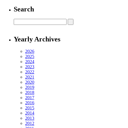
Search
Yearly Archives
2026
2025
2024
2023
2022
2021
2020
2019
2018
2017
2016
2015
2014
2013
2012