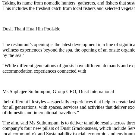
Taking its name from nomadic hunters, gatherers, and fishers that susta
This includes the freshest catch from local fishers and selected vege
Dusit Thani Hua Hin Poolside
The restaurant’s opening is the latest development in a line of signifi
wellness experiences beyond the spa, the opening of an onsite organic 
by the sea.’
“While different generations of guests have different demands and expe
accommodation experiences connected with
Ms Suphajee Suthumpun, Group CEO, Dusit International
their different lifestyles – especially experiences that help to crea
for all generations, with spaces, services and activities that deliver 
of domestic and international travellers.”
The aim, said Ms Suthumpun, is to deliver tangible results across thre
company’s four new pillars of Dusit Graciousness, which include Servi
local community), and Sustainability (social, economic, and environme