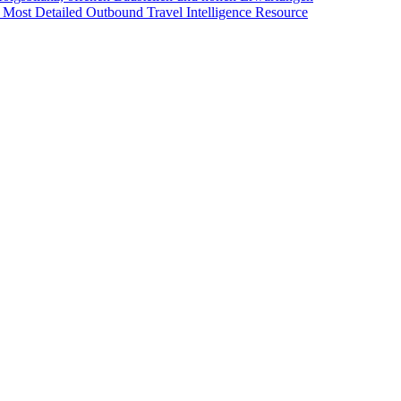
 Most Detailed Outbound Travel Intelligence Resource