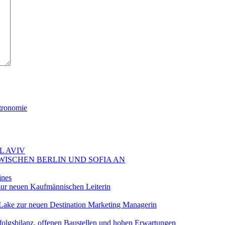
tronomie
L AVIV
ZWISCHEN BERLIN UND SOFIA AN
ines
ur neuen Kaufmännischen Leiterin
Lake zur neuen Destination Marketing Managerin
folgsbilanz, offenen Baustellen und hohen Erwartungen