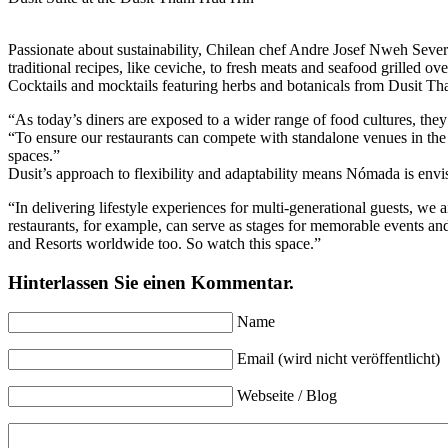
Passionate about sustainability, Chilean chef Andre Josef Nweh Severi
traditional recipes, like ceviche, to fresh meats and seafood grilled
Cocktails and mocktails featuring herbs and botanicals from Dusit Tha
“As today’s diners are exposed to a wider range of food cultures, they
“To ensure our restaurants can compete with standalone venues in the l
spaces.”
Dusit’s approach to flexibility and adaptability means Nómada is envi
“In delivering lifestyle experiences for multi-generational guests, w
restaurants, for example, can serve as stages for memorable events and
and Resorts worldwide too. So watch this space.”
Hinterlassen Sie einen Kommentar.
Name
Email (wird nicht veröffentlicht)
Webseite / Blog