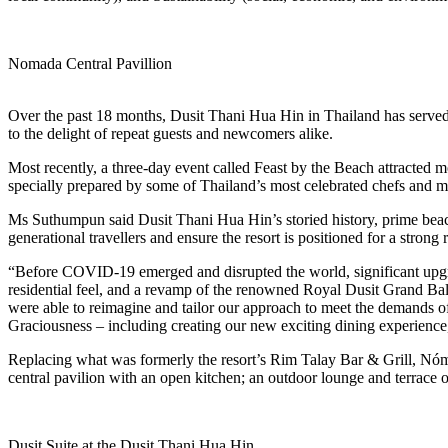
Nomada Central Pavillion
Over the past 18 months, Dusit Thani Hua Hin in Thailand has served 
to the delight of repeat guests and newcomers alike.
Most recently, a three-day event called Feast by the Beach attracted mo
specially prepared by some of Thailand’s most celebrated chefs and 
Ms Suthumpun said Dusit Thani Hua Hin’s storied history, prime beach
generational travellers and ensure the resort is positioned for a strong
“Before COVID-19 emerged and disrupted the world, significant upgrad
residential feel, and a revamp of the renowned Royal Dusit Grand Bal
were able to reimagine and tailor our approach to meet the demands of 
Graciousness – including creating our new exciting dining experienc
Replacing what was formerly the resort’s Rim Talay Bar & Grill, Nómad
central pavilion with an open kitchen; an outdoor lounge and terrace 
Dusit Suite at the Dusit Thani Hua Hin