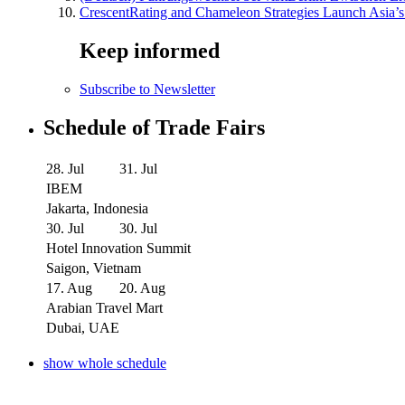
CrescentRating and Chameleon Strategies Launch Asia’s
Keep informed
Subscribe to Newsletter
Schedule of Trade Fairs
28. Jul
31. Jul
IBEM
Jakarta, Indonesia
30. Jul
30. Jul
Hotel Innovation Summit
Saigon, Vietnam
17. Aug
20. Aug
Arabian Travel Mart
Dubai, UAE
show whole schedule