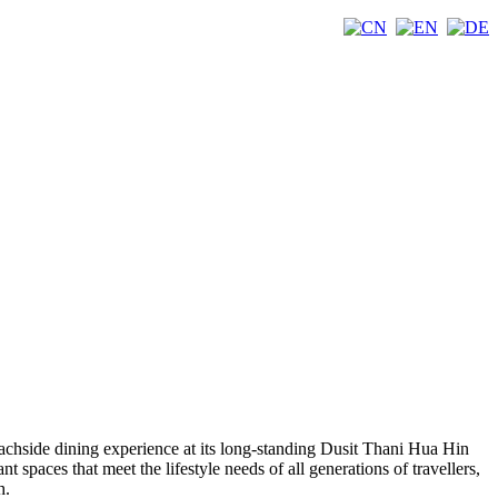
eachside dining experience at its long-standing Dusit Thani Hua Hin
t spaces that meet the lifestyle needs of all generations of travellers,
h.