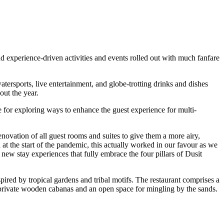
 experience-driven activities and events rolled out with much fanfare
atersports, live entertainment, and globe-trotting drinks and dishes
ut the year.
 for exploring ways to enhance the guest experience for multi-
ovation of all guest rooms and suites to give them a more airy,
 the start of the pandemic, this actually worked in our favour as we
new stay experiences that fully embrace the four pillars of Dusit
ired by tropical gardens and tribal motifs. The restaurant comprises a
g private wooden cabanas and an open space for mingling by the sands.