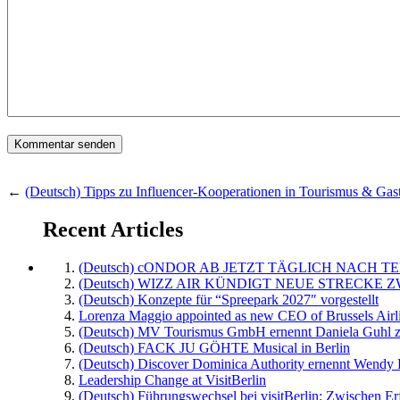
←
(Deutsch) Tipps zu Influencer-Kooperationen in Tourismus & Gas
Recent Articles
(Deutsch) cONDOR AB JETZT TÄGLICH NACH TE
(Deutsch) WIZZ AIR KÜNDIGT NEUE STRECKE 
(Deutsch) Konzepte für “Spreepark 2027″ vorgestellt
Lorenza Maggio appointed as new CEO of Brussels Airl
(Deutsch) MV Tourismus GmbH ernennt Daniela Guhl z
(Deutsch) FACK JU GÖHTE Musical in Berlin
(Deutsch) Discover Dominica Authority ernennt Wendy 
Leadership Change at VisitBerlin
(Deutsch) Führungswechsel bei visitBerlin: Zwischen Er