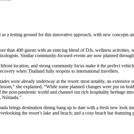
as a testing ground for this innovative approach, with new concepts and
re than 400 guests with an enticing blend of DJs, wellness activities, w
mixologists. Similar community-focused events are now planned througho
front location, and strong community focus make it the perfect vehicle
 recovery when Thailand fully reopens to international travellers.
es were already underway at the resort: most notably, an extensive ren
lroom,” she explained, “While some planned changes were put on hold at
the post-pandemic world and channel our rich hospitality heritage into 
e, Nómada.”
a brings destination dining bang up to date with a fresh new look insp
overlooking the resort’s lake and beach; and a cosy beach bar featurin