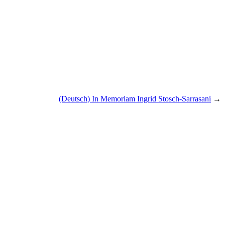
(Deutsch) In Memoriam Ingrid Stosch-Sarrasani
→