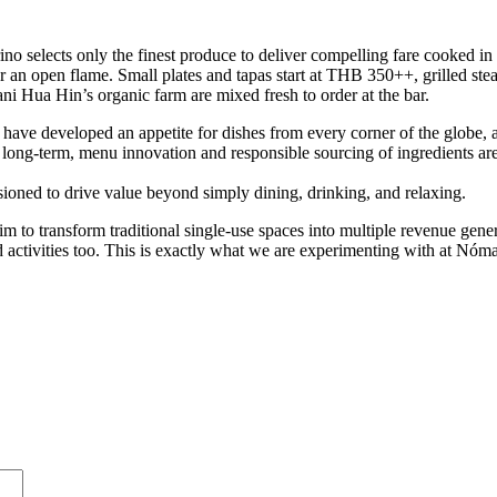
no selects only the finest produce to deliver compelling fare cooked in
 over an open flame. Small plates and tapas start at THB 350++, grilled
ni Hua Hin’s organic farm are mixed fresh to order at the bar.
 have developed an appetite for dishes from every corner of the globe, a
ong-term, menu innovation and responsible sourcing of ingredients are e
sioned to drive value beyond simply dining, drinking, and relaxing.
e aim to transform traditional single-use spaces into multiple revenue g
 activities too. This is exactly what we are experimenting with at Nómad