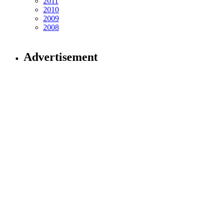
2011
2010
2009
2008
Advertisement