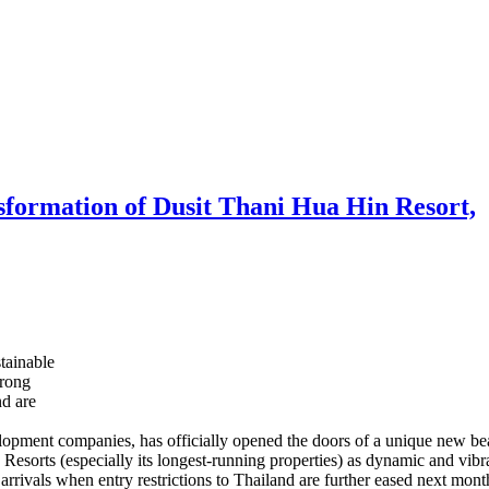
nsformation of Dusit Thani Hua Hin Resort,
tainable
trong
nd are
velopment companies, has officially opened the doors of a unique new b
d Resorts (especially its longest-running properties) as dynamic and vibran
 arrivals when entry restrictions to Thailand are further eased next mont