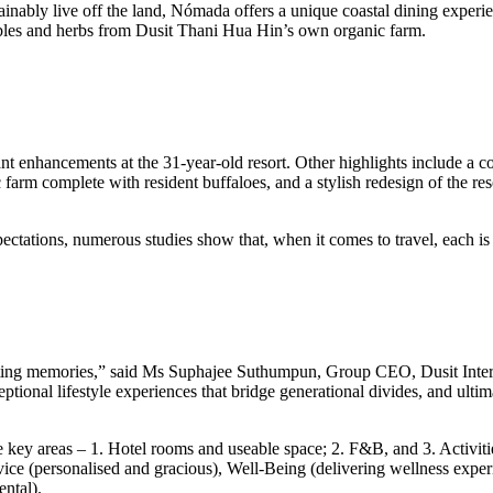
inably live off the land, Nómada offers a unique coastal dining experienc
tables and herbs from Dusit Thani Hua Hin’s own organic farm.
cant enhancements at the 31-year-old resort. Other highlights include a c
farm complete with resident buffaloes, and a stylish redesign of the res
ctations, numerous studies show that, when it comes to travel, each is u
te lasting memories,” said Ms Suphajee Suthumpun, Group CEO, Dusit Inte
exceptional lifestyle experiences that bridge generational divides, and u
e key areas – 1. Hotel rooms and useable space; 2. F&B, and 3. Activitie
ce (personalised and gracious), Well-Being (delivering wellness experi
ntal).