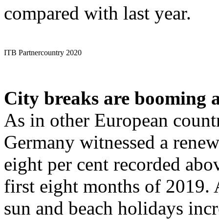
compared with last year.
ITB Partnercountry 2020
City breaks are booming 
As in other European countr
Germany witnessed a renewe
eight per cent recorded abo
first eight months of 2019. 
sun and beach holidays incre