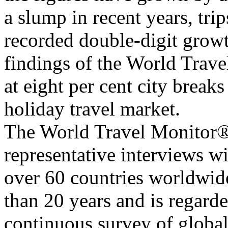
a slump in recent years, tr
recorded double-digit growt
findings of the World Trav
at eight per cent city break
holiday travel market.
The World Travel Monitor® i
representative interviews w
over 60 countries worldwide
than 20 years and is regard
continuous survey of global 