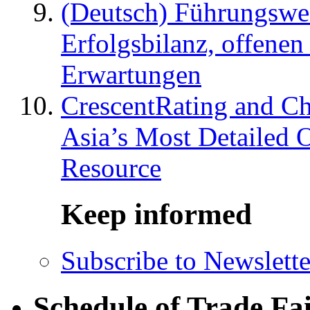
(Deutsch) Führungswec
Erfolgsbilanz, offenen
Erwartungen
CrescentRating and Ch
Asia’s Most Detailed 
Resource
Keep informed
Subscribe to Newslette
Schedule of Trade Fa