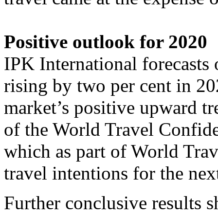
Positive outlook for 2020
IPK International forecast
rising by two per cent in 20
market’s positive upward tr
of the World Travel Confide
which as part of World Tra
travel intentions for the ne
Further conclusive results 