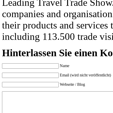
Leading Travel Trade Show.
companies and organisation
their products and services 
including 113.500 trade visi
Hinterlassen Sie einen K
Name
Email (wird nicht veröffentlicht)
Webseite / Blog