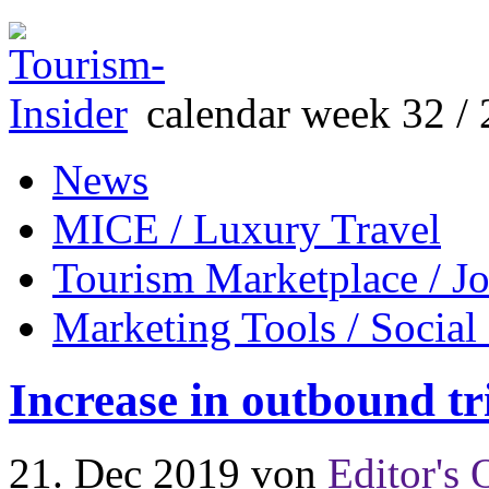
calendar week 32 / 
News
MICE / Luxury Travel
Tourism Marketplace / J
Marketing Tools / Social
Increase in outbound t
21. Dec 2019
von
Editor's 