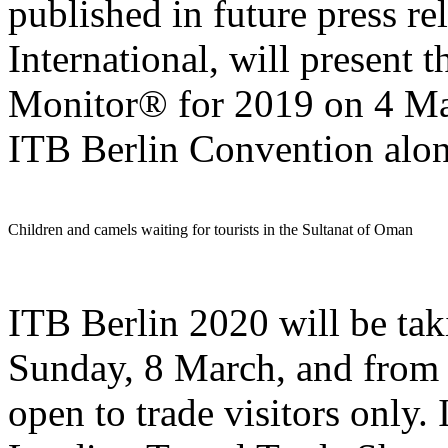
published in future press r
International, will present 
Monitor® for 2019 on 4 Mar
ITB Berlin Convention alon
Children and camels waiting for tourists in the Sultanat of Oman
ITB Berlin 2020 will be ta
Sunday, 8 March, and from 
open to trade visitors only.