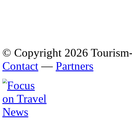
© Copyright 2026 Tourism
Contact
—
Partners