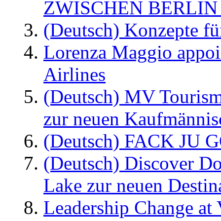
ZWISCHEN BERLIN
(Deutsch) Konzepte fü
Lorenza Maggio appoi
Airlines
(Deutsch) MV Tourism
zur neuen Kaufmännisc
(Deutsch) FACK JU G
(Deutsch) Discover D
Lake zur neuen Destin
Leadership Change at V