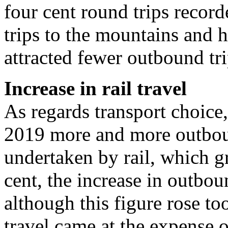
four cent round trips reco
trips to the mountains and h
attracted fewer outbound tri
Increase in rail travel
As regards transport choice,
2019 more and more outbou
undertaken by rail, which gr
cent, the increase in outbou
although this figure rose to
travel came at the expense of