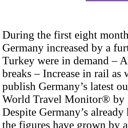
During the first eight mont
Germany increased by a furt
Turkey were in demand – A
breaks – Increase in rail as 
publish Germany’s latest ou
World Travel Monitor® by 
Despite Germany’s already 
the figures have grown by a