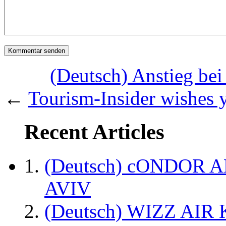
(Deutsch) Anstieg bei
←
Tourism-Insider wishes 
Recent Articles
(Deutsch) cONDOR 
AVIV
(Deutsch) WIZZ AI