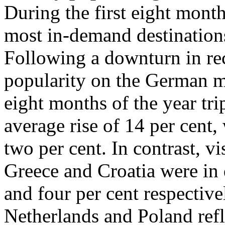
During the first eight mont
most in-demand destination
Following a downturn in rec
popularity on the German ma
eight months of the year tr
average rise of 14 per cent,
two per cent. In contrast, 
Greece and Croatia were in d
and four per cent respective
Netherlands and Poland refl