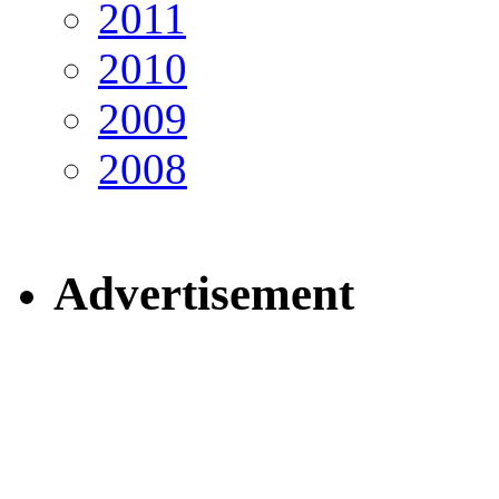
2011
2010
2009
2008
Advertisement