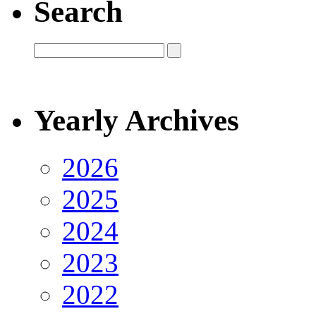
Search
Yearly Archives
2026
2025
2024
2023
2022