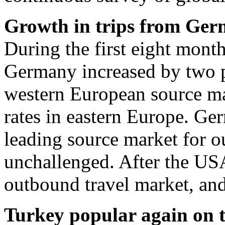
Growth in trips from Ge
During the first eight mont
Germany increased by two pe
western European source ma
rates in eastern Europe. Ge
leading source market for o
unchallenged. After the USA,
outbound travel market, and
Turkey popular again on