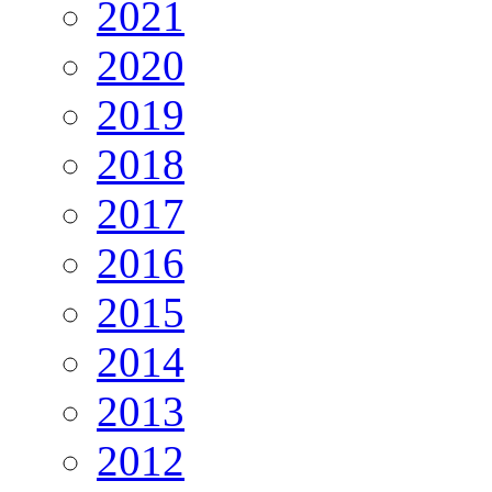
2021
2020
2019
2018
2017
2016
2015
2014
2013
2012