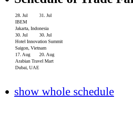
28. Jul
31. Jul
IBEM
Jakarta, Indonesia
30. Jul
30. Jul
Hotel Innovation Summit
Saigon, Vietnam
17. Aug
20. Aug
Arabian Travel Mart
Dubai, UAE
show whole schedule