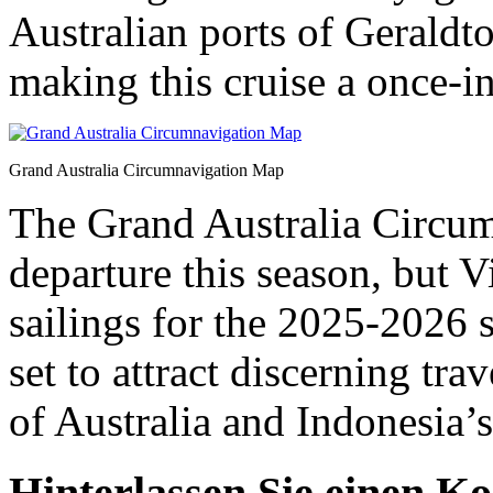
Australian ports of Geraldt
making this cruise a once-in
Grand Australia Circumnavigation Map
The Grand Australia Circum
departure this season, but 
sailings for the 2025-2026 
set to attract discerning tra
of Australia and Indonesia’s
Hinterlassen Sie einen K