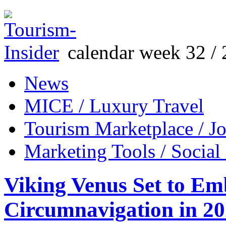
calendar week 32 / 
News
MICE / Luxury Travel
Tourism Marketplace / J
Marketing Tools / Social
Viking Venus Set to Em
Circumnavigation in 2