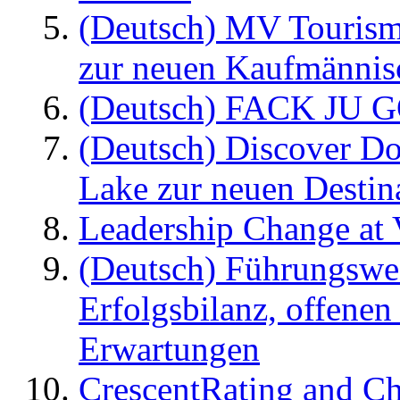
(Deutsch) MV Tourism
zur neuen Kaufmännisc
(Deutsch) FACK JU G
(Deutsch) Discover D
Lake zur neuen Destin
Leadership Change at V
(Deutsch) Führungswec
Erfolgsbilanz, offenen
Erwartungen
CrescentRating and Ch