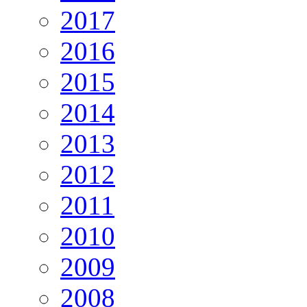
2017
2016
2015
2014
2013
2012
2011
2010
2009
2008