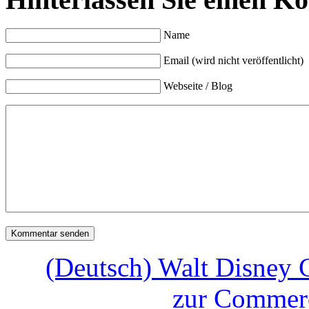
Name
Email (wird nicht veröffentlicht)
Webseite / Blog
(Deutsch) Walt Disney
zur Commerc