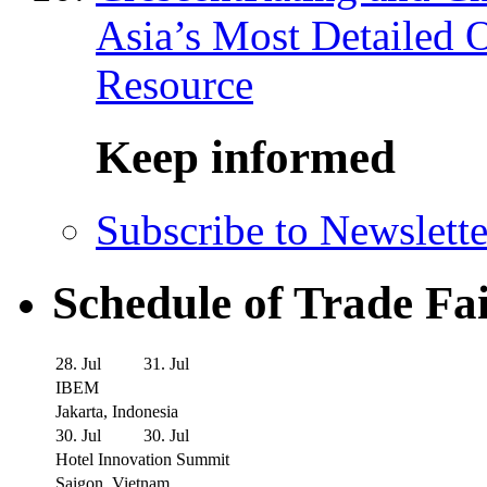
Asia’s Most Detailed 
Resource
Keep informed
Subscribe to Newslette
Schedule of Trade Fa
28. Jul
31. Jul
IBEM
Jakarta, Indonesia
30. Jul
30. Jul
Hotel Innovation Summit
Saigon, Vietnam