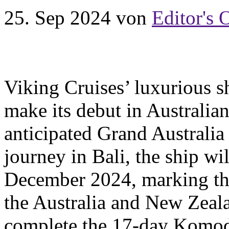
25. Sep 2024
von
Editor's 
Viking Cruises’ luxurious s
make its debut in Australia
anticipated Grand Australia
journey in Bali, the ship wi
December 2024, marking the 
the Australia and New Zealan
complete the 17-day Komod