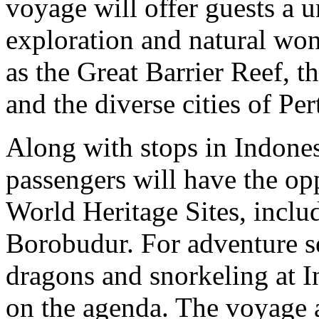
voyage will offer guests a u
exploration and natural won
as the Great Barrier Reef, 
and the diverse cities of Pe
Along with stops in Indone
passengers will have the o
World Heritage Sites, incl
Borobudur. For adventure 
dragons and snorkeling at I
on the agenda. The voyage a