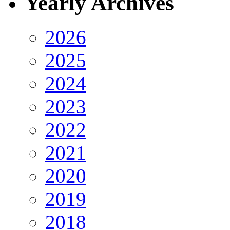
Yearly Archives
2026
2025
2024
2023
2022
2021
2020
2019
2018