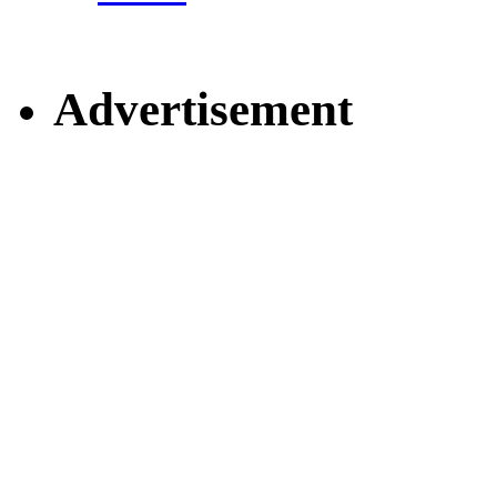
Advertisement