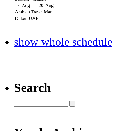
17. Aug
20. Aug
Arabian Travel Mart
Dubai, UAE
show whole schedule
Search