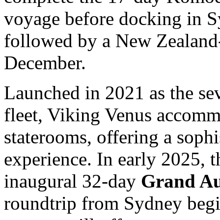
voyage before docking in 
followed by a New Zealand-
December.
Launched in 2021 as the sev
fleet, Viking Venus accomm
staterooms, offering a sophi
experience. In early 2025, t
inaugural 32-day
Grand Au
roundtrip from Sydney begi