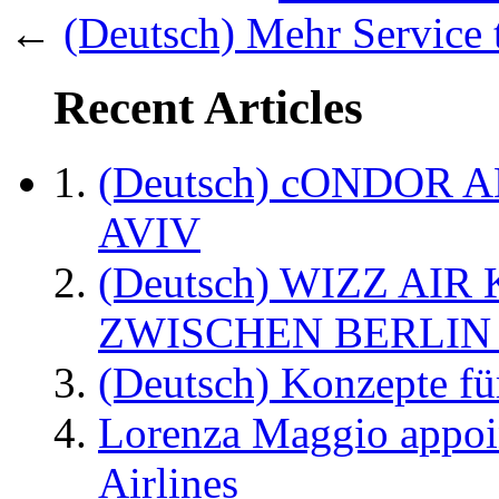
←
(Deutsch) Mehr Service 
Recent Articles
(Deutsch) cONDOR 
AVIV
(Deutsch) WIZZ AI
ZWISCHEN BERLIN
(Deutsch) Konzepte fü
Lorenza Maggio appoi
Airlines