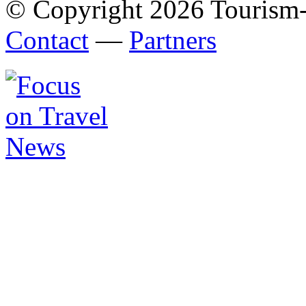
© Copyright 2026 Tourism
Contact
—
Partners