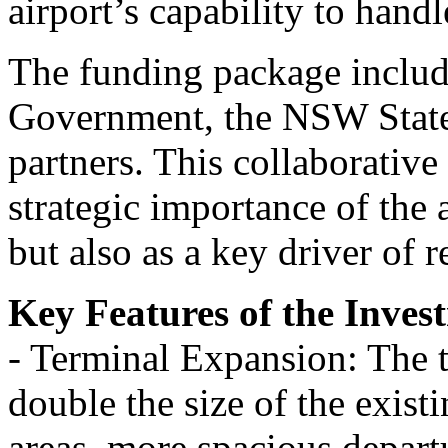
airport’s capability to handl
The funding package includ
Government, the NSW State
partners. This collaborativ
strategic importance of the a
but also as a key driver of
Key Features of the Inves
- Terminal Expansion: The 
double the size of the exist
areas, more spacious depar