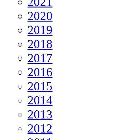
2021
2020
2019
2018
2017
2016
2015
2014
2013
2012