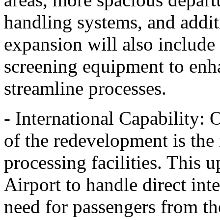
handling systems, and addit
expansion will also include 
screening equipment to enh
streamline processes.
- International Capability: 
of the redevelopment is the 
processing facilities. This 
Airport to handle direct inte
need for passengers from t