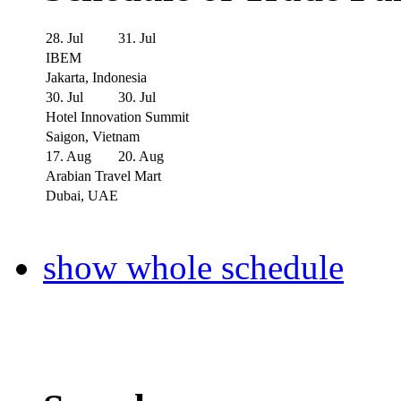
28. Jul
31. Jul
IBEM
Jakarta, Indonesia
30. Jul
30. Jul
Hotel Innovation Summit
Saigon, Vietnam
17. Aug
20. Aug
Arabian Travel Mart
Dubai, UAE
show whole schedule