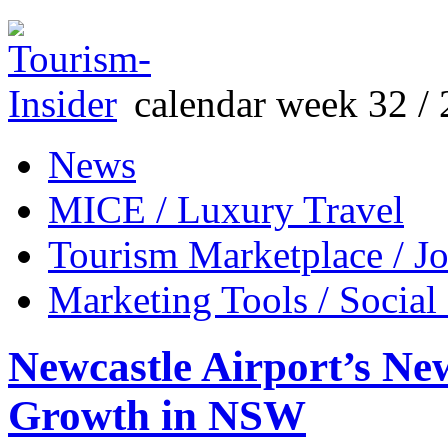
calendar week 32 / 
News
MICE / Luxury Travel
Tourism Marketplace / J
Marketing Tools / Social
Newcastle Airport’s Ne
Growth in NSW