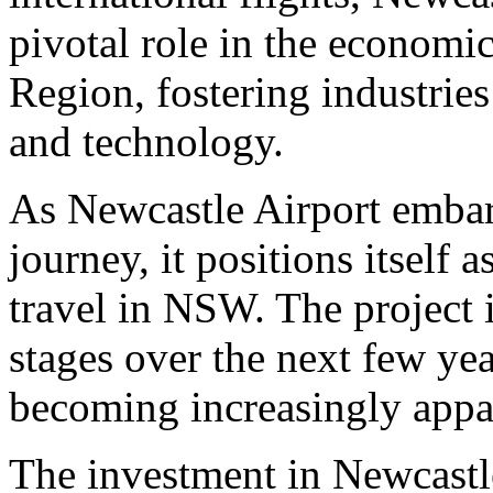
pivotal role in the economic
Region, fostering industrie
and technology.
As Newcastle Airport embark
journey, it positions itself a
travel in NSW. The project 
stages over the next few year
becoming increasingly appar
The investment in Newcastle