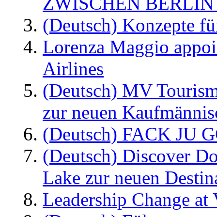
ZWISCHEN BERLIN
(Deutsch) Konzepte fü
Lorenza Maggio appoi
Airlines
(Deutsch) MV Tourism
zur neuen Kaufmännisc
(Deutsch) FACK JU G
(Deutsch) Discover D
Lake zur neuen Destin
Leadership Change at V