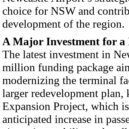
choice for NSW and contrib
development of the region.
A Major Investment for 
The latest investment in Ne
million funding package ai
modernizing the terminal fac
larger redevelopment plan,
Expansion Project, which i
anticipated increase in pas