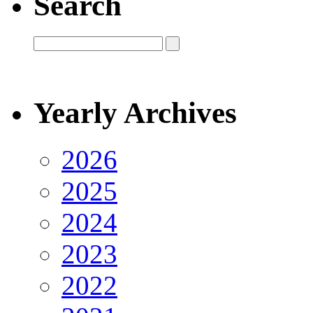
Search
Yearly Archives
2026
2025
2024
2023
2022