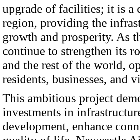
upgrade of facilities; it is 
region, providing the infras
growth and prosperity. As th
continue to strengthen its r
and the rest of the world, 
residents, businesses, and vi
This ambitious project demo
investments in infrastructur
development, enhance conne