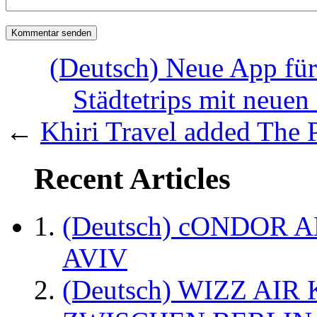
(Deutsch) Neue App für 
Städtetrips mit neuen
←
Khiri Travel added The Ph
Recent Articles
(Deutsch) cONDOR 
AVIV
(Deutsch) WIZZ AI