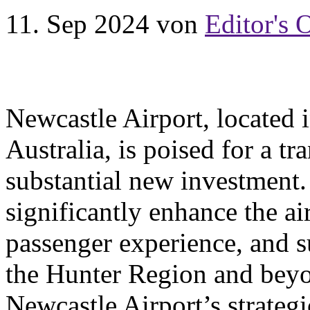
11. Sep 2024
von
Editor's 
Newcastle Airport, locate
Australia, is poised for a t
substantial new investment. T
significantly enhance the ai
passenger experience, and 
the Hunter Region and beyo
Newcastle Airport’s strategi