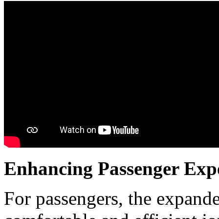
Enhancing Passenger Exp
For passengers, the expande