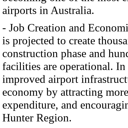
airports in Australia.
- Job Creation and Economi
is projected to create thous
construction phase and hun
facilities are operational. In
improved airport infrastruct
economy by attracting more 
expenditure, and encouragin
Hunter Region.