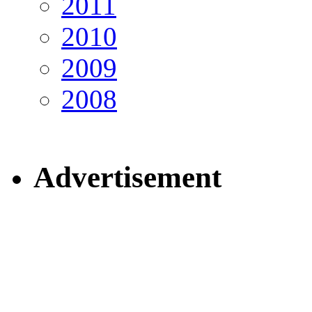
2011
2010
2009
2008
Advertisement