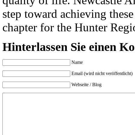
quality of life. Newcastle A
step toward achieving these
chapter for the Hunter Reg
Hinterlassen Sie einen K
Name
Email (wird nicht veröffentlicht)
Webseite / Blog