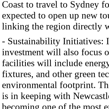
Coast to travel to Sydney fo
expected to open up new tou
linking the region directly 
- Sustainability Initiatives: 
investment will also focus 
facilities will include energ
fixtures, and other green te
environmental footprint. Th
is in keeping with Newcastl
becoming one of the most e