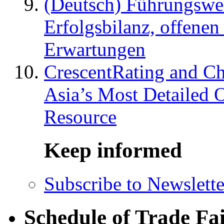
(Deutsch) Führungswec
Erfolgsbilanz, offenen
Erwartungen
CrescentRating and Ch
Asia’s Most Detailed 
Resource
Keep informed
Subscribe to Newslette
Schedule of Trade Fa