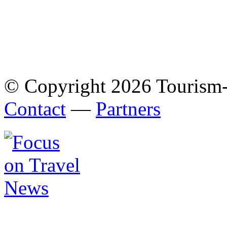
© Copyright 2026 Tourism
Contact
—
Partners