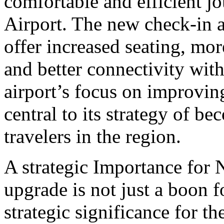
comfortable and efficient j
Airport. The new check-in a
offer increased seating, mo
and better connectivity wit
airport’s focus on improvin
central to its strategy of be
travelers in the region.
A strategic Importance for
upgrade is not just a boon f
strategic significance for t