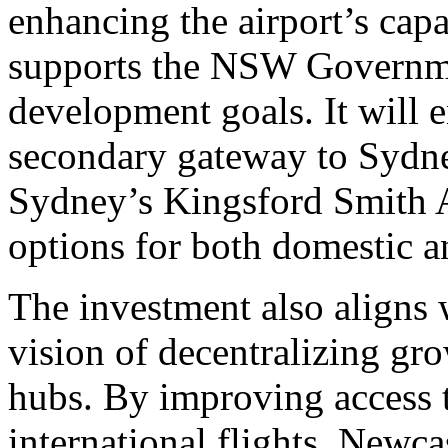
enhancing the airport’s capa
supports the NSW Governme
development goals. It will e
secondary gateway to Sydney
Sydney’s Kingsford Smith 
options for both domestic an
The investment also align
vision of decentralizing gr
hubs. By improving access t
international flights, Newcas