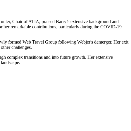
Hunter, Chair of ATIA, praised Barry’s extensive background and
 for her remarkable contributions, particularly during the COVID-19
he newly formed Web Travel Group following Webjet’s demerger. Her exit
 other challenges.
ugh complex transitions and into future growth. Her extensive
l landscape.