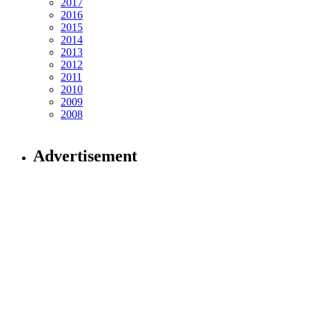
2017
2016
2015
2014
2013
2012
2011
2010
2009
2008
Advertisement