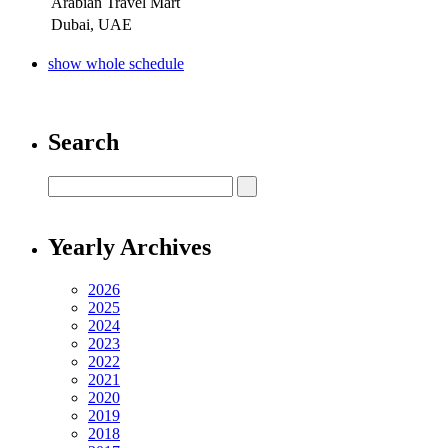
Arabian Travel Mart
Dubai, UAE
show whole schedule
Search
Yearly Archives
2026
2025
2024
2023
2022
2021
2020
2019
2018