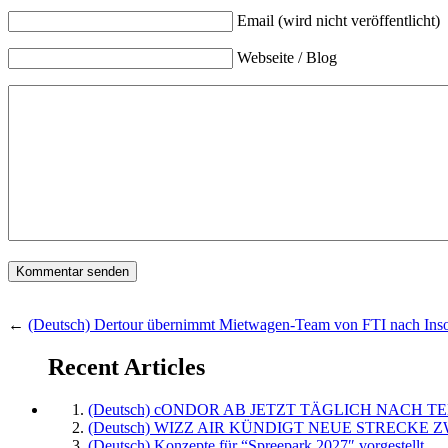
Email (wird nicht veröffentlicht)
Webseite / Blog
←
(Deutsch) Dertour übernimmt Mietwagen-Team von FTI nach Ins
Recent Articles
(Deutsch) cONDOR AB JETZT TÄGLICH NACH TE
(Deutsch) WIZZ AIR KÜNDIGT NEUE STRECKE 
(Deutsch) Konzepte für “Spreepark 2027″ vorgestellt