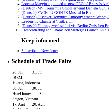
Lorenza Maggio appointed as new CEO of Brussels Airl
(Deutsch) MV Tourismus GmbH ernennt Daniela Guhl z
(Deutsch) FACK JU GÖHTE Musical in Berlin
(Deutsch) Discover Dominica Authority ernennt Wendy 
Leadership Change at VisitBerlin
(Deutsch) Führungswechsel bei visitBerlin: Zwischen Er
CrescentRating and Chameleon Strategies Launch Asia’s
Keep informed
Subscribe to Newsletter
Schedule of Trade Fairs
28. Jul
31. Jul
IBEM
Jakarta, Indonesia
30. Jul
30. Jul
Hotel Innovation Summit
Saigon, Vietnam
17. Aug
20. Aug