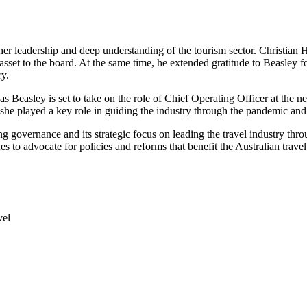
 leadership and deep understanding of the tourism sector. Christian 
e asset to the board. At the same time, he extended gratitude to Beasley
ry.
, as Beasley is set to take on the role of Chief Operating Officer at t
she played a key role in guiding the industry through the pandemic and
governance and its strategic focus on leading the travel industry thro
ues to advocate for policies and reforms that benefit the Australian trave
vel