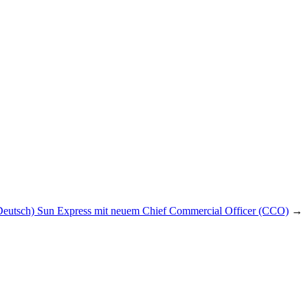
Deutsch) Sun Express mit neuem Chief Commercial Officer (CCO)
→