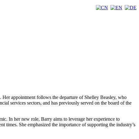
). Her appointment follows the departure of Shelley Beasley, who
ncial services sectors, and has previously served on the board of the
mic. In her new role, Barry aims to leverage her experience to
ulent times. She emphasized the importance of supporting the industry’s