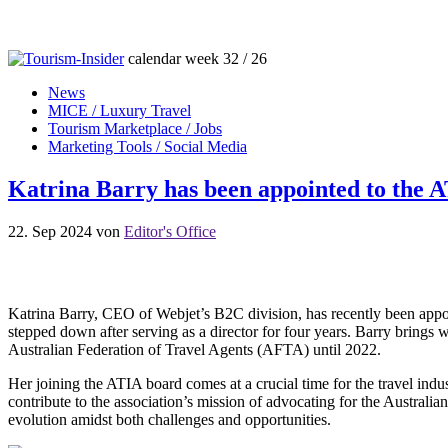
calendar week 32 / 26
News
MICE / Luxury Travel
Tourism Marketplace / Jobs
Marketing Tools / Social Media
Katrina Barry has been appointed to the 
22. Sep 2024
von
Editor's Office
Katrina Barry, CEO of Webjet’s B2C division, has recently been appoi
stepped down after serving as a director for four years. Barry brings w
Australian Federation of Travel Agents (AFTA) until 2022.
Her joining the ATIA board comes at a crucial time for the travel indu
contribute to the association’s mission of advocating for the Australia
evolution amidst both challenges and opportunities.