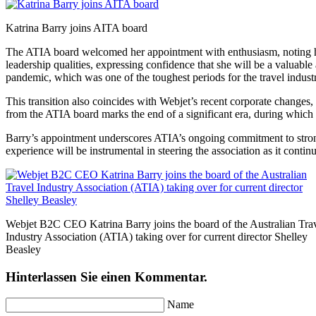
Katrina Barry joins AITA board
The ATIA board welcomed her appointment with enthusiasm, noting her
leadership qualities, expressing confidence that she will be a valuabl
pandemic, which was one of the toughest periods for the travel indust
This transition also coincides with Webjet’s recent corporate changes
from the ATIA board marks the end of a significant era, during which 
Barry’s appointment underscores ATIA’s ongoing commitment to strong 
experience will be instrumental in steering the association as it contin
Webjet B2C CEO Katrina Barry joins the board of the Australian Tra
Industry Association (ATIA) taking over for current director Shelley
Beasley
Hinterlassen Sie einen Kommentar.
Name