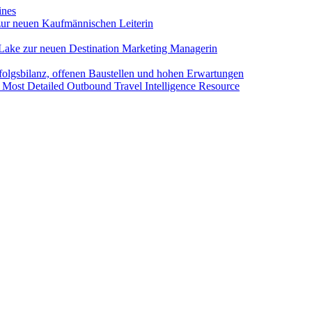
ines
ur neuen Kaufmännischen Leiterin
Lake zur neuen Destination Marketing Managerin
folgsbilanz, offenen Baustellen und hohen Erwartungen
 Most Detailed Outbound Travel Intelligence Resource