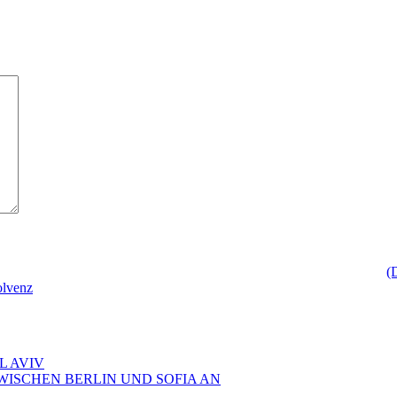
(
olvenz
L AVIV
ZWISCHEN BERLIN UND SOFIA AN