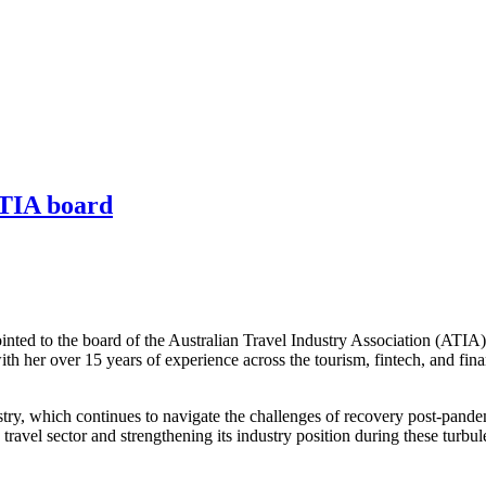
ATIA board
nted to the board of the Australian Travel Industry Association (ATIA
ith her over 15 years of experience across the tourism, fintech, and fina
stry, which continues to navigate the challenges of recovery post-pande
n travel sector and strengthening its industry position during these turb