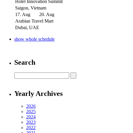
Hotel Innovation Summit
Saigon, Vietnam
17. Aug
20. Aug
Arabian Travel Mart
Dubai, UAE
show whole schedule
Search
Yearly Archives
2026
2025
2024
2023
2022
2021