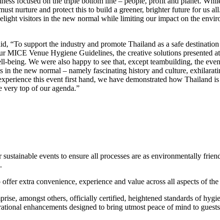
s focused on the triple bottom line – people, profit and planet. While
nurture and protect this to build a greener, brighter future for us all. I
ht visitors in the new normal while limiting our impact on the environ
, “To support the industry and promote Thailand as a safe destination 
ur MICE Venue Hygiene Guidelines, the creative solutions presented at 
l-being. We were also happy to see that, except teambuilding, the eve
n the new normal – namely fascinating history and culture, exhilarating
experience this event first hand, we have demonstrated how Thailand is r
he very top of our agenda.”
stainable events to ensure all processes are as environmentally friend
.
 offer extra convenience, experience and value across all aspects of th
ise, amongst others, officially certified, heightened standards of hygi
ational enhancements designed to bring utmost peace of mind to guests