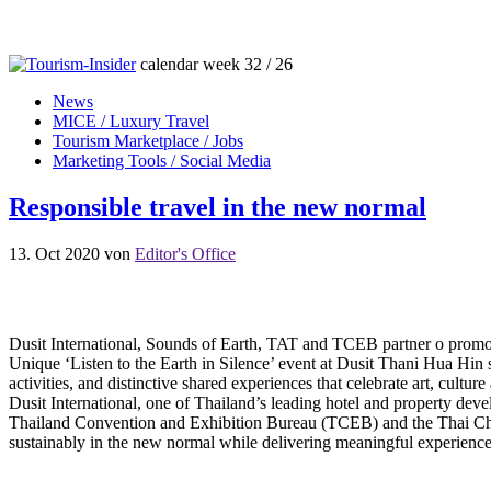
calendar week 32 / 26
News
MICE / Luxury Travel
Tourism Marketplace / Jobs
Marketing Tools / Social Media
Responsible travel in the new normal
13. Oct 2020
von
Editor's Office
Dusit International, Sounds of Earth, TAT and TCEB partner o promo
Unique ‘Listen to the Earth in Silence’ event at Dusit Thani Hua Hin
activities, and distinctive shared experiences that celebrate art, cultu
Dusit International, one of Thailand’s leading hotel and property deve
Thailand Convention and Exhibition Bureau (TCEB) and the Thai Cha
sustainably in the new normal while delivering meaningful experiences