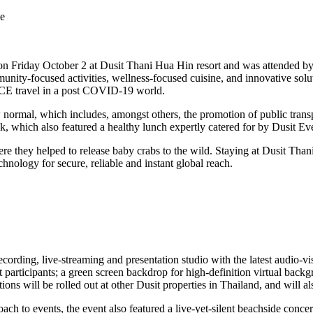
le
d on Friday October 2 at Dusit Thani Hua Hin resort and was attended by
nity-focused activities, wellness-focused cuisine, and innovative sol
 MICE travel in a post COVID-19 world.
 normal, which includes, amongst others, the promotion of public transpo
, which also featured a healthy lunch expertly catered for by Dusit Ev
here they helped to release baby crabs to the wild. Staying at Dusit Tha
chnology for secure, reliable and instant global reach.
ording, live-streaming and presentation studio with the latest audio-v
t participants; a green screen backdrop for high-definition virtual back
ions will be rolled out at other Dusit properties in Thailand, and will al
oach to events, the event also featured a live-yet-silent beachside conc