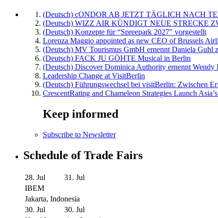
(Deutsch) cONDOR AB JETZT TÄGLICH NACH TE
(Deutsch) WIZZ AIR KÜNDIGT NEUE STRECKE 
(Deutsch) Konzepte für “Spreepark 2027″ vorgestellt
Lorenza Maggio appointed as new CEO of Brussels Airl
(Deutsch) MV Tourismus GmbH ernennt Daniela Guhl z
(Deutsch) FACK JU GÖHTE Musical in Berlin
(Deutsch) Discover Dominica Authority ernennt Wendy 
Leadership Change at VisitBerlin
(Deutsch) Führungswechsel bei visitBerlin: Zwischen Er
CrescentRating and Chameleon Strategies Launch Asia’s
Keep informed
Subscribe to Newsletter
Schedule of Trade Fairs
28. Jul
31. Jul
IBEM
Jakarta, Indonesia
30. Jul
30. Jul