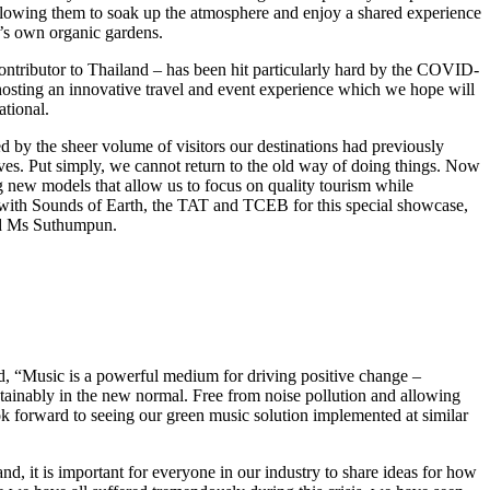
allowing them to soak up the atmosphere and enjoy a shared experience
n’s own organic gardens.
 contributor to Thailand – has been hit particularly hard by the COVID-
 hosting an innovative travel and event experience which we hope will
tional.
by the sheer volume of visitors our destinations had previously
elves. Put simply, we cannot return to the old way of doing things. Now
ng new models that allow us to focus on quality tourism while
ner with Sounds of Earth, the TAT and TCEB for this special showcase,
aid Ms Suthumpun.
, “Music is a powerful medium for driving positive change –
tainably in the new normal. Free from noise pollution and allowing
ok forward to seeing our green music solution implemented at similar
d, it is important for everyone in our industry to share ideas for how