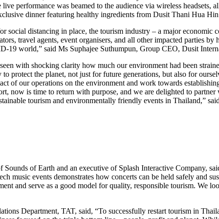
the live performance was beamed to the audience via wireless headsets, 
xclusive dinner featuring healthy ingredients from Dusit Thani Hua Hi
 for social distancing in place, the tourism industry – a major economic
tors, travel agents, event organisers, and all other impacted parties by
COVID-19 world,” said Ms Suphajee Suthumpun, Group CEO, Dusit Interna
een with shocking clarity how much our environment had been strained 
o protect the planet, not just for future generations, but also for ours
impact of our operations on the environment and work towards establishi
short, now is time to return with purpose, and we are delighted to part
stainable tourism and environmentally friendly events in Thailand,” s
Sounds of Earth and an executive of Splash Interactive Company, said
tech music events demonstrates how concerts can be held safely and sus
onment and serve as a good model for quality, responsible tourism. We lo
ions Department, TAT, said, “To successfully restart tourism in Thailan