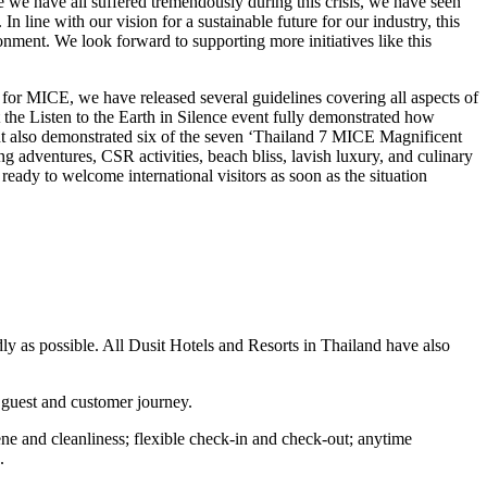
 we have all suffered tremendously during this crisis, we have seen
n line with our vision for a sustainable future for our industry, this
ment. We look forward to supporting more initiatives like this
for MICE, we have released several guidelines covering all aspects of
the Listen to the Earth in Silence event fully demonstrated how
nt also demonstrated six of the seven ‘Thailand 7 MICE Magnificent
 adventures, CSR activities, beach bliss, lavish luxury, and culinary
eady to welcome international visitors as soon as the situation
ly as possible. All Dusit Hotels and Resorts in Thailand have also
e guest and customer journey.
ene and cleanliness; flexible check-in and check-out; anytime
.