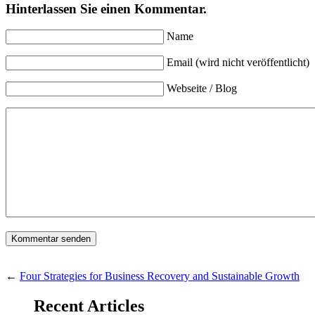
Hinterlassen Sie einen Kommentar.
Name
Email (wird nicht veröffentlicht)
Webseite / Blog
←
Four Strategies for Business Recovery and Sustainable Growth
Recent Articles