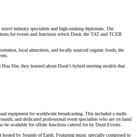
 travel industry specialists and high-ranking diplomats. The
utions for events and functions which Dusit, the TAT and TCEB
rtation, local attractions, and locally sourced organic foods, the
ents.
ni Hua Hin, they learned about Dusit’s hybrid meeting models that
isual equipment for worldwide broadcasting. This included a multi-
grounds; and dedicated professional event specialists who are on hand
so be available for offsite functions catered for by Dusit Events.
ert hosted by Sounds of Earth. Featuring music specially composed to