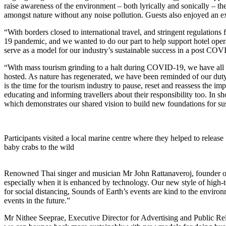
raise awareness of the environment – both lyrically and sonically – 
amongst nature without any noise pollution. Guests also enjoyed an e
“With borders closed to international travel, and stringent regulations
19 pandemic, and we wanted to do our part to help support hotel opera
serve as a model for our industry’s sustainable success in a post 
“With mass tourism grinding to a halt during COVID-19, we have all s
hosted. As nature has regenerated, we have been reminded of our duty t
is the time for the tourism industry to pause, reset and reassess the 
educating and informing travellers about their responsibility too. In 
which demonstrates our shared vision to build new foundations for su
Participants visited a local marine centre where they helped to release
baby crabs to the wild
Renowned Thai singer and musician Mr John Rattanaveroj, founder of 
especially when it is enhanced by technology. Our new style of high-
for social distancing, Sounds of Earth’s events are kind to the envir
events in the future.”
Mr Nithee Seeprae, Executive Director for Advertising and Public Relat