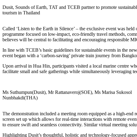
Dusit, Sounds of Earth, TAT and TCEB partner to promote sustainab
tourism in Thailand
Called ‘Listen to the Earth in Silence’ – the exclusive event was hel
programme focused on low-impact, eco-friendly travel methods, commu
believes will be central to facilitating and encouraging responsible
In line with TCEB’s basic guidelines for sustainable events in the new
event began with a ‘carbon-saving’ private train journey from Bangkok
Upon arrival in Hua Hin, participants visited a local marine centre w
facilitate small and safe gatherings while simultaneously leveraging te
Ms Suthumpun(Dusit), Mr Rattanaveroj(SOE), Ms Marisa Sukosol
Nunbhakdi(THA)
The demonstration included a meeting room equipped as a high-end rec
screen set up which allows for real-time interactions with remote even
to ensure swift and seamless connectivity. Similar virtual meeting solut
Highlighting Dusit’s thoughtful, holistic and technology-focused appr