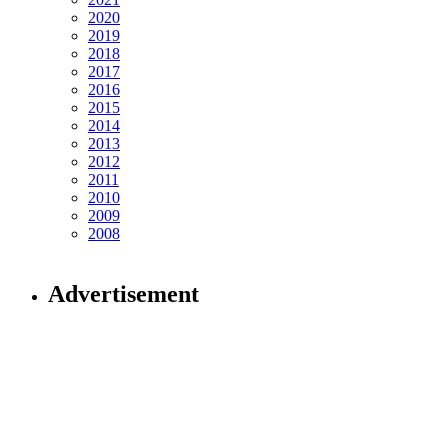
2020
2019
2018
2017
2016
2015
2014
2013
2012
2011
2010
2009
2008
Advertisement