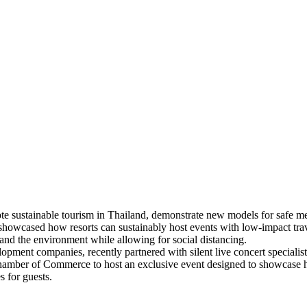
te sustainable tourism in Thailand, demonstrate new models for safe 
 showcased how resorts can sustainably host events with low-impact tr
re and the environment while allowing for social distancing.
lopment companies, recently partnered with silent live concert speciali
mber of Commerce to host an exclusive event designed to showcase how
 for guests.