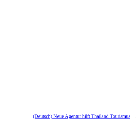
(Deutsch) Neue Agentur hilft Thailand Tourismus
→