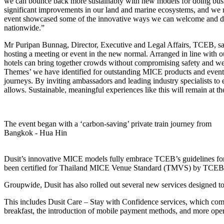
we can bounce back more sustainably with new models for doing busines
significant improvements in our land and marine ecosystems, and we must 
event showcased some of the innovative ways we can welcome and delig
nationwide.”
Mr Puripan Bunnag, Director, Executive and Legal Affairs, TCEB, said
hosting a meeting or event in the new normal. Arranged in line with o
hotels can bring together crowds without compromising safety and wel
Themes’ we have identified for outstanding MICE products and events i
journeys. By inviting ambassadors and leading industry specialists to 
allows. Sustainable, meaningful experiences like this will remain at t
The event began with a ‘carbon-saving’ private train journey from
Bangkok - Hua Hin
Dusit’s innovative MICE models fully embrace TCEB’s guidelines for su
been certified for Thailand MICE Venue Standard (TMVS) by TCEB
Groupwide, Dusit has also rolled out several new services designed to
This includes Dusit Care – Stay with Confidence services, which compr
breakfast, the introduction of mobile payment methods, and more oper