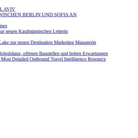
L AVIV
ZWISCHEN BERLIN UND SOFIA AN
ines
ur neuen Kaufmännischen Leiterin
Lake zur neuen Destination Marketing Managerin
folgsbilanz, offenen Baustellen und hohen Erwartungen
 Most Detailed Outbound Travel Intelligence Resource