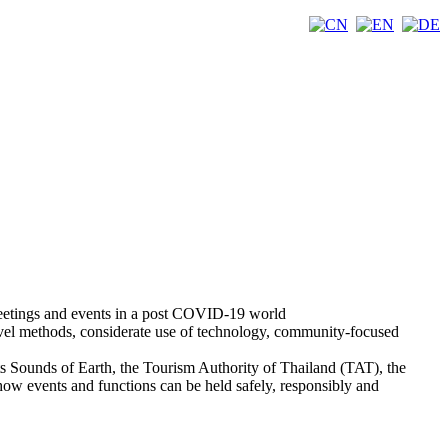
meetings and events in a post COVID-19 world
avel methods, considerate use of technology, community-focused
sts Sounds of Earth, the Tourism Authority of Thailand (TAT), the
 events and functions can be held safely, responsibly and