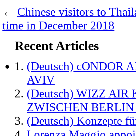
←
Chinese visitors to Thaila
time in December 2018
Recent Articles
(Deutsch) cONDOR 
AVIV
(Deutsch) WIZZ AI
ZWISCHEN BERLIN
(Deutsch) Konzepte fü
Lorenza Maggio appoi