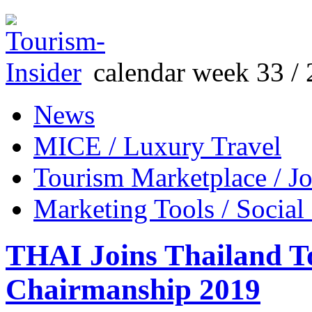
calendar week 33 / 
News
MICE / Luxury Travel
Tourism Marketplace / J
Marketing Tools / Social
THAI Joins Thailand T
Chairmanship 2019