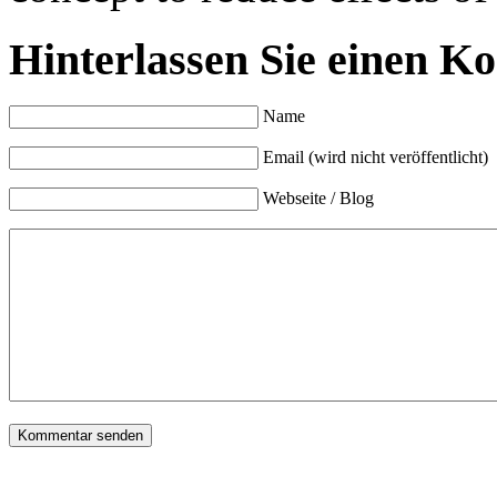
Hinterlassen Sie einen K
Name
Email (wird nicht veröffentlicht)
Webseite / Blog