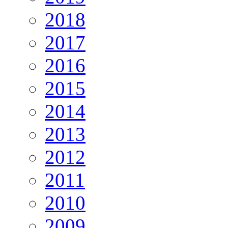
2018
2017
2016
2015
2014
2013
2012
2011
2010
2009