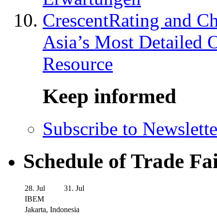
CrescentRating and Ch
Asia’s Most Detailed 
Resource
Keep informed
Subscribe to Newslette
Schedule of Trade Fa
28. Jul
31. Jul
IBEM
Jakarta, Indonesia