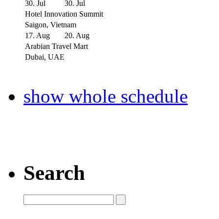
30. Jul
30. Jul
Hotel Innovation Summit
Saigon, Vietnam
17. Aug
20. Aug
Arabian Travel Mart
Dubai, UAE
show whole schedule
Search