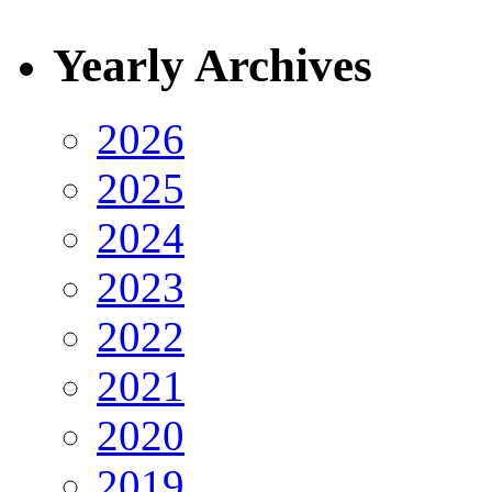
Yearly Archives
2026
2025
2024
2023
2022
2021
2020
2019