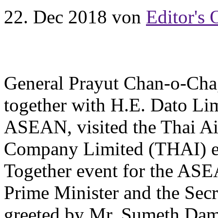
22. Dec 2018
von
Editor's 
General Prayut Chan-o-Cha,
together with H.E. Dato Li
ASEAN, visited the Thai Ai
Company Limited (THAI) ex
Together event for the AS
Prime Minister and the Se
greeted by Mr. Sumeth Dam