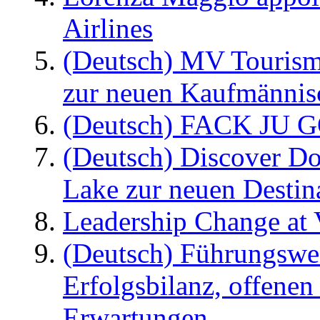
Airlines
(Deutsch) MV Tourism
zur neuen Kaufmännisc
(Deutsch) FACK JU G
(Deutsch) Discover D
Lake zur neuen Destin
Leadership Change at V
(Deutsch) Führungswec
Erfolgsbilanz, offenen
Erwartungen