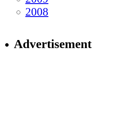
2008
Advertisement