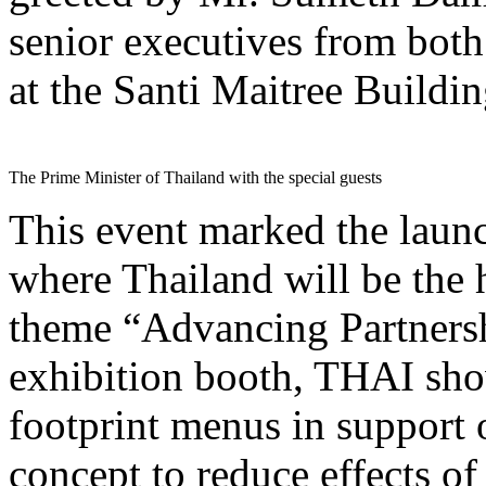
senior executives from bot
at the Santi Maitree Build
The Prime Minister of Thailand with the special guests
This event marked the la
where Thailand will be the 
theme “Advancing Partnershi
exhibition booth, THAI show
footprint menus in support
concept to reduce effects o