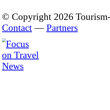
© Copyright 2026 Tourism
Contact
—
Partners