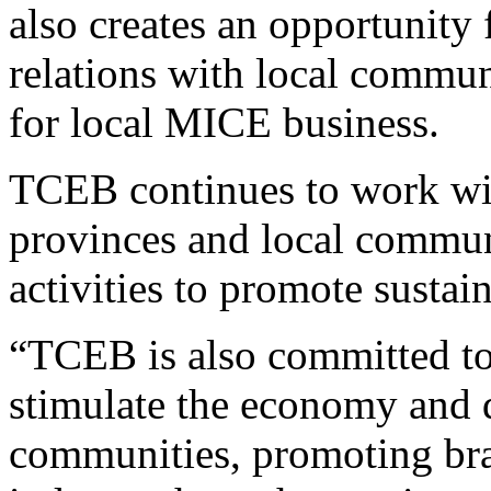
also creates an opportunity 
relations with local commu
for local MICE business.
TCEB continues to work wi
provinces and local commu
activities to promote susta
“TCEB is also committed t
stimulate the economy and d
communities, promoting br