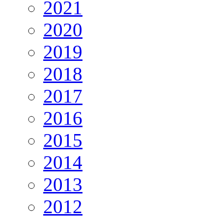
2021
2020
2019
2018
2017
2016
2015
2014
2013
2012