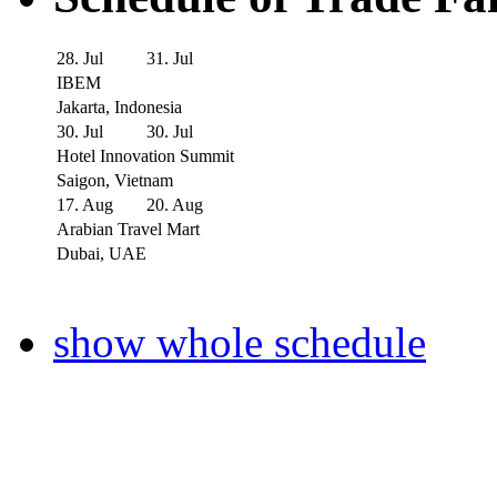
28. Jul
31. Jul
IBEM
Jakarta, Indonesia
30. Jul
30. Jul
Hotel Innovation Summit
Saigon, Vietnam
17. Aug
20. Aug
Arabian Travel Mart
Dubai, UAE
show whole schedule