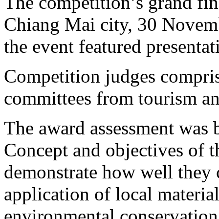
The competition’s grand fin
Chiang Mai city, 30 Novemb
the event featured presentat
Competition judges compris
committees from tourism an
The award assessment was b
Concept and objectives of th
demonstrate how well they c
application of local materia
environmental conservation