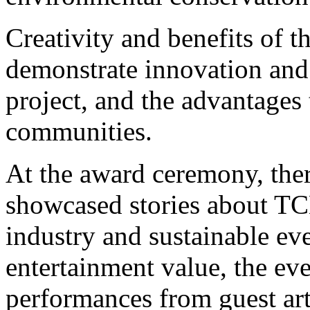
Creativity and benefits of th
demonstrate innovation and 
project, and the advantages 
communities.
At the award ceremony, ther
showcased stories about TC
industry and sustainable ev
entertainment value, the ev
performances from guest art