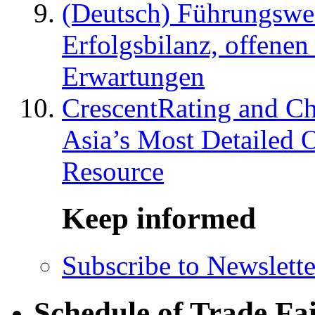
(Deutsch) Führungswec
Erfolgsbilanz, offenen
Erwartungen
CrescentRating and Ch
Asia’s Most Detailed 
Resource
Keep informed
Subscribe to Newslette
Schedule of Trade Fa