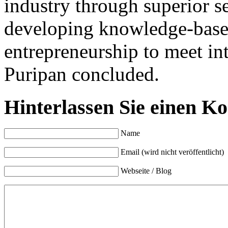
industry through superior se
developing knowledge-base
entrepreneurship to meet in
Puripan concluded.
Hinterlassen Sie einen K
Name
Email (wird nicht veröffentlicht)
Webseite / Blog