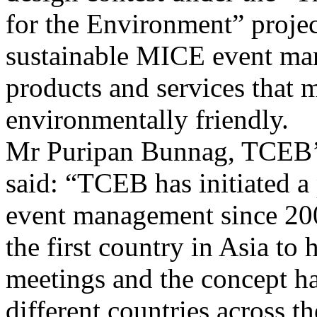
for the Environment” projec
sustainable MICE event m
products and services that
environmentally friendly.
Mr Puripan Bunnag, TCEB’s
said: “TCEB has initiated a
event management since 200
the first country in Asia to
meetings and the concept h
different countries across th