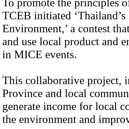
To promote the principles 
TCEB initiated ‘Thailand’s
Environment,’ a contest tha
and use local product and e
in MICE events.
This collaborative project,
Province and local communi
generate income for local c
the environment and impr