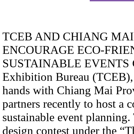
TCEB AND CHIANG MAI
ENCOURAGE ECO-FRIE
SUSTAINABLE EVENTS CIT
Exhibition Bureau (TCEB), a
hands with Chiang Mai Pro
partners recently to host a
sustainable event planning. 
design contest under the “