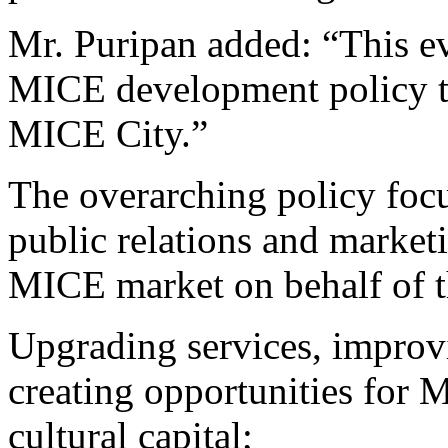
Mr. Puripan added: “This ev
MICE development policy t
MICE City.”
The overarching policy foc
public relations and marketi
MICE market on behalf of t
Upgrading services, improv
creating opportunities for 
cultural capital;