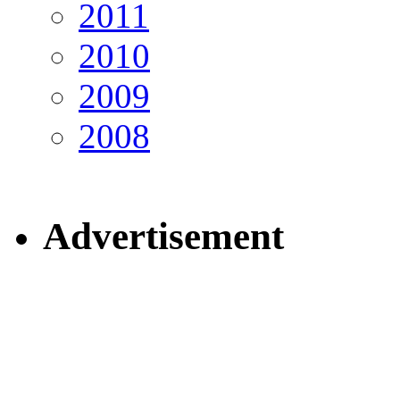
2011
2010
2009
2008
Advertisement