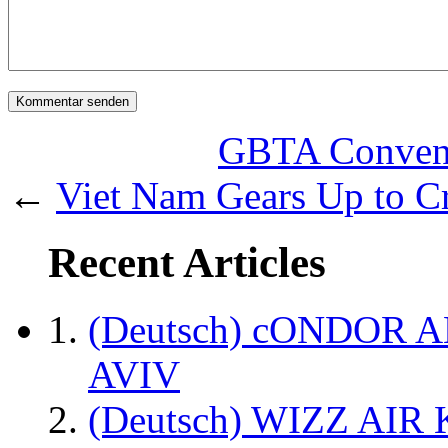
GBTA Convent
←
Viet Nam Gears Up to Cr
Recent Articles
(Deutsch) cONDOR 
AVIV
(Deutsch) WIZZ AI