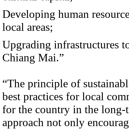
Developing human resources
local areas;
Upgrading infrastructures t
Chiang Mai.”
“The principle of sustaina
best practices for local com
for the country in the long
approach not only encourag