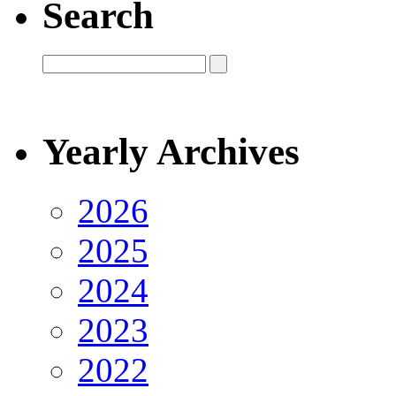
Search
Yearly Archives
2026
2025
2024
2023
2022