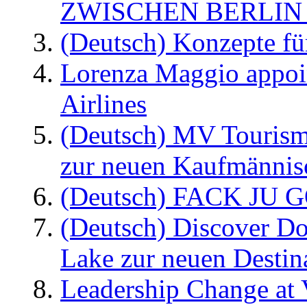
ZWISCHEN BERLIN
(Deutsch) Konzepte fü
Lorenza Maggio appoi
Airlines
(Deutsch) MV Tourism
zur neuen Kaufmännisc
(Deutsch) FACK JU G
(Deutsch) Discover D
Lake zur neuen Destin
Leadership Change at V