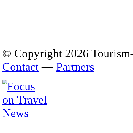
© Copyright 2026 Tourism
Contact
—
Partners