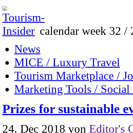
calendar week 32 / 
News
MICE / Luxury Travel
Tourism Marketplace / J
Marketing Tools / Social
Prizes for sustainable e
24. Dec 2018
von
Editor's 