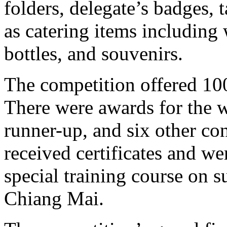
folders, delegate’s badges, t
as catering items including 
bottles, and souvenirs.
The competition offered 100
There were awards for the w
runner-up, and six other cons
received certificates and we
special training course on 
Chiang Mai.