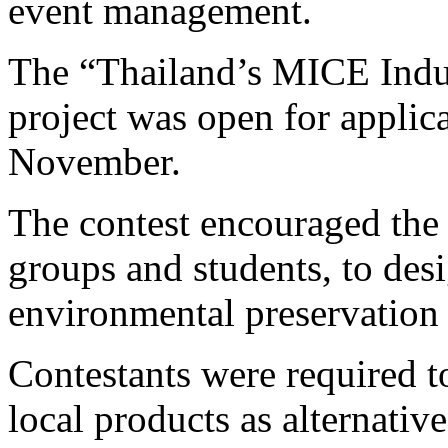
event management.
The “Thailand’s MICE Indu
project was open for applic
November.
The contest encouraged the 
groups and students, to des
environmental preservation
Contestants were required t
local products as alternativ