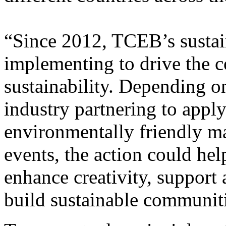
“Since 2012, TCEB’s sustain
implementing to drive the 
sustainability. Depending o
industry partnering to appl
environmentally friendly mat
events, the action could hel
enhance creativity, support 
build sustainable communiti