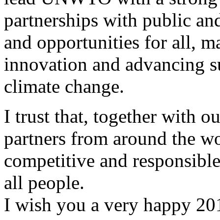
partnerships with public and
and opportunities for all, 
innovation and advancing su
climate change.
I trust that, together with 
partners from around the wo
competitive and responsible 
all people.
I wish you a very happy 20