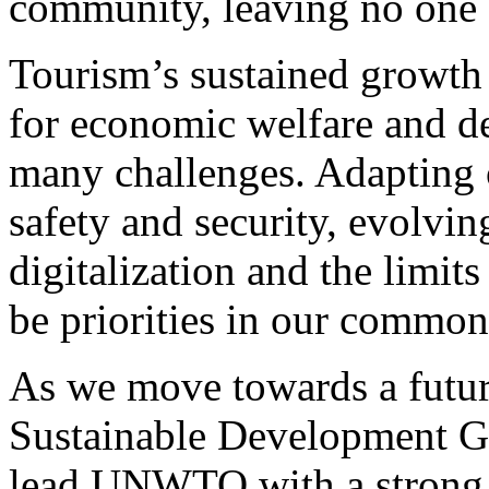
community, leaving no one 
Tourism’s sustained growth
for economic welfare and de
many challenges. Adapting o
safety and security, evolvi
digitalization and the limit
be priorities in our common
As we move towards a futur
Sustainable Development Go
lead UNWTO with a strong 