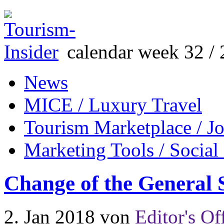
calendar week 32 / 
News
MICE / Luxury Travel
Tourism Marketplace / J
Marketing Tools / Social
Change of the General
2. Jan 2018
von
Editor's Of