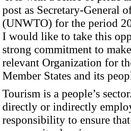
post as Secretary-General 
(UNWTO) for the period 2
I would like to take this o
strong commitment to mak
relevant Organization for the
Member States and its peop
Tourism is a people’s sector
directly or indirectly emplo
responsibility to ensure tha