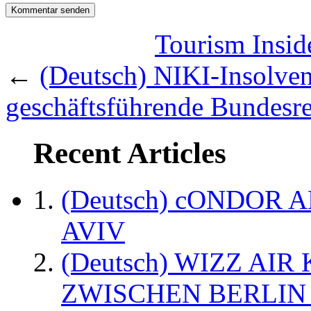
Tourism Inside
←
(Deutsch) NIKI-Insolvenz:
geschäftsführende Bundesr
Recent Articles
(Deutsch) cONDOR 
AVIV
(Deutsch) WIZZ AI
ZWISCHEN BERLIN