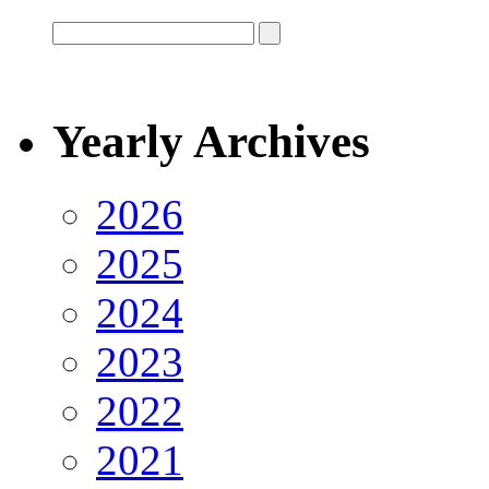
Yearly Archives
2026
2025
2024
2023
2022
2021