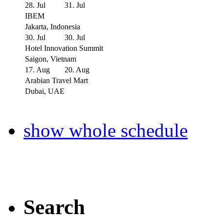
28. Jul
31. Jul
IBEM
Jakarta, Indonesia
30. Jul
30. Jul
Hotel Innovation Summit
Saigon, Vietnam
17. Aug
20. Aug
Arabian Travel Mart
Dubai, UAE
show whole schedule
Search