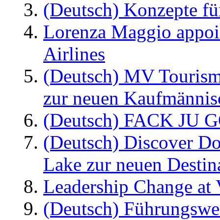
(Deutsch) Konzepte fü
Lorenza Maggio appoi
Airlines
(Deutsch) MV Tourism
zur neuen Kaufmännisc
(Deutsch) FACK JU G
(Deutsch) Discover D
Lake zur neuen Destin
Leadership Change at V
(Deutsch) Führungswec