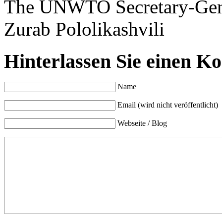
The UNWTO Secretary-Gen
Zurab Pololikashvili
Hinterlassen Sie einen K
Name
Email (wird nicht veröffentlicht)
Webseite / Blog