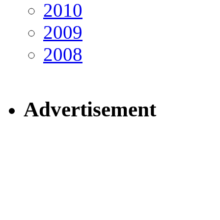
2010
2009
2008
Advertisement