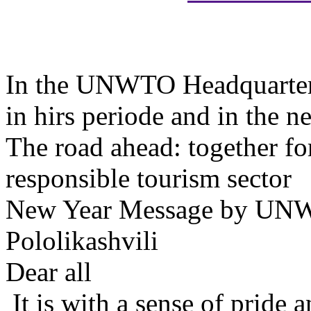
In the UNWTO Headquarter i
in hirs periode and in the n
The road ahead: together fo
responsible tourism sector
New Year Message by UNWT
Pololikashvili
Dear all
It is with a sense of pride 