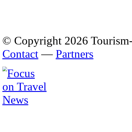
© Copyright 2026 Tourism
Contact
—
Partners