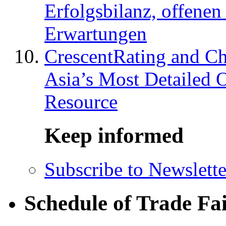
Erfolgsbilanz, offenen
Erwartungen
CrescentRating and Ch
Asia’s Most Detailed 
Resource
Keep informed
Subscribe to Newslette
Schedule of Trade Fa