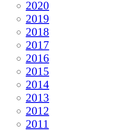
2020
2019
2018
2017
2016
2015
2014
2013
2012
2011