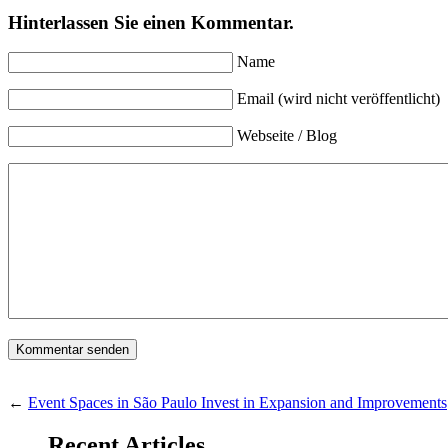
Hinterlassen Sie einen Kommentar.
Name
Email (wird nicht veröffentlicht)
Webseite / Blog
←
Event Spaces in São Paulo Invest in Expansion and Improvements
Recent Articles