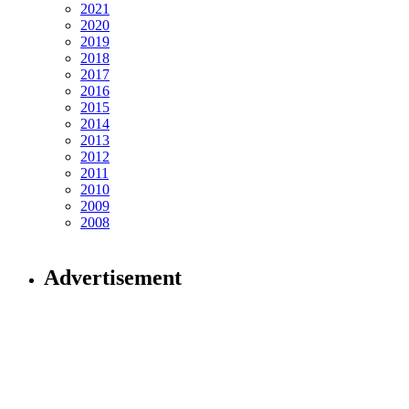
2021
2020
2019
2018
2017
2016
2015
2014
2013
2012
2011
2010
2009
2008
Advertisement