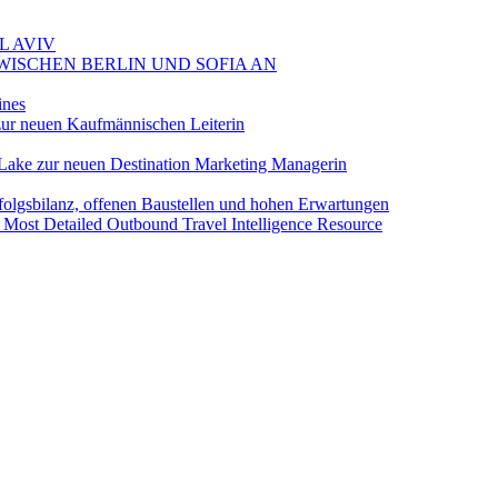
L AVIV
ZWISCHEN BERLIN UND SOFIA AN
ines
ur neuen Kaufmännischen Leiterin
Lake zur neuen Destination Marketing Managerin
folgsbilanz, offenen Baustellen und hohen Erwartungen
 Most Detailed Outbound Travel Intelligence Resource