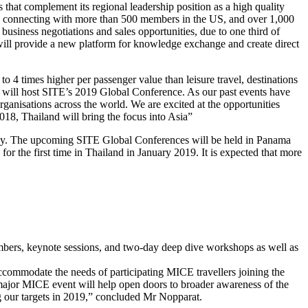
that complement its regional leadership position as a high quality
e, connecting with more than 500 members in the US, and over 1,000
business negotiations and sales opportunities, due to one third of
r will provide a new platform for knowledge exchange and create direct
 to 4 times higher per passenger value than leisure travel, destinations
nd will host SITE’s 2019 Global Conference. As our past events have
organisations across the world. We are excited at the opportunities
2018, Thailand will bring the focus into Asia”
ually. The upcoming SITE Global Conferences will be held in Panama
 the first time in Thailand in January 2019. It is expected that more
bers, keynote sessions, and two-day deep dive workshops as well as
ccommodate the needs of participating MICE travellers joining the
s major MICE event will help open doors to broader awareness of the
g our targets in 2019,” concluded Mr Nopparat.