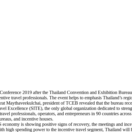
 Conference 2019 after the Thailand Convention and Exhibition Bureau
ntive travel professionals. The event helps to emphasis Thailand’s regio
arat Maythaveekulchai, president of TCEB revealed that the bureau rec
avel Excellence (SITE), the only global organization dedicated to streng
ravel professionals, operators, and entrepreneurs in 90 countries acros
bureaus, and incentive houses.
 economy is showing positive signs of recovery, the meetings and incen
ith high spending power to the incentive travel segment, Thailand will 