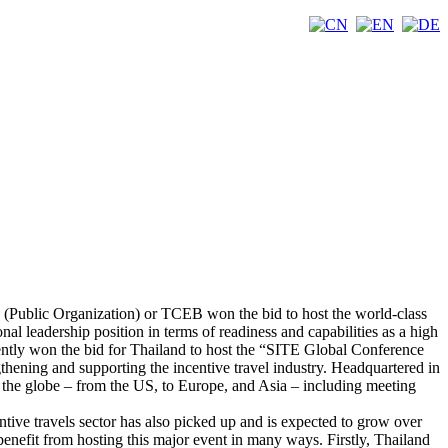
 (Public Organization) or TCEB won the bid to host the world-class
nal leadership position in terms of readiness and capabilities as a high
ently won the bid for Thailand to host the “SITE Global Conference
thening and supporting the incentive travel industry. Headquartered in
s the globe – from the US, to Europe, and Asia – including meeting
tive travels sector has also picked up and is expected to grow over
benefit from hosting this major event in many ways. Firstly, Thailand