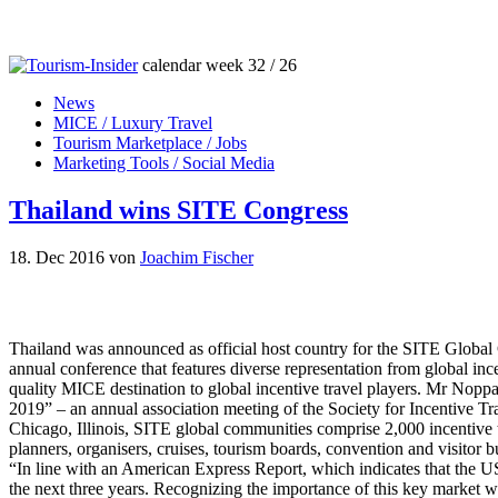
calendar week 32 / 26
News
MICE / Luxury Travel
Tourism Marketplace / Jobs
Marketing Tools / Social Media
Thailand wins SITE Congress
18. Dec 2016
von
Joachim Fischer
Thailand was announced as official host country for the SITE Global
annual conference that features diverse representation from global ince
quality MICE destination to global incentive travel players. Mr Nopp
2019” – an annual association meeting of the Society for Incentive Tr
Chicago, Illinois, SITE global communities comprise 2,000 incentive t
planners, organisers, cruises, tourism boards, convention and visitor 
“In line with an American Express Report, which indicates that the US
the next three years. Recognizing the importance of this key market w