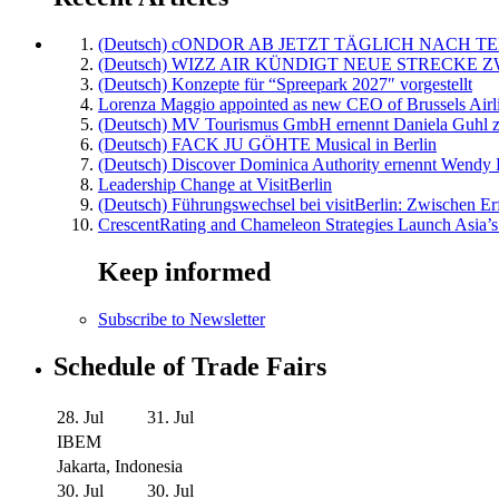
(Deutsch) cONDOR AB JETZT TÄGLICH NACH TE
(Deutsch) WIZZ AIR KÜNDIGT NEUE STRECKE 
(Deutsch) Konzepte für “Spreepark 2027″ vorgestellt
Lorenza Maggio appointed as new CEO of Brussels Airl
(Deutsch) MV Tourismus GmbH ernennt Daniela Guhl z
(Deutsch) FACK JU GÖHTE Musical in Berlin
(Deutsch) Discover Dominica Authority ernennt Wendy 
Leadership Change at VisitBerlin
(Deutsch) Führungswechsel bei visitBerlin: Zwischen Er
CrescentRating and Chameleon Strategies Launch Asia’s
Keep informed
Subscribe to Newsletter
Schedule of Trade Fairs
28. Jul
31. Jul
IBEM
Jakarta, Indonesia
30. Jul
30. Jul