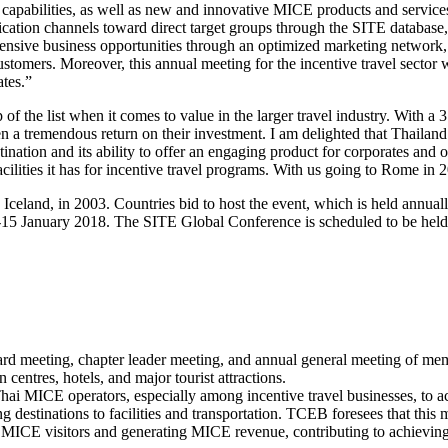
 capabilities, as well as new and innovative MICE products and services 
cation channels toward direct target groups through the SITE databas
tensive business opportunities through an optimized marketing network, 
customers. Moreover, this annual meeting for the incentive travel secto
tes.”
of the list when it comes to value in the larger travel industry. With a 3
en a tremendous return on their investment. I am delighted that Thaila
tination and its ability to offer an engaging product for corporates and 
cilities it has for incentive travel programs. With us going to Rome in 
 Iceland, in 2003. Countries bid to host the event, which is held ann
 January 2018. The SITE Global Conference is scheduled to be held for
rd meeting, chapter leader meeting, and annual general meeting of mem
ntres, hotels, and major tourist attractions.
ai MICE operators, especially among incentive travel businesses, to a
 destinations to facilities and transportation. TCEB foresees that thi
g MICE visitors and generating MICE revenue, contributing to achievin