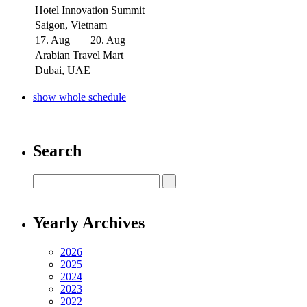
Hotel Innovation Summit
Saigon, Vietnam
17. Aug
20. Aug
Arabian Travel Mart
Dubai, UAE
show whole schedule
Search
Yearly Archives
2026
2025
2024
2023
2022