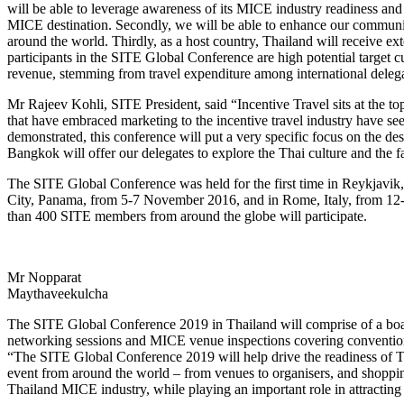
will be able to leverage awareness of its MICE industry readiness and
MICE destination. Secondly, we will be able to enhance our communi
around the world. Thirdly, as a host country, Thailand will receive ex
participants in the SITE Global Conference are high potential target 
revenue, stemming from travel expenditure among international delega
Mr Rajeev Kohli, SITE President, said “Incentive Travel sits at the top 
that have embraced marketing to the incentive travel industry have se
demonstrated, this conference will put a very specific focus on the des
Bangkok will offer our delegates to explore the Thai culture and the fa
The SITE Global Conference was held for the first time in Reykjavik,
City, Panama, from 5-7 November 2016, and in Rome, Italy, from 12-15
than 400 SITE members from around the globe will participate.
Mr Nopparat
Maythaveekulcha
The SITE Global Conference 2019 in Thailand will comprise of a boa
networking sessions and MICE venue inspections covering convention ce
“The SITE Global Conference 2019 will help drive the readiness of Th
event from around the world – from venues to organisers, and shopping
Thailand MICE industry, while playing an important role in attractin