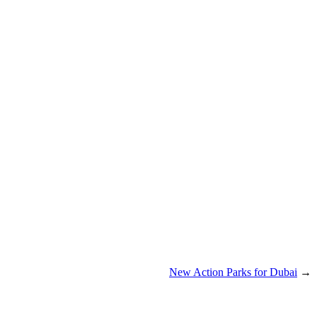
New Action Parks for Dubai
→