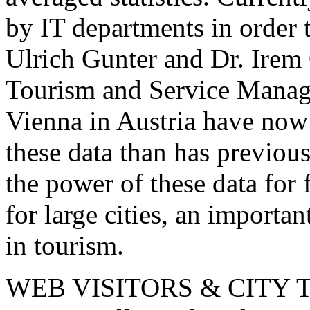
by IT departments in order 
Ulrich Gunter and Dr. Irem
Tourism and Service Mana
Vienna in Austria have now 
these data than has previo
the power of these data for 
for large cities, an importa
in tourism.
WEB VISITORS & CITY 