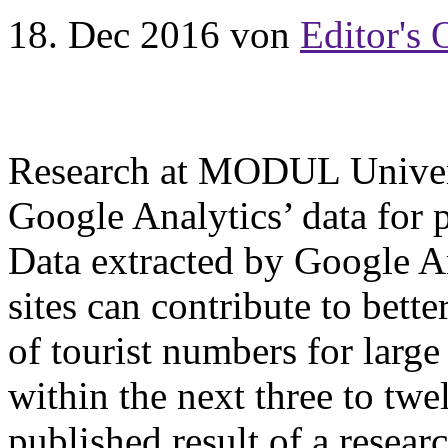
18. Dec 2016
von
Editor's 
Research at MODUL Univers
Google Analytics’ data for 
Data extracted by Google An
sites can contribute to bett
of tourist numbers for large 
within the next three to twe
published result of a rese