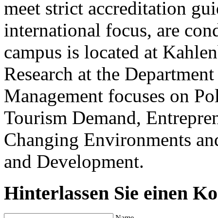
meet strict accreditation gui
international focus, are con
campus is located at Kahlenb
Research at the Department
Management focuses on Poli
Tourism Demand, Entreprene
Changing Environments and
and Development.
Hinterlassen Sie einen K
Name