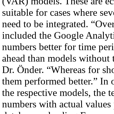
(VAR) models. These are ec
suitable for cases where sev
need to be integrated. “Ove
included the Google Analytic
numbers better for time per
ahead than models without t
Dr. Önder. “Whereas for sho
them performed better.” In 
the respective models, the 
numbers with actual values