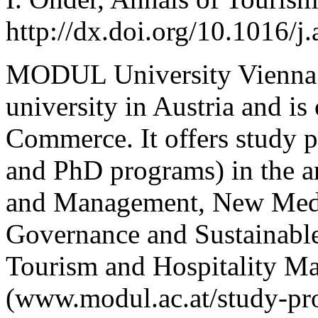
http://dx.doi.org/10.1016/j
MODUL University Vienna is
university in Austria and 
Commerce. It offers stud
and PhD programs) in the ar
and Management, New Medi
Governance and Sustainable
Tourism and Hospitality M
(www.modul.ac.at/study-pr