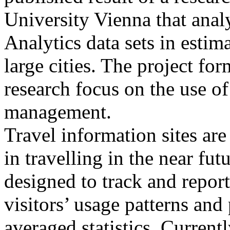
University Vienna that anal
Analytics data sets in estim
large cities. The project for
research focus on the use 
management.
Travel information sites ar
in travelling in the near fu
designed to track and report 
visitors’ usage patterns an
averaged statistics. Current