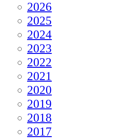
2026
2025
2024
2023
2022
2021
2020
2019
2018
2017