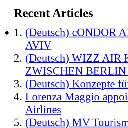
Recent Articles
(Deutsch) cONDOR 
AVIV
(Deutsch) WIZZ AI
ZWISCHEN BERLIN
(Deutsch) Konzepte fü
Lorenza Maggio appoi
Airlines
(Deutsch) MV Tourism