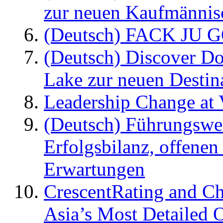
zur neuen Kaufmännisc
(Deutsch) FACK JU G
(Deutsch) Discover D
Lake zur neuen Destin
Leadership Change at V
(Deutsch) Führungswec
Erfolgsbilanz, offenen
Erwartungen
CrescentRating and Ch
Asia’s Most Detailed 