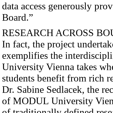
data access generously prov
Board.”
RESEARCH ACROSS BO
In fact, the project undert
exemplifies the interdisci
University Vienna takes whe
students benefit from rich r
Dr. Sabine Sedlacek, the re
of MODUL University Vienna
of traditionally defined re