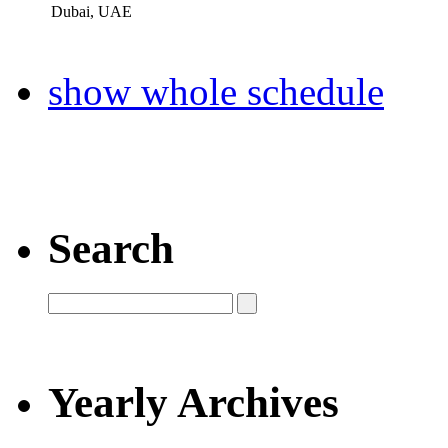
Dubai, UAE
show whole schedule
Search
Yearly Archives