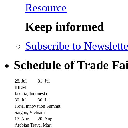
Resource
Keep informed
Subscribe to Newslette
Schedule of Trade Fa
28. Jul
31. Jul
IBEM
Jakarta, Indonesia
30. Jul
30. Jul
Hotel Innovation Summit
Saigon, Vietnam
17. Aug
20. Aug
Arabian Travel Mart