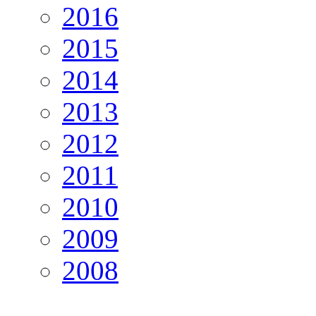
2016
2015
2014
2013
2012
2011
2010
2009
2008