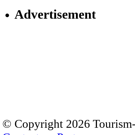
Advertisement
© Copyright 2026 Tourism