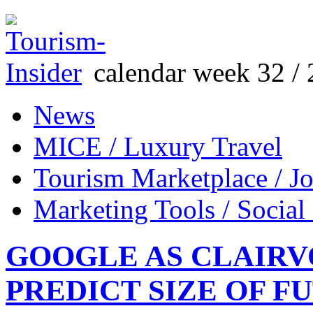
calendar week 32 / 
News
MICE / Luxury Travel
Tourism Marketplace / J
Marketing Tools / Social
GOOGLE AS CLAIRV
PREDICT SIZE OF F