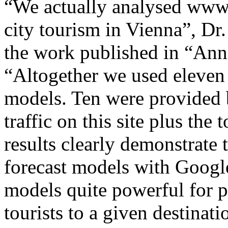
“We actually analysed www.w
city tourism in Vienna”, D
the work published in “Ann
“Altogether we used eleven 
models. Ten were provided 
traffic on this site plus the
results clearly demonstrate
forecast models with Googl
models quite powerful for p
tourists to a given destinati