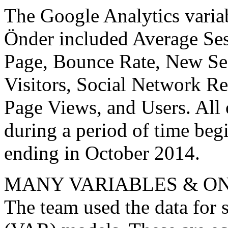
The Google Analytics varia
Önder included Average Se
Page, Bounce Rate, New Se
Visitors, Social Network Re
Page Views, and Users. All 
during a period of time be
ending in October 2014.
MANY VARIABLES & ON
The team used the data for 