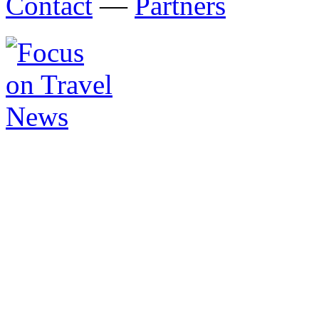
Contact
—
Partners