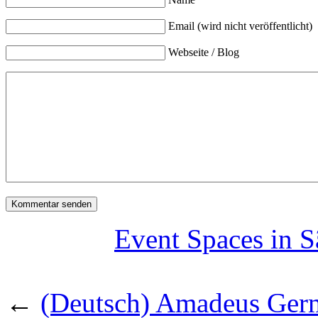
Email (wird nicht veröffentlicht)
Webseite / Blog
Event Spaces in S
←
(Deutsch) Amadeus Germ