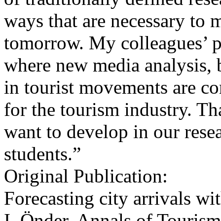
ways that are necessary to m
tomorrow. My colleagues’ pro
where new media analysis, b
in tourist movements are co
for the tourism industry. Tha
want to develop in our resea
students.”
Original Publication:
Forecasting city arrivals w
I. Önder, Annals of Touris