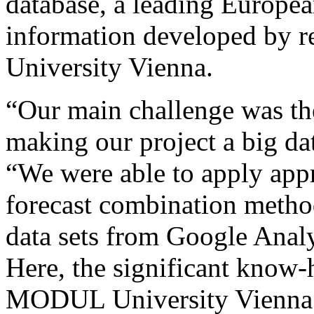
database, a leading Europea
information developed by 
University Vienna.
“Our main challenge was the
making our project a big da
“We were able to apply appr
forecast combination method
data sets from Google Analy
Here, the significant know-
MODUL University Vienna w