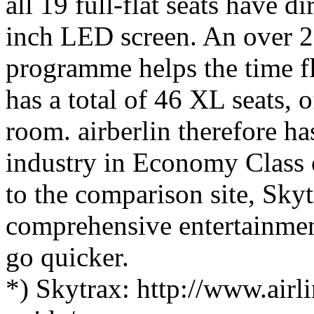
all 19 full-flat seats have di
inch LED screen. An over 2
programme helps the time f
has a total of 46 XL seats, 
room. airberlin therefore has
industry in Economy Class o
to the comparison site, Skyt
comprehensive entertainme
go quicker.
*) Skytrax: http://www.airli