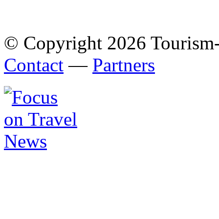
© Copyright 2026 Tourism
Contact
—
Partners