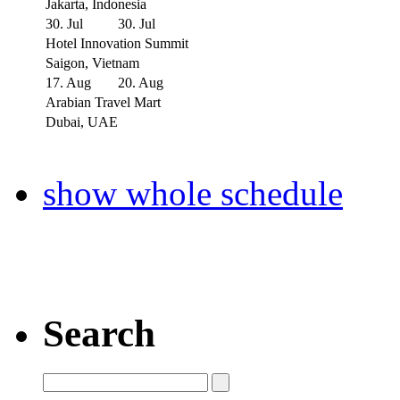
Jakarta, Indonesia
30. Jul
30. Jul
Hotel Innovation Summit
Saigon, Vietnam
17. Aug
20. Aug
Arabian Travel Mart
Dubai, UAE
show whole schedule
Search