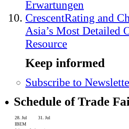
Erwartungen
CrescentRating and Ch
Asia’s Most Detailed 
Resource
Keep informed
Subscribe to Newslette
Schedule of Trade Fa
28. Jul
31. Jul
IBEM