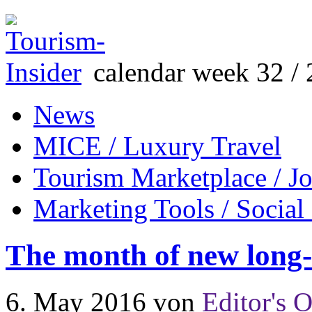
calendar week 32 / 
News
MICE / Luxury Travel
Tourism Marketplace / J
Marketing Tools / Social
The month of new long-
6. May 2016
von
Editor's O