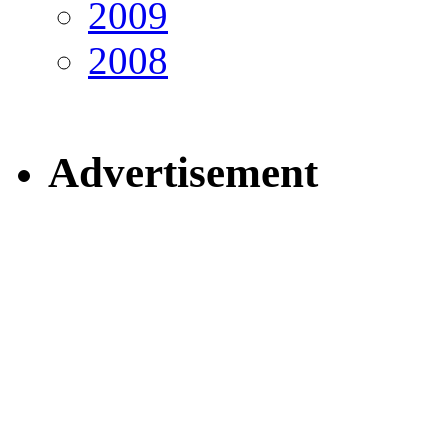
2009
2008
Advertisement