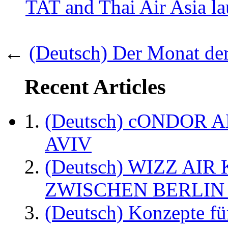
TAT and Thai Air Asia l
←
(Deutsch) Der Monat der
Recent Articles
(Deutsch) cONDOR 
AVIV
(Deutsch) WIZZ AI
ZWISCHEN BERLIN
(Deutsch) Konzepte fü