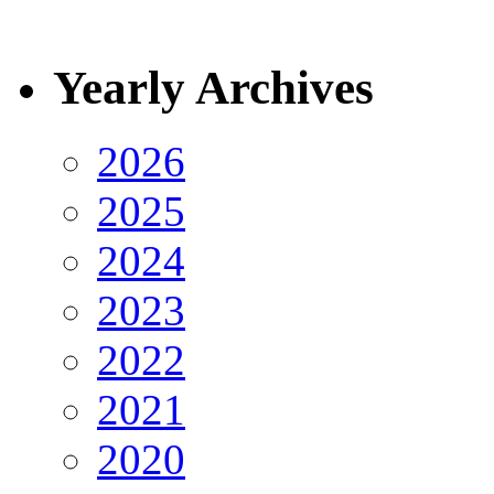
Yearly Archives
2026
2025
2024
2023
2022
2021
2020