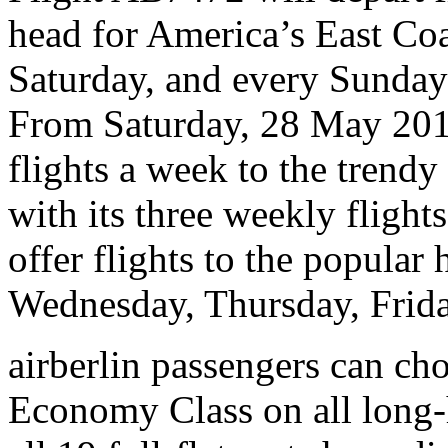
head for America’s East Co
Saturday, and every Sunday
From Saturday, 28 May 2016
flights a week to the trend
with its three weekly flights
offer flights to the popular
Wednesday, Thursday, Frida
airberlin passengers can c
Economy Class on all long-h