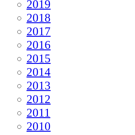
2019
2018
2017
2016
2015
2014
2013
2012
2011
2010