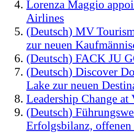
Lorenza Maggio appoi
Airlines
(Deutsch) MV Tourism
zur neuen Kaufmännisc
(Deutsch) FACK JU G
(Deutsch) Discover D
Lake zur neuen Destin
Leadership Change at V
(Deutsch) Führungswec
Erfolgsbilanz, offenen