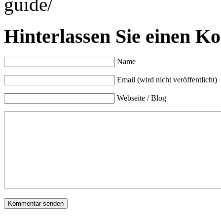
guide/
Hinterlassen Sie einen K
Name
Email (wird nicht veröffentlicht)
Webseite / Blog