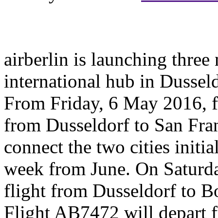
airberlin is launching three
international hub in Dussel
From Friday, 6 May 2016, f
from Dusseldorf to San Fran
connect the two cities initia
week from June. On Saturda
flight from Dusseldorf to Bo
Flight AB7472 will depart 