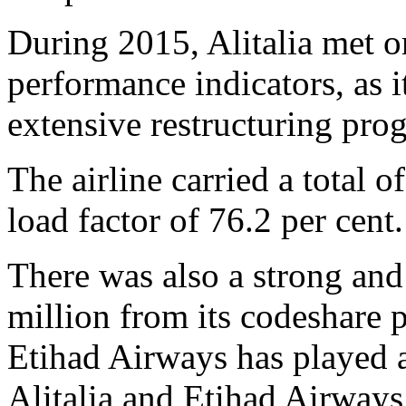
During 2015, Alitalia met o
performance indicators, as 
extensive restructuring pr
The airline carried a total 
load factor of 76.2 per cent.
There was also a strong and
million from its codeshare p
Etihad Airways has played a
Alitalia and Etihad Airway