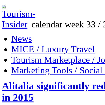
calendar week 33 / 
News
MICE / Luxury Travel
Tourism Marketplace / J
Marketing Tools / Social
Alitalia significantly r
in 2015