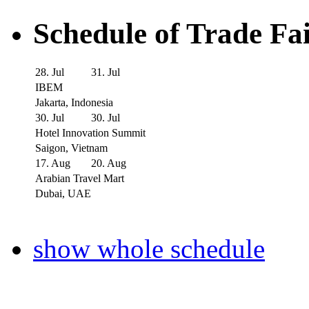
Schedule of Trade Fa
28. Jul
31. Jul
IBEM
Jakarta, Indonesia
30. Jul
30. Jul
Hotel Innovation Summit
Saigon, Vietnam
17. Aug
20. Aug
Arabian Travel Mart
Dubai, UAE
show whole schedule