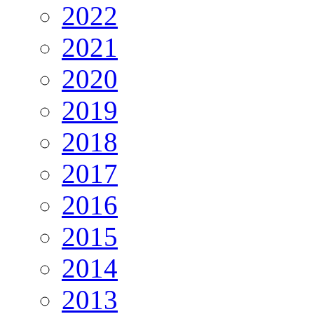
2022
2021
2020
2019
2018
2017
2016
2015
2014
2013