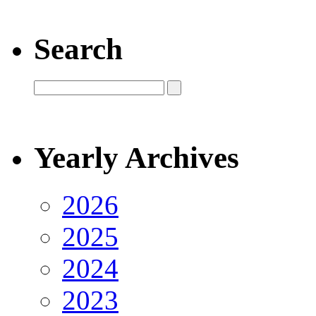
Search
Yearly Archives
2026
2025
2024
2023