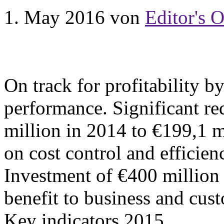
1. May 2016
von
Editor's O
On track for profitability b
performance. Significant re
million in 2014 to €199,1 
on cost control and efficienc
Investment of €400 million 
benefit to business and cu
Key indicators 2015