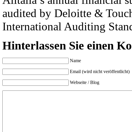
audited by Deloitte & Touc
International Auditing Stan
Hinterlassen Sie einen K
Name
Email (wird nicht veröffentlicht)
Webseite / Blog