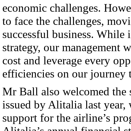
economic challenges. Howeve
to face the challenges, mov
successful business. While i
strategy, our management wi
cost and leverage every opp
efficiencies on our journey t
Mr Ball also welcomed the 
issued by Alitalia last year
support for the airline’s pro
Alitalia’s annual financial