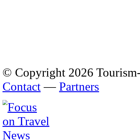
© Copyright 2026 Tourism
Contact
—
Partners