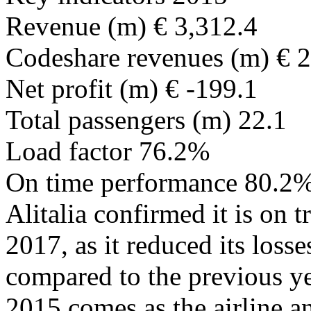
Revenue (m) € 3,312.4
Codeshare revenues (m) € 
Net profit (m) € -199.1
Total passengers (m) 22.1
Load factor 76.2%
On time performance 80.2
Alitalia confirmed it is on 
2017, as it reduced its loss
compared to the previous yea
2015 comes as the airline an