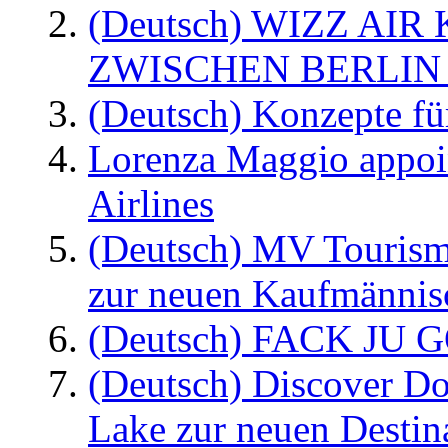
(Deutsch) WIZZ AI
ZWISCHEN BERLIN
(Deutsch) Konzepte fü
Lorenza Maggio appoi
Airlines
(Deutsch) MV Tourism
zur neuen Kaufmännisc
(Deutsch) FACK JU G
(Deutsch) Discover D
Lake zur neuen Destin