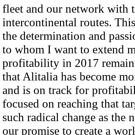
fleet and our network with 
intercontinental routes. Th
the determination and pass
to whom I want to extend my
profitability in 2017 remain
that Alitalia has become mor
and is on track for profitabi
focused on reaching that ta
such radical change as the n
our promise to create a worl