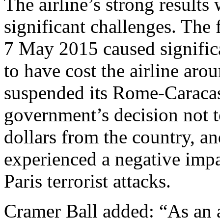
The airline’s strong result
significant challenges. The
7 May 2015 caused significa
to have cost the airline arou
suspended its Rome-Caracas
government’s decision not t
dollars from the country, and
experienced a negative impac
Paris terrorist attacks.
Cramer Ball added: “As an 