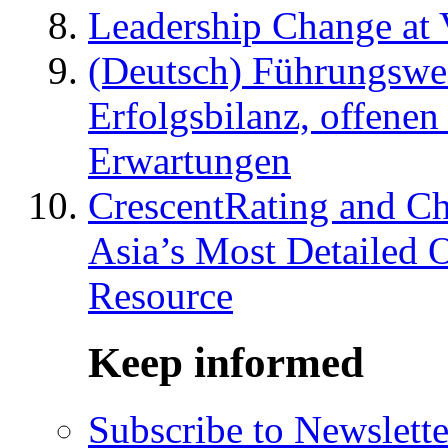
Leadership Change at V
(Deutsch) Führungswec
Erfolgsbilanz, offenen
Erwartungen
CrescentRating and Ch
Asia’s Most Detailed 
Resource
Keep informed
Subscribe to Newslette