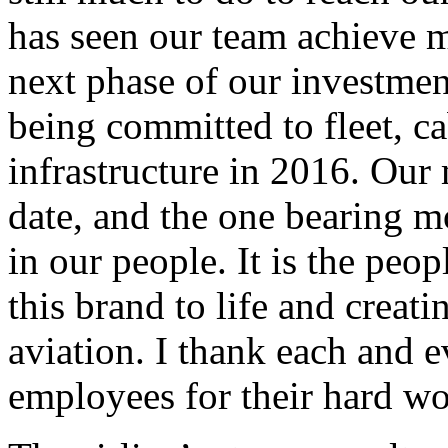
has seen our team achieve m
next phase of our investmen
being committed to fleet, c
infrastructure in 2016. Our
date, and the one bearing mo
in our people. It is the peop
this brand to life and creat
aviation. I thank each and e
employees for their hard wo