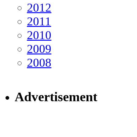
2012
2011
2010
2009
2008
Advertisement