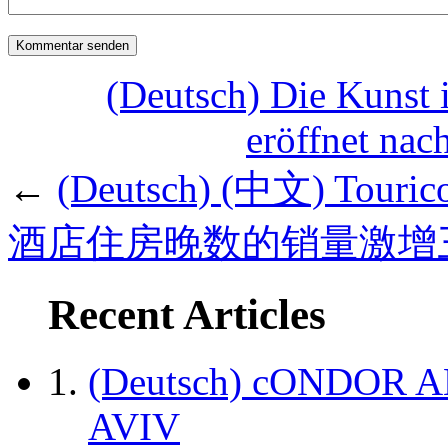
(Deutsch) Die Kunst 
eröffnet nac
←
(Deutsch) (中文) To
酒店住房晚数的销量激增
Recent Articles
(Deutsch) cONDOR 
AVIV