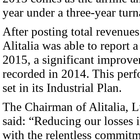
year under a three-year turn
After posting total revenues
Alitalia was able to report a
2015, a significant improve
recorded in 2014. This perfo
set in its Industrial Plan.
The Chairman of Alitalia,
said: “Reducing our losses is
with the relentless commitm