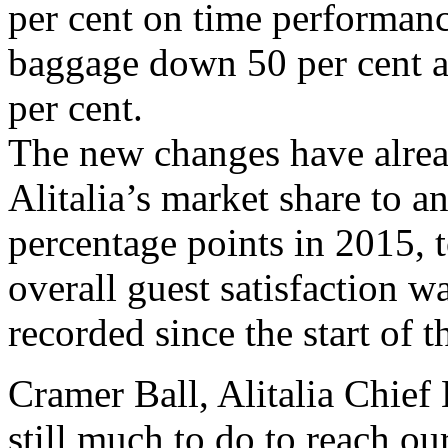
per cent on time performan
baggage down 50 per cent an
per cent.
The new changes have alrea
Alitalia’s market share to a
percentage points in 2015, t
overall guest satisfaction w
recorded since the start of
Cramer Ball, Alitalia Chief 
still much to do to reach ou