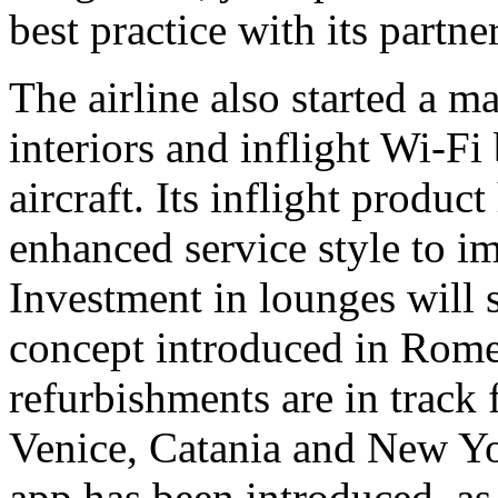
best practice with its partner
The airline also started a m
interiors and inflight Wi-Fi
aircraft. Its inflight produ
enhanced service style to im
Investment in lounges will 
concept introduced in Rom
refurbishments are in track
Venice, Catania and New Yo
app has been introduced, as 