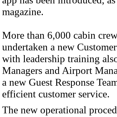
magazine.
More than 6,000 cabin crew 
undertaken a new Customer
with leadership training al
Managers and Airport Manage
a new Guest Response Team 
efficient customer service.
The new operational procedu