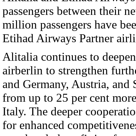
passengers between their ne
million passengers have bee
Etihad Airways Partner airli
Alitalia continues to deepen
airberlin to strengthen furt
and Germany, Austria, and 
from up to 25 per cent more
Italy. The deeper cooperati
for enhanced competitiven