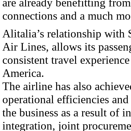
are already benefitting fro
connections and a much mor
Alitalia’s relationship with
Air Lines, allows its passen
consistent travel experience
America.
The airline has also achieve
operational efficiencies and 
the business as a result of i
integration, joint procurem