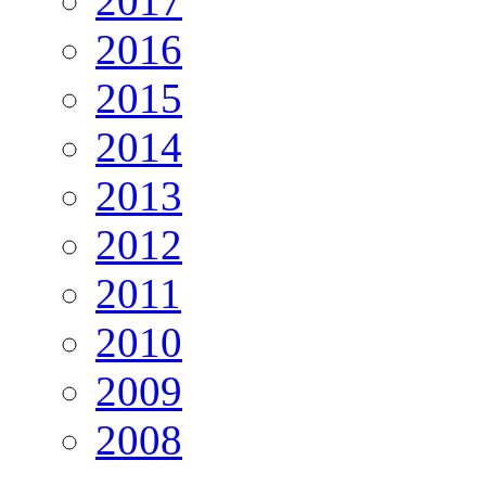
2017
2016
2015
2014
2013
2012
2011
2010
2009
2008