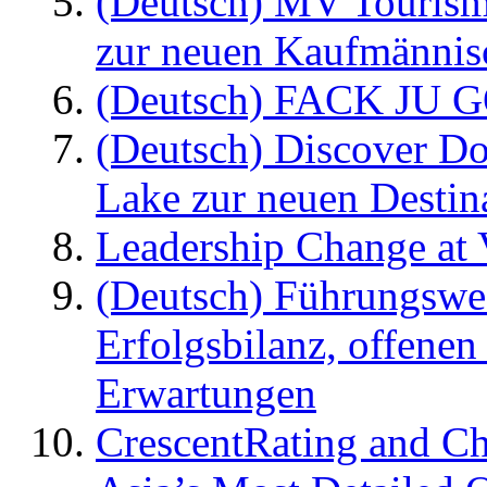
(Deutsch) MV Tourism
zur neuen Kaufmännisc
(Deutsch) FACK JU G
(Deutsch) Discover D
Lake zur neuen Destin
Leadership Change at V
(Deutsch) Führungswec
Erfolgsbilanz, offenen
Erwartungen
CrescentRating and Ch