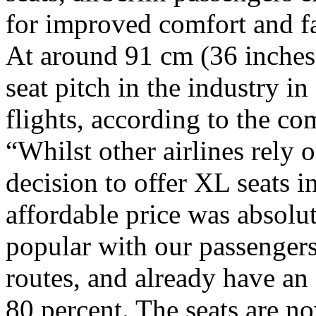
for improved comfort and f
At around 91 cm (36 inches),
seat pitch in the industry i
flights, according to the co
“Whilst other airlines rely
decision to offer XL seats i
affordable price was absolut
popular with our passengers,
routes, and already have an
80 percent. The seats are n