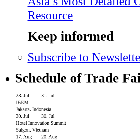
Asia’s Most Detailed 
Resource
Keep informed
Subscribe to Newslette
Schedule of Trade Fa
28. Jul
31. Jul
IBEM
Jakarta, Indonesia
30. Jul
30. Jul
Hotel Innovation Summit
Saigon, Vietnam
17. Aug
20. Aug