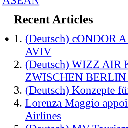
ASEAN
Recent Articles
(Deutsch) cONDOR 
AVIV
(Deutsch) WIZZ AI
ZWISCHEN BERLIN
(Deutsch) Konzepte fü
Lorenza Maggio appoi
Airlines