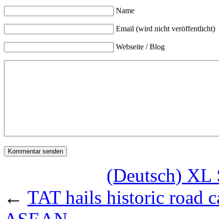
Name
Email (wird nicht veröffentlicht)
Webseite / Blog
(Deutsch) XL 
←
TAT hails historic road 