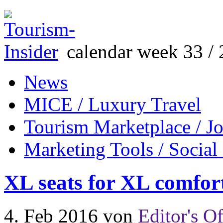
calendar week 33 / 
News
MICE / Luxury Travel
Tourism Marketplace / J
Marketing Tools / Social
XL seats for XL comfor
4. Feb 2016
von
Editor's Of