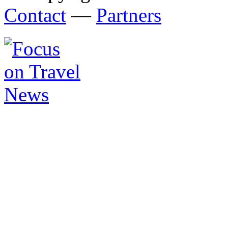
Contact
—
Partners