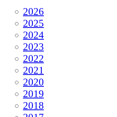
2026
2025
2024
2023
2022
2021
2020
2019
2018