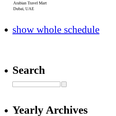
Arabian Travel Mart
Dubai, UAE
show whole schedule
Search
Yearly Archives