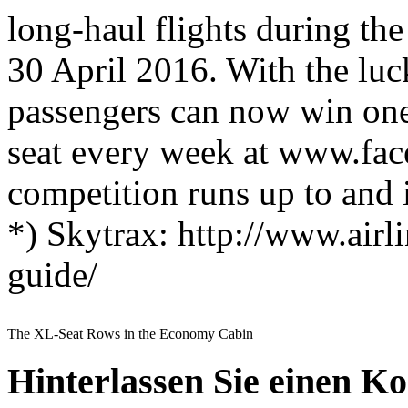
long-haul flights during the
30 April 2016. With the luck
passengers can now win one
seat every week at www.fac
competition runs up to and
*) Skytrax: http://www.airli
guide/
The XL-Seat Rows in the Economy Cabin
Hinterlassen Sie einen K