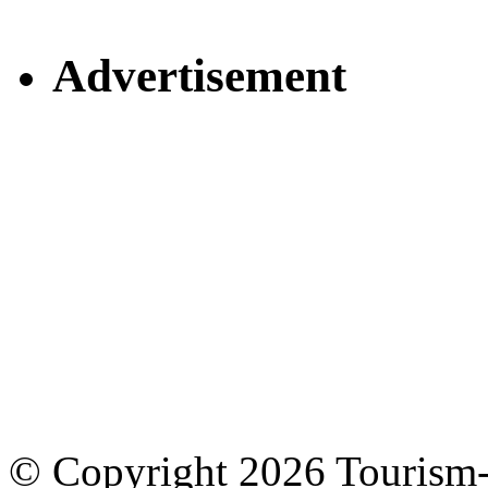
Advertisement
© Copyright 2026 Tourism