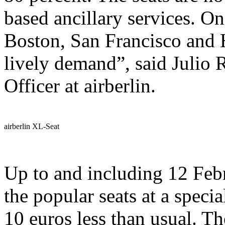
based ancillary services. O
Boston, San Francisco and 
lively demand”, said Julio
Officer at airberlin.
airberlin XL-Seat
Up to and including 12 Febr
the popular seats at a specia
10 euros less than usual. Th