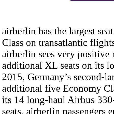
airberlin has the largest sea
Class on transatlantic flight
airberlin sees very positive 
additional XL seats on its l
2015, Germany’s second-large
additional five Economy Cl
its 14 long-haul Airbus 330
seats, airberlin passengers