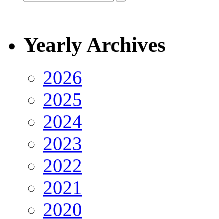
Yearly Archives
2026
2025
2024
2023
2022
2021
2020