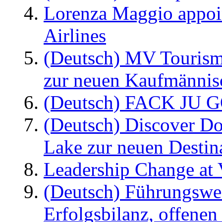
Lorenza Maggio appoi
Airlines
(Deutsch) MV Tourism
zur neuen Kaufmännisc
(Deutsch) FACK JU G
(Deutsch) Discover D
Lake zur neuen Destin
Leadership Change at V
(Deutsch) Führungswec
Erfolgsbilanz, offenen