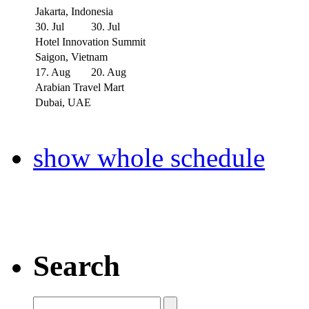
Jakarta, Indonesia
30. Jul
30. Jul
Hotel Innovation Summit
Saigon, Vietnam
17. Aug
20. Aug
Arabian Travel Mart
Dubai, UAE
show whole schedule
Search