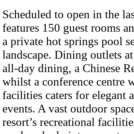
Scheduled to open in the las
features 150 guest rooms and
a private hot springs pool se
landscape. Dining outlets at
all-day dining, a Chinese 
whilst a conference centre w
facilities caters for elegan
events. A vast outdoor spa
resort’s recreational facilit