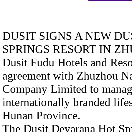
DUSIT SIGNS A NEW D
SPRINGS RESORT IN Z
Dusit Fudu Hotels and Reso
agreement with Zhuzhou Na
Company Limited to manage 
internationally branded life
Hunan Province.
The Dusit Devarana Hot Sp