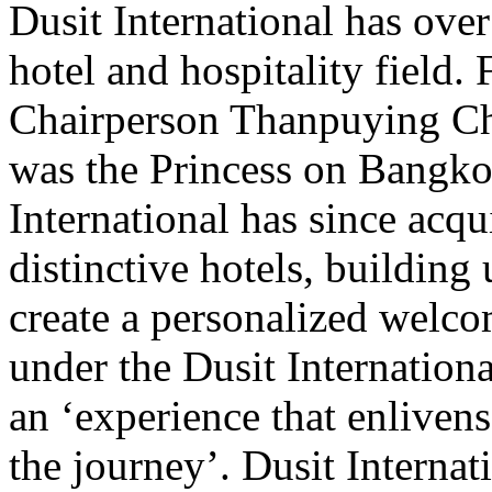
Dusit International has over
hotel and hospitality field
Chairperson Thanpuying Cha
was the Princess on Bangk
International has since acqu
distinctive hotels, building
create a personalized welcom
under the Dusit Internationa
an ‘experience that enlivens
the journey’. Dusit Internat