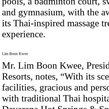
pools, a badminton court, s
and gymnasium, with the a
its Thai-inspired massage t
experience.
Lim Boon Kwee
Mr. Lim Boon Kwee, Presid
Resorts, notes, “With its sc
facilities, gracious and pe
with traditional Thai hospit