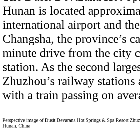
Hunan is located approxima
international airport and the
Changsha, the province’s cap
minute drive from the city c
station. As the second large
Zhuzhou’s railway stations 
with a train passing on aver
Perspective image of Dusit Devarana Hot Springs & Spa Resort Zhu
Hunan, China