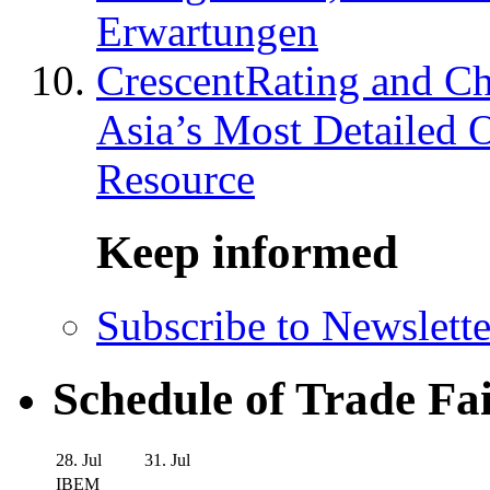
Erwartungen
CrescentRating and Ch
Asia’s Most Detailed 
Resource
Keep informed
Subscribe to Newslette
Schedule of Trade Fa
28. Jul
31. Jul
IBEM