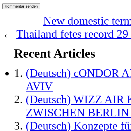
New domestic ter
←
Thailand fetes record 29 
Recent Articles
(Deutsch) cONDOR 
AVIV
(Deutsch) WIZZ AI
ZWISCHEN BERLIN
(Deutsch) Konzepte fü