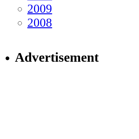
2009
2008
Advertisement