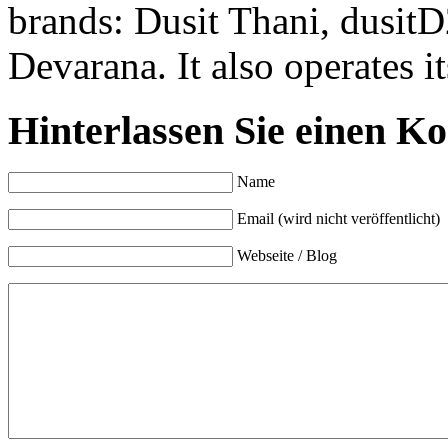
brands: Dusit Thani, dusitD
Devarana. It also operates 
Hinterlassen Sie einen K
Name
Email (wird nicht veröffentlicht)
Webseite / Blog