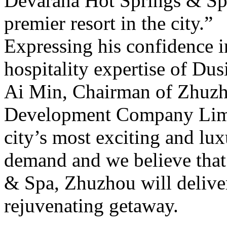
Devarana Hot Springs & Sp
premier resort in the city.”
Expressing his confidence 
hospitality expertise of Du
Ai Min, Chairman of Zhuzh
Development Company Limit
city’s most exciting and lu
demand and we believe that
& Spa, Zhuzhou will deliver
rejuvenating getaway.