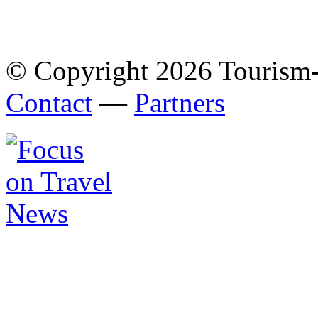
© Copyright 2026 Tourism
Contact
—
Partners