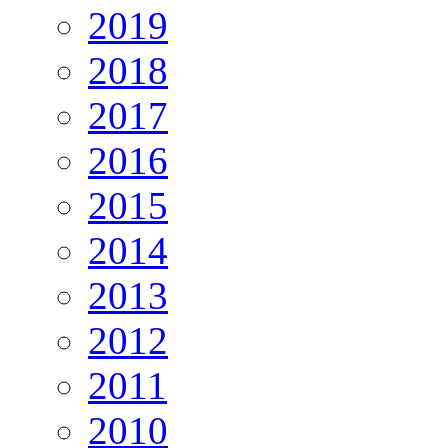
2019
2018
2017
2016
2015
2014
2013
2012
2011
2010