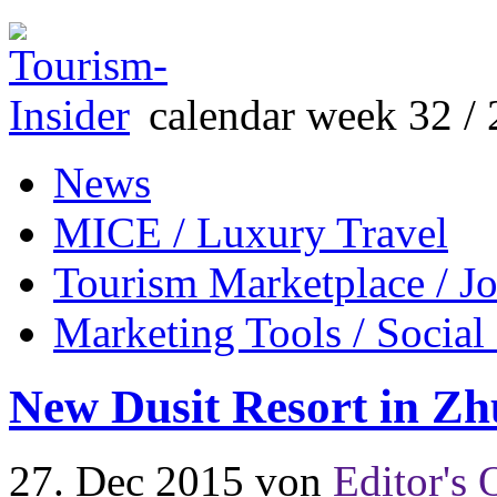
calendar week 32 / 
News
MICE / Luxury Travel
Tourism Marketplace / J
Marketing Tools / Social
New Dusit Resort in Z
27. Dec 2015
von
Editor's 