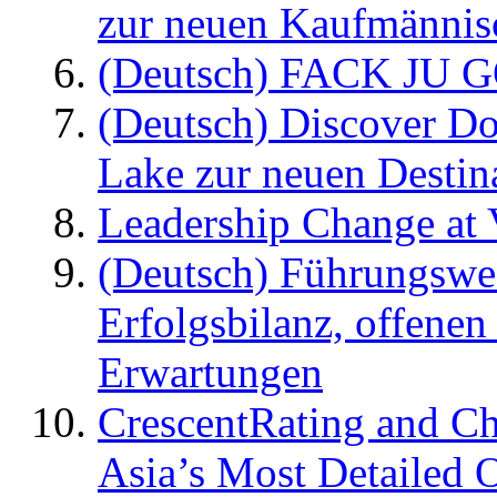
zur neuen Kaufmännisc
(Deutsch) FACK JU G
(Deutsch) Discover D
Lake zur neuen Destin
Leadership Change at V
(Deutsch) Führungswec
Erfolgsbilanz, offenen
Erwartungen
CrescentRating and Ch
Asia’s Most Detailed 