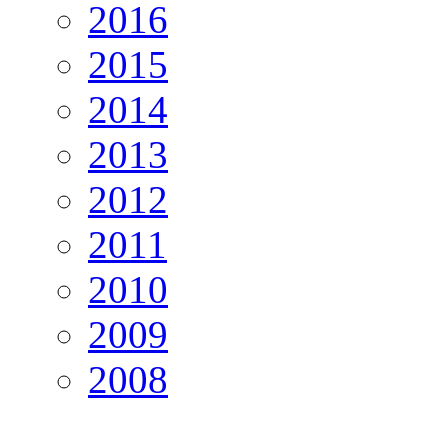
2016
2015
2014
2013
2012
2011
2010
2009
2008