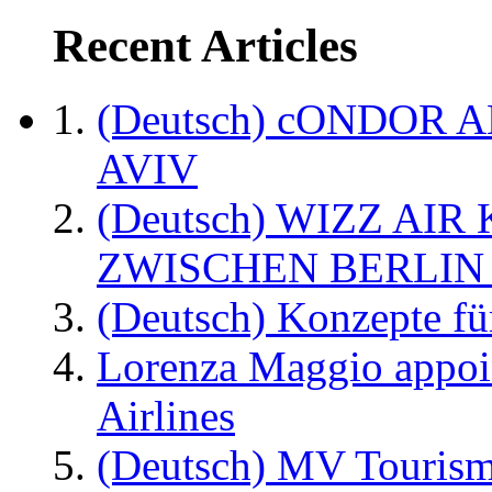
Recent Articles
(Deutsch) cONDOR 
AVIV
(Deutsch) WIZZ AI
ZWISCHEN BERLIN
(Deutsch) Konzepte fü
Lorenza Maggio appoi
Airlines
(Deutsch) MV Tourism