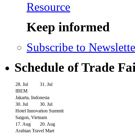
Resource
Keep informed
Subscribe to Newslette
Schedule of Trade Fa
28. Jul
31. Jul
IBEM
Jakarta, Indonesia
30. Jul
30. Jul
Hotel Innovation Summit
Saigon, Vietnam
17. Aug
20. Aug
Arabian Travel Mart