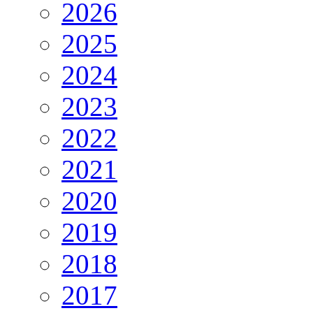
2026
2025
2024
2023
2022
2021
2020
2019
2018
2017