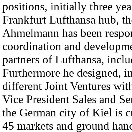
positions, initially three 
Frankfurt Lufthansa hub, th
Ahmelmann has been respon
coordination and developme
partners of Lufthansa, inclu
Furthermore he designed, 
different Joint Ventures with
Vice President Sales and Se
the German city of Kiel is c
45 markets and ground hand