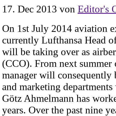
17. Dec 2013
von
Editor's 
On 1st July 2014 aviation 
currently Lufthansa Head o
will be taking over as airb
(CCO). From next summer on
manager will consequently be
and marketing departments w
Götz Ahmelmann has worked
years. Over the past nine ye