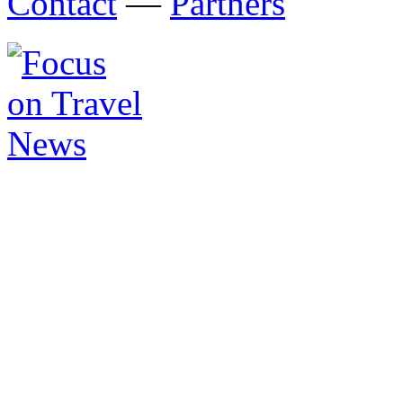
Contact
—
Partners