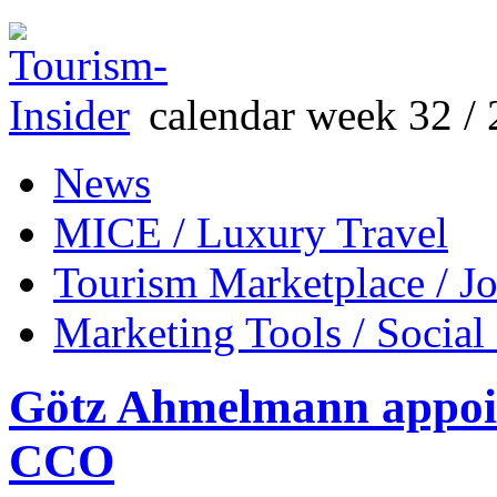
calendar week 32 / 
News
MICE / Luxury Travel
Tourism Marketplace / J
Marketing Tools / Social
Götz Ahmelmann appoint
CCO