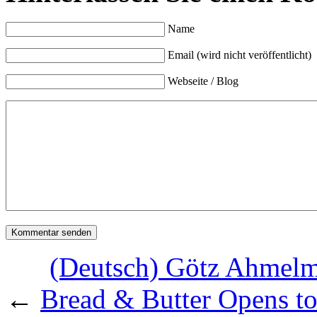
Name
Email (wird nicht veröffentlicht)
Webseite / Blog
(Deutsch) Götz Ahmelm
←
Bread & Butter Opens to 