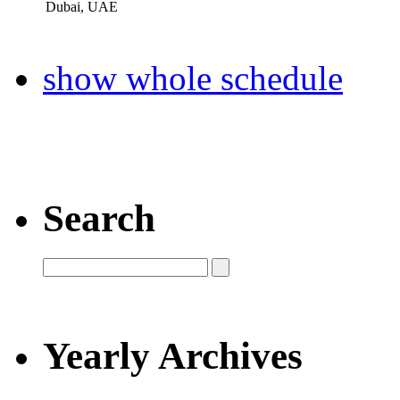
Dubai, UAE
show whole schedule
Search
Yearly Archives