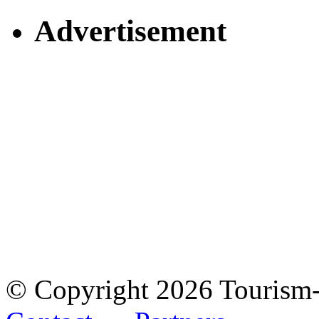
Advertisement
© Copyright 2026 Tourism