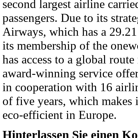
second largest airline carri
passengers. Due to its strat
Airways, which has a 29.21 p
its membership of the onewor
has access to a global route
award-winning service offer
in cooperation with 16 airli
of five years, which makes 
eco-efficient in Europe.
Hinterlassen Sie einen K