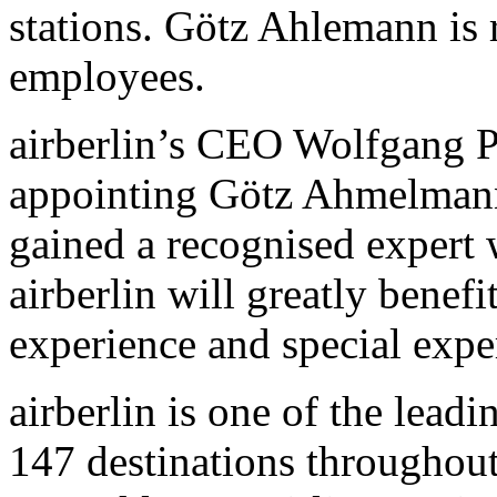
stations. Götz Ahlemann is 
employees.
airberlin’s CEO Wolfgang 
appointing Götz Ahmelmann 
gained a recognised expert 
airberlin will greatly benefi
experience and special exp
airberlin is one of the leadi
147 destinations throughou