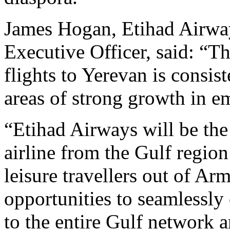
James Hogan, Etihad Airway
Executive Officer, said: “T
flights to Yerevan is consist
areas of strong growth in e
“Etihad Airways will be the
airline from the Gulf regio
leisure travellers out of Ar
opportunities to seamlessl
to the entire Gulf network