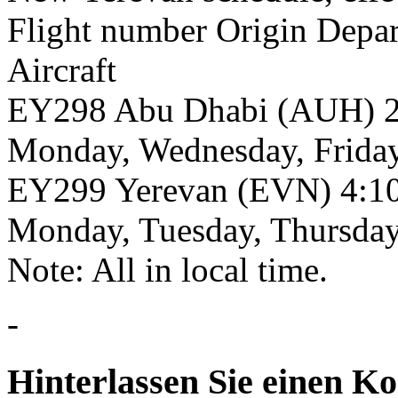
Flight number Origin Depar
Aircraft
EY298 Abu Dhabi (AUH) 2
Monday, Wednesday, Frida
EY299 Yerevan (EVN) 4:1
Monday, Tuesday, Thursda
Note: All in local time.
-
Hinterlassen Sie einen K