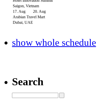
Hotel Innovation Summit
Saigon, Vietnam
17. Aug
20. Aug
Arabian Travel Mart
Dubai, UAE
show whole schedule
Search