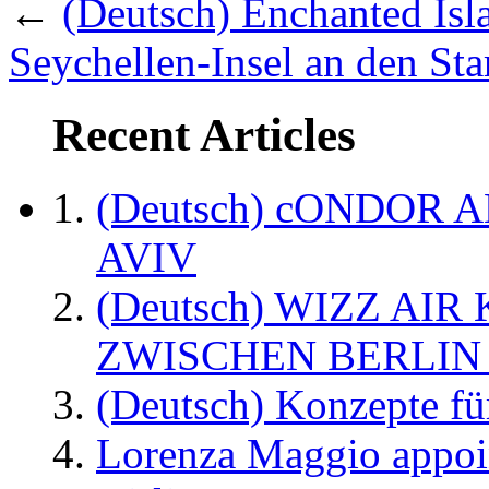
←
(Deutsch) Enchanted Isla
Seychellen-Insel an den Sta
Recent Articles
(Deutsch) cONDOR 
AVIV
(Deutsch) WIZZ AI
ZWISCHEN BERLIN
(Deutsch) Konzepte fü
Lorenza Maggio appoi