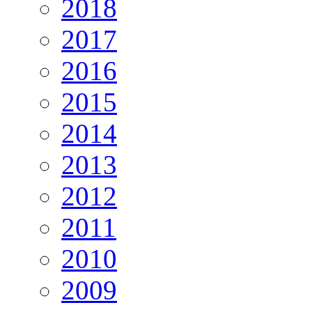
2018
2017
2016
2015
2014
2013
2012
2011
2010
2009