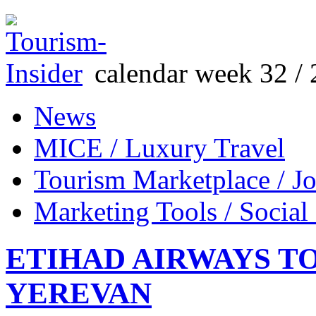
calendar week 32 / 
News
MICE / Luxury Travel
Tourism Marketplace / J
Marketing Tools / Social
ETIHAD AIRWAYS T
YEREVAN