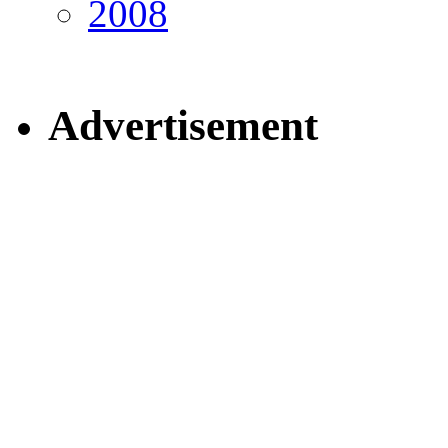
2008
Advertisement