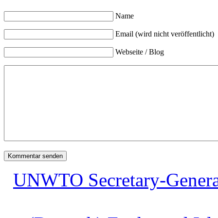
Name
Email (wird nicht veröffentlicht)
Webseite / Blog
UNWTO Secretary-General ca