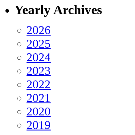
Yearly Archives
2026
2025
2024
2023
2022
2021
2020
2019