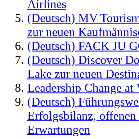
Airlines
(Deutsch) MV Tourism
zur neuen Kaufmännisc
(Deutsch) FACK JU G
(Deutsch) Discover D
Lake zur neuen Destin
Leadership Change at V
(Deutsch) Führungswec
Erfolgsbilanz, offenen
Erwartungen