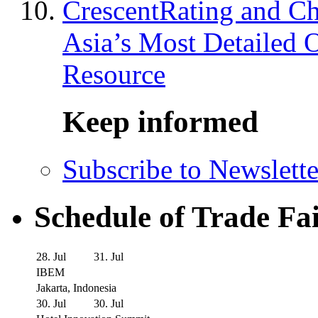
CrescentRating and Ch
Asia’s Most Detailed 
Resource
Keep informed
Subscribe to Newslette
Schedule of Trade Fa
28. Jul
31. Jul
IBEM
Jakarta, Indonesia
30. Jul
30. Jul