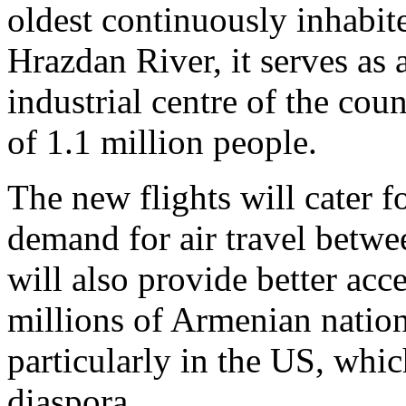
oldest continuously inhabite
Hrazdan River, it serves as 
industrial centre of the cou
of 1.1 million people.
The new flights will cater f
demand for air travel betw
will also provide better ac
millions of Armenian nation
particularly in the US, whi
diaspora.