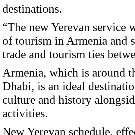
destinations.
“The new Yerevan service w
of tourism in Armenia and s
trade and tourism ties bet
Armenia, which is around t
Dhabi, is an ideal destinatio
culture and history alongsi
activities.
New Yerevan schedule, effe