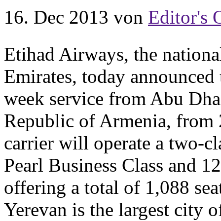
16. Dec 2013
von
Editor's 
Etihad Airways, the national
Emirates, today announced t
week service from Abu Dhabi
Republic of Armenia, from 
carrier will operate a two-c
Pearl Business Class and 1
offering a total of 1,088 se
Yerevan is the largest city 