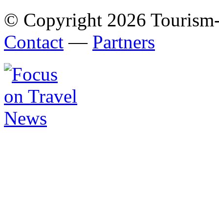
© Copyright 2026 Tourism
Contact
—
Partners