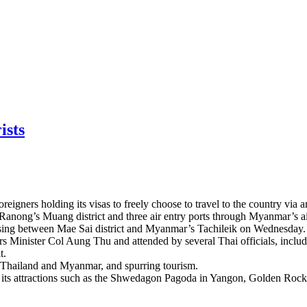
ists
gners holding its visas to freely choose to travel to the country via a
nd Ranong’s Muang district and three air entry ports through Myanmar’s
sing between Mae Sai district and Myanmar’s Tachileik on Wednesday.
rs Minister Col Aung Thu and attended by several Thai officials, incl
t.
n Thailand and Myanmar, and spurring tourism.
it its attractions such as the Shwedagon Pagoda in Yangon, Golden Ro