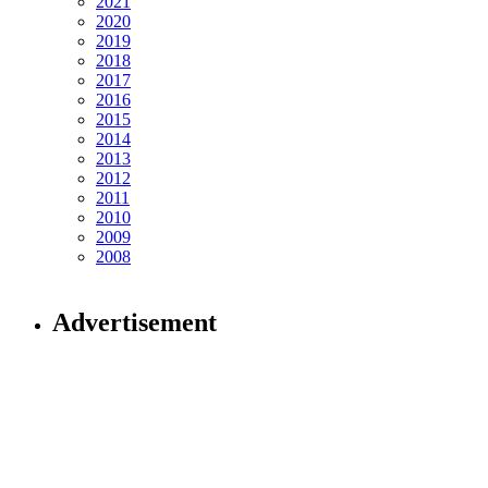
2021
2020
2019
2018
2017
2016
2015
2014
2013
2012
2011
2010
2009
2008
Advertisement