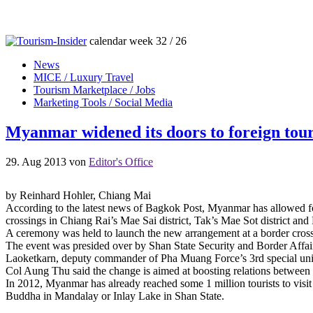
calendar week 32 / 26
News
MICE / Luxury Travel
Tourism Marketplace / Jobs
Marketing Tools / Social Media
Myanmar widened its doors to foreign tour
29. Aug 2013
von
Editor's Office
by Reinhard Hohler, Chiang Mai
According to the latest news of Bagkok Post, Myanmar has allowed forei
crossings in Chiang Rai’s Mae Sai district, Tak’s Mae Sot district a
A ceremony was held to launch the new arrangement at a border cros
The event was presided over by Shan State Security and Border Affai
Laoketkarn, deputy commander of Pha Muang Force’s 3rd special uni
Col Aung Thu said the change is aimed at boosting relations betwee
In 2012, Myanmar has already reached some 1 million tourists to vis
Buddha in Mandalay or Inlay Lake in Shan State.