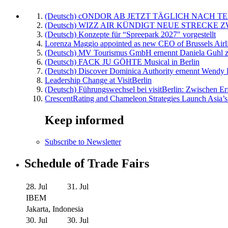
(Deutsch) cONDOR AB JETZT TÄGLICH NACH TE
(Deutsch) WIZZ AIR KÜNDIGT NEUE STRECKE 
(Deutsch) Konzepte für “Spreepark 2027″ vorgestellt
Lorenza Maggio appointed as new CEO of Brussels Airl
(Deutsch) MV Tourismus GmbH ernennt Daniela Guhl z
(Deutsch) FACK JU GÖHTE Musical in Berlin
(Deutsch) Discover Dominica Authority ernennt Wendy 
Leadership Change at VisitBerlin
(Deutsch) Führungswechsel bei visitBerlin: Zwischen Er
CrescentRating and Chameleon Strategies Launch Asia’s
Keep informed
Subscribe to Newsletter
Schedule of Trade Fairs
28. Jul
31. Jul
IBEM
Jakarta, Indonesia
30. Jul
30. Jul