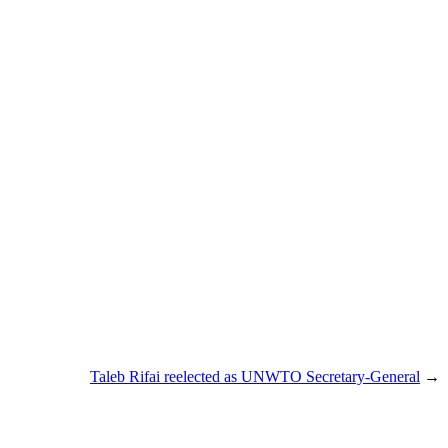
Taleb Rifai reelected as UNWTO Secretary-General
→