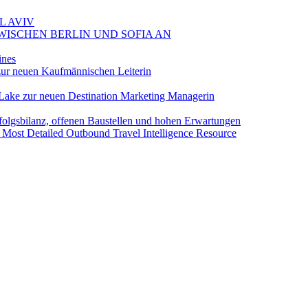
L AVIV
ZWISCHEN BERLIN UND SOFIA AN
ines
ur neuen Kaufmännischen Leiterin
Lake zur neuen Destination Marketing Managerin
folgsbilanz, offenen Baustellen und hohen Erwartungen
 Most Detailed Outbound Travel Intelligence Resource