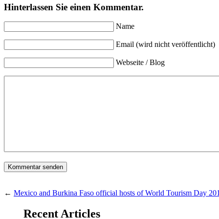
Hinterlassen Sie einen Kommentar.
Name
Email (wird nicht veröffentlicht)
Webseite / Blog
←
Mexico and Burkina Faso official hosts of World Tourism Day 20
Recent Articles