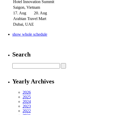
Hotel Innovation Summit
Saigon, Vietnam
17. Aug
20. Aug
Arabian Travel Mart
Dubai, UAE
show whole schedule
Search
Yearly Archives
2026
2025
2024
2023
2022