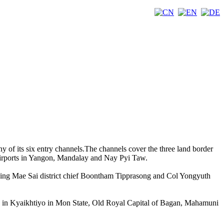
ny of its six entry channels.The channels cover the three land border
 airports in Yangon, Mandalay and Nay Pyi Taw.
uding Mae Sai district chief Boontham Tipprasong and Col Yongyuth
ck in Kyaikhtiyo in Mon State, Old Royal Capital of Bagan, Mahamuni