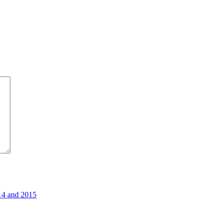
14 and 2015