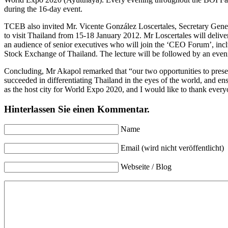
during the 16-day event.
TCEB also invited Mr. Vicente González Loscertales, Secretary Genera
to visit Thailand from 15-18 January 2012. Mr Loscertales will deliv
an audience of senior executives who will join the ‘CEO Forum’, inc
Stock Exchange of Thailand. The lecture will be followed by an even
Concluding, Mr Akapol remarked that “our two opportunities to present
succeeded in differentiating Thailand in the eyes of the world, and e
as the host city for World Expo 2020, and I would like to thank ever
Hinterlassen Sie einen Kommentar.
Name
Email (wird nicht veröffentlicht)
Webseite / Blog