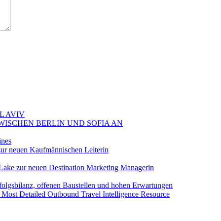
L AVIV
ZWISCHEN BERLIN UND SOFIA AN
ines
ur neuen Kaufmännischen Leiterin
Lake zur neuen Destination Marketing Managerin
folgsbilanz, offenen Baustellen und hohen Erwartungen
 Most Detailed Outbound Travel Intelligence Resource