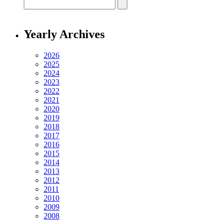
Yearly Archives
2026
2025
2024
2023
2022
2021
2020
2019
2018
2017
2016
2015
2014
2013
2012
2011
2010
2009
2008