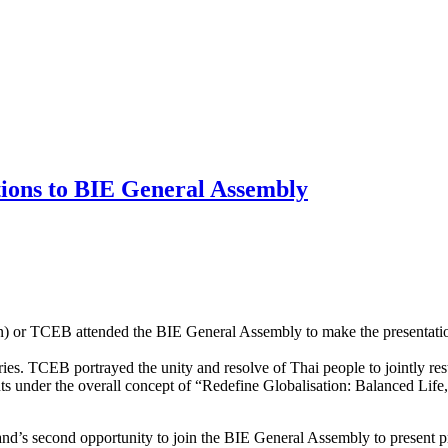
ions to BIE General Assembly
 or TCEB attended the BIE General Assembly to make the presentation fo
es. TCEB portrayed the unity and resolve of Thai people to jointly rest
s under the overall concept of “Redefine Globalisation: Balanced Life,
nd’s second opportunity to join the BIE General Assembly to present p