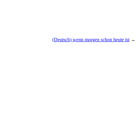
(Deutsch) wenn morgen schon heute ist
→