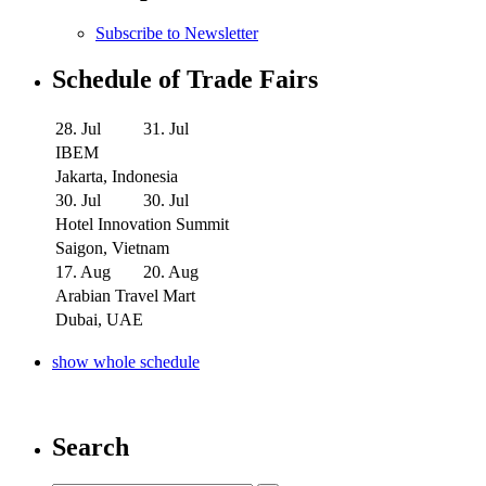
Subscribe to Newsletter
Schedule of Trade Fairs
28. Jul
31. Jul
IBEM
Jakarta, Indonesia
30. Jul
30. Jul
Hotel Innovation Summit
Saigon, Vietnam
17. Aug
20. Aug
Arabian Travel Mart
Dubai, UAE
show whole schedule
Search