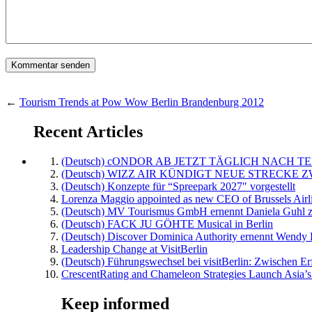
←
Tourism Trends at Pow Wow Berlin Brandenburg 2012
Recent Articles
(Deutsch) cONDOR AB JETZT TÄGLICH NACH TE
(Deutsch) WIZZ AIR KÜNDIGT NEUE STRECKE 
(Deutsch) Konzepte für “Spreepark 2027″ vorgestellt
Lorenza Maggio appointed as new CEO of Brussels Airl
(Deutsch) MV Tourismus GmbH ernennt Daniela Guhl z
(Deutsch) FACK JU GÖHTE Musical in Berlin
(Deutsch) Discover Dominica Authority ernennt Wendy 
Leadership Change at VisitBerlin
(Deutsch) Führungswechsel bei visitBerlin: Zwischen Er
CrescentRating and Chameleon Strategies Launch Asia’s
Keep informed