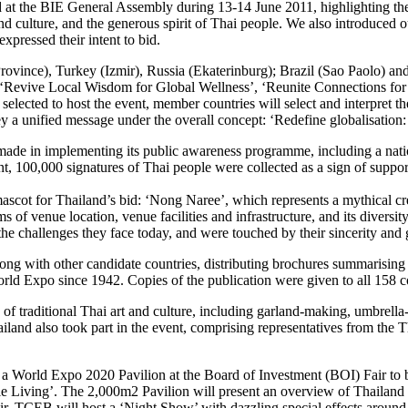
d at the BIE General Assembly during 13-14 June 2011, highlighting the 
rts and culture, and the generous spirit of Thai people. We also introduc
xpressed their intent to bid.
a Province), Turkey (Izmir), Russia (Ekaterinburg); Brazil (Sao Paolo) 
s: ‘Revive Local Wisdom for Global Wellness’, ‘Reunite Connections fo
lected to host the event, member countries will select and interpret t
vey a unified message under the overall concept: ‘Redefine globalisation
 made in implementing its public awareness programme, including a nat
nt, 100,000 signatures of Thai people were collected as a sign of suppo
ascot for Thailand’s bid: ‘Nong Naree’, which represents a mythical cre
 of venue location, venue facilities and infrastructure, and its diversit
he challenges they face today, and were touched by their sincerity and g
long with other candidate countries, distributing brochures summarising
orld Expo since 1942. Copies of the publication were given to all 158 c
 of traditional Thai art and culture, including garland-making, umbrell
land also took part in the event, comprising representatives from the 
 of a World Expo 2020 Pavilion at the Board of Investment (BOI) Fair
e Living’. The 2,000m2 Pavilion will present an overview of Thailand 
 TCEB will host a ‘Night Show’ with dazzling special effects around th