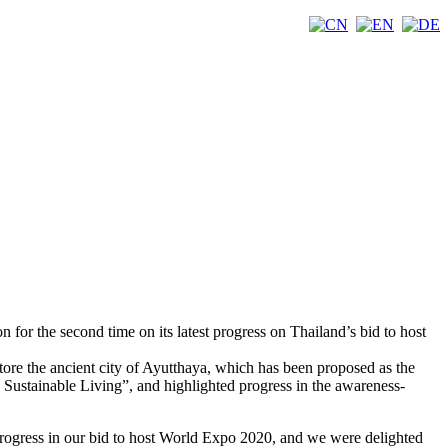
r the second time on its latest progress on Thailand’s bid to host
ore the ancient city of Ayutthaya, which has been proposed as the
 Sustainable Living”, and highlighted progress in the awareness-
rogress in our bid to host World Expo 2020, and we were delighted