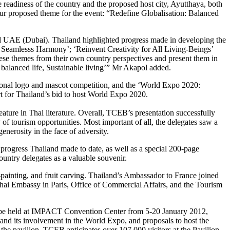
readiness of the country and the proposed host city, Ayutthaya, both
ed our proposed theme for the event: “Redefine Globalisation: Balanced
and UAE (Dubai). Thailand highlighted progress made in developing the
r Seamlesss Harmony’; ‘Reinvent Creativity for All Living-Beings’
hese themes from their own country perspectives and present them in
: balanced life, Sustainable living’” Mr Akapol added.
ional logo and mascot competition, and the ‘World Expo 2020:
rt for Thailand’s bid to host World Expo 2020.
ature in Thai literature. Overall, TCEB’s presentation successfully
y of tourism opportunities. Most important of all, the delegates saw a
enerosity in the face of adversity.
 progress Thailand made to date, as well as a special 200-page
ountry delegates as a valuable souvenir.
a-painting, and fruit carving. Thailand’s Ambassador to France joined
Thai Embassy in Paris, Office of Commercial Affairs, and the Tourism
 to be held at IMPACT Convention Center from 5-20 January 2012,
and its involvement in the World Expo, and proposals to host the
e pavilion. TCEB anticipates over 107,000 visitors at the Pavilion