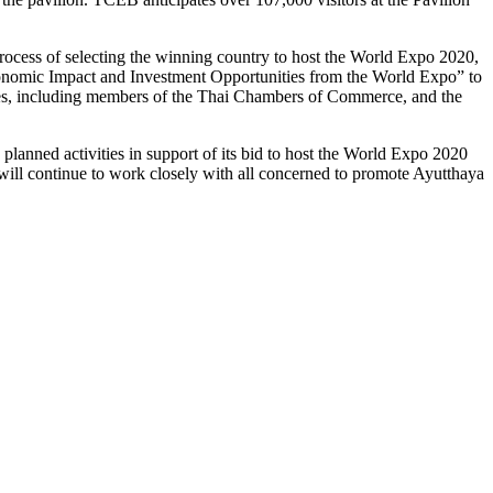
process of selecting the winning country to host the World Expo 2020,
Economic Impact and Investment Opportunities from the World Expo” to
ries, including members of the Thai Chambers of Commerce, and the
planned activities in support of its bid to host the World Expo 2020
 will continue to work closely with all concerned to promote Ayutthaya