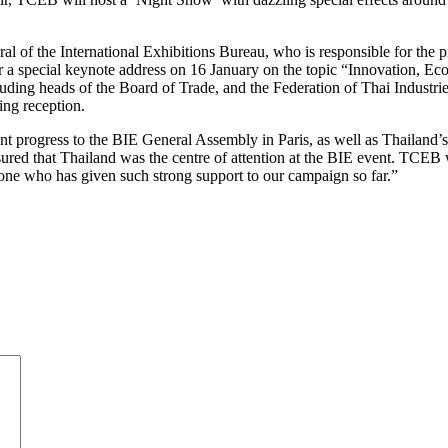
l of the International Exhibitions Bureau, who is responsible for the 
er a special keynote address on 16 January on the topic “Innovation, 
luding heads of the Board of Trade, and the Federation of Thai Indust
ing reception.
 progress to the BIE General Assembly in Paris, as well as Thailand’s 
nsured that Thailand was the centre of attention at the BIE event. TCEB
yone who has given such strong support to our campaign so far.”