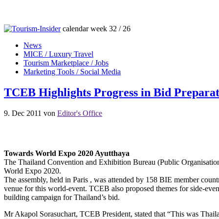
calendar week 32 / 26
News
MICE / Luxury Travel
Tourism Marketplace / Jobs
Marketing Tools / Social Media
TCEB Highlights Progress in Bid Preparat
9. Dec 2011
von
Editor's Office
Towards World Expo 2020 Ayutthaya
The Thailand Convention and Exhibition Bureau (Public Organisation)
World Expo 2020.
The assembly, held in Paris , was attended by 158 BIE member countri
venue for this world-event. TCEB also proposed themes for side-event
building campaign for Thailand’s bid.
Mr Akapol Sorasuchart, TCEB President, stated that “This was Thaila