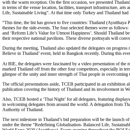
with the warm reception. On the first occasion, we presented Thailan
in terms of the venue location, facilities, transport infrastructure, a
Life, Sustainable Living”. At that time only Turkey and Thailand had e
“This time, the list has grown to five countries: Thailand (Ayutthay
themes for the side-events. The four selected themes were as follow
and ‘Reform Life’s Value for Utmost Happiness’. Should Thailand be se
their respective national pavilions. These diverse portrayals will con
During the meeting, Thailand also updated the delegates on progress
Believe in Thailand’ event, held in Bangkok recently. During this eve
At BIE, the delegates were fascinated by a video presentation of the m
marked Thailand off from the other four competitors, especially in terms
glimpse of the unity and inner strength of Thai people in overcoming t
The official presentations aside, TCEB participated in an exhibition a
publication covering the history of Thailand and its involvement in W
Also, TCEB hosted a ‘Thai Night’ for all delegates, featuring displays
in welcoming delegates from around the world. A delegation from Thai
Authority of Thailand.
The next milestone in Thailand’s bid preparation will be the launch
under the theme “Redefining Globalisation- Balanced Life, Sustainabl
World Expo 2020 (Ayutthaya). Every evening throughout the BOI Fair,