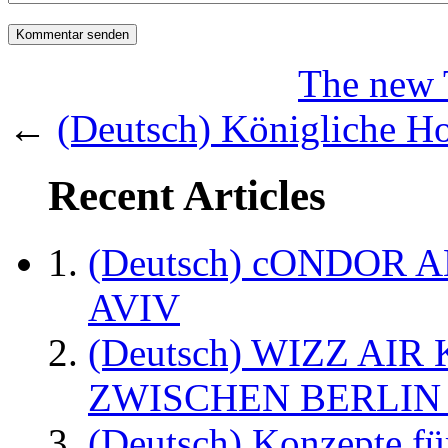
The new 
←
(Deutsch) Königliche H
Recent Articles
(Deutsch) cONDOR 
AVIV
(Deutsch) WIZZ AI
ZWISCHEN BERLIN
(Deutsch) Konzepte fü