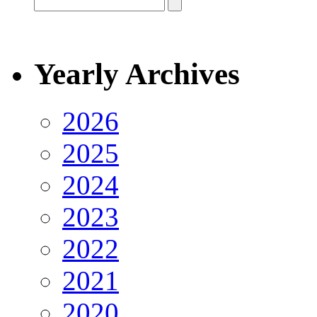
Yearly Archives
2026
2025
2024
2023
2022
2021
2020