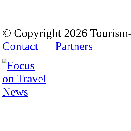
© Copyright 2026 Tourism
Contact
—
Partners