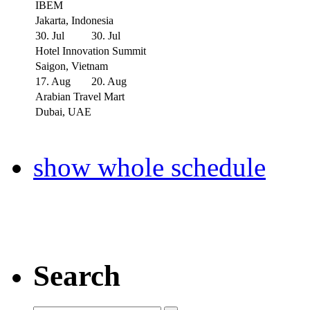
IBEM
Jakarta, Indonesia
30. Jul
30. Jul
Hotel Innovation Summit
Saigon, Vietnam
17. Aug
20. Aug
Arabian Travel Mart
Dubai, UAE
show whole schedule
Search