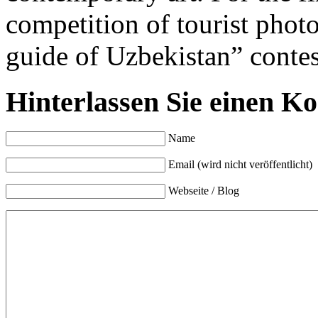
competition of tourist phot
guide of Uzbekistan” conte
Hinterlassen Sie einen K
Name
Email (wird nicht veröffentlicht)
Webseite / Blog