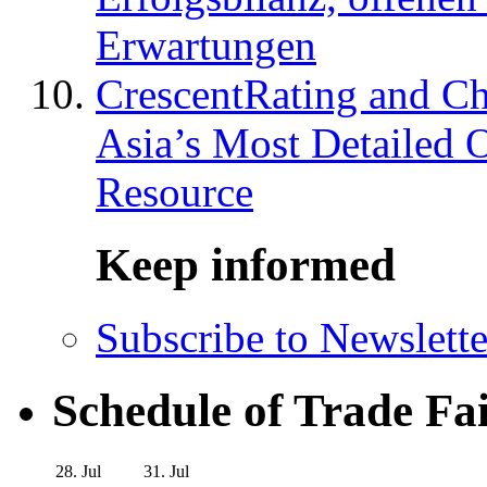
Erwartungen
CrescentRating and Ch
Asia’s Most Detailed 
Resource
Keep informed
Subscribe to Newslette
Schedule of Trade Fa
28. Jul
31. Jul