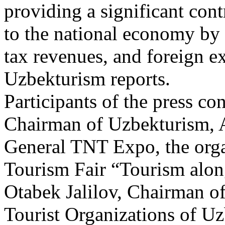
providing a significant con
to the national economy by 
tax revenues, and foreign e
Uzbekturism reports.
Participants of the press c
Chairman of Uzbekturism, A
General TNT Expo, the orga
Tourism Fair “Tourism alon
Otabek Jalilov, Chairman of
Tourist Organizations of Uz