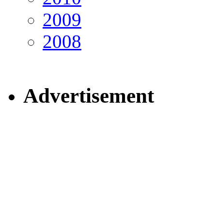
2009
2008
Advertisement