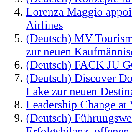
Lorenza Maggio appoi
Airlines
(Deutsch) MV Tourism
zur neuen Kaufmännisc
(Deutsch) FACK JU G
(Deutsch) Discover D
Lake zur neuen Destin
Leadership Change at V
(Deutsch) Führungswec
Erfolgsbilanz, offenen