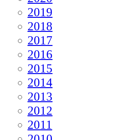
2019
2018
2017
2016
2015
2014
2013
2012
2011
2010