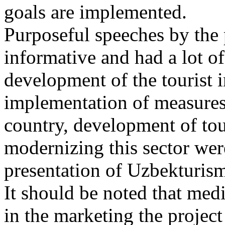
goals are implemented.
Purposeful speeches by the 
informative and had a lot of 
development of the tourist 
implementation of measures t
country, development of tou
modernizing this sector wer
presentation of Uzbekturis
It should be noted that medi
in the marketing the projec