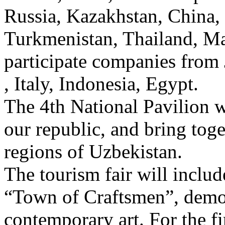
Russia, Kazakhstan, China, I
Turkmenistan, Thailand, Mal
participate companies from 
, Italy, Indonesia, Egypt.
The 4th National Pavilion wi
our republic, and bring tog
regions of Uzbekistan.
The tourism fair will includ
“Town of Craftsmen”, demon
contemporary art. For the fi