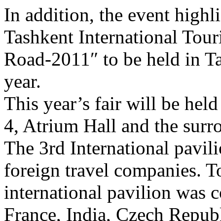
In addition, the event highl
Tashkent International Tour
Road-2011″ to be held in T
year.
This year’s fair will be hel
4, Atrium Hall and the surr
The 3rd International pavil
foreign travel companies. To
international pavilion was 
France, India, Czech Republ