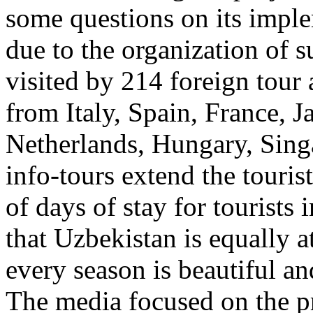
some questions on its imple
due to the organization of 
visited by 214 foreign tour
from Italy, Spain, France, J
Netherlands, Hungary, Sing
info-tours extend the touri
of days of stay for tourists 
that Uzbekistan is equally a
every season is beautiful an
The media focused on the pr