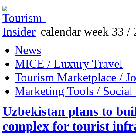
calendar week 33 / 
News
MICE / Luxury Travel
Tourism Marketplace / J
Marketing Tools / Social
Uzbekistan plans to buil
complex for tourist infr