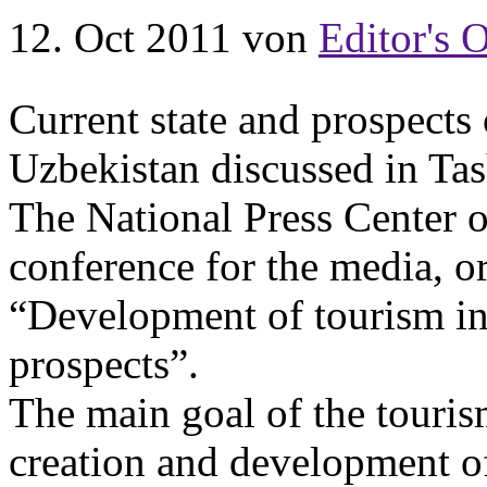
12. Oct 2011
von
Editor's O
Current state and prospects
Uzbekistan discussed in Tas
The National Press Center o
conference for the media, 
“Development of tourism in 
prospects”.
The main goal of the touris
creation and development of