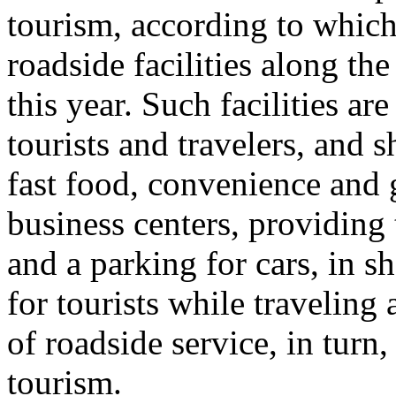
tourism, according to whic
roadside facilities along th
this year. Such facilities ar
tourists and travelers, and 
fast food, convenience and gi
business centers, providing 
and a parking for cars, in sh
for tourists while travelin
of roadside service, in tur
tourism.