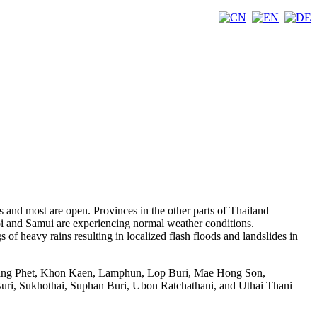
s and most are open. Provinces in the other parts of Thailand
rabi and Samui are experiencing normal weather conditions.
of heavy rains resulting in localized flash floods and landslides in
pheang Phet, Khon Kaen, Lamphun, Lop Buri, Mae Hong Son,
ri, Sukhothai, Suphan Buri, Ubon Ratchathani, and Uthai Thani