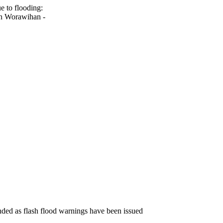
e to flooding:
un Worawihan -
ended as flash flood warnings have been issued