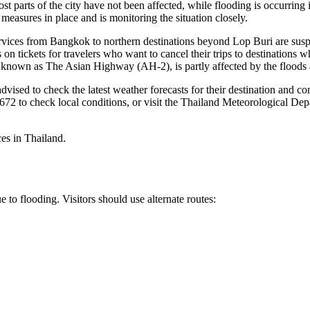
st parts of the city have not been affected, while flooding is occurri
asures in place and is monitoring the situation closely.
ervices from Bangkok to northern destinations beyond Lop Buri are suspe
on tickets for travelers who want to cancel their trips to destinations 
so known as The Asian Highway (AH-2), is partly affected by the flood
 advised to check the latest weather forecasts for their destination and
 1672 to check local conditions, or visit the Thailand Meteorological D
es in Thailand.
to flooding. Visitors should use alternate routes: