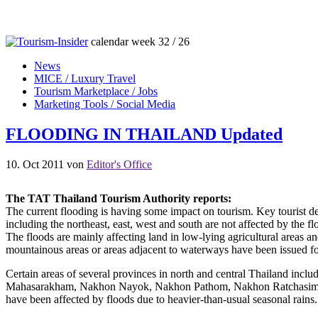
calendar week 32 / 26
News
MICE / Luxury Travel
Tourism Marketplace / Jobs
Marketing Tools / Social Media
FLOODING IN THAILAND Updated
10. Oct 2011
von
Editor's Office
The TAT Thailand Tourism Authority reports:
The current flooding is having some impact on tourism. Key tourist de
including the northeast, east, west and south are not affected by the
The floods are mainly affecting land in low-lying agricultural areas a
mountainous areas or areas adjacent to waterways have been issued fo
Certain areas of several provinces in north and central Thailand 
Mahasarakham, Nakhon Nayok, Nakhon Pathom, Nakhon Ratchasima, Na
have been affected by floods due to heavier-than-usual seasonal rains.