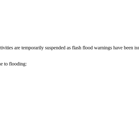
ivities are temporarily suspended as flash flood warnings have been is
e to flooding: