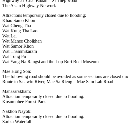
Highway 21 Chai Badan – Si Thep Road
The Asian Highway Network
Attractions temporarily closed due to flooding:
Khao Samo Khon
Wat Cheng Tha
Wat Kung Tha Lao
Wat Lai
Wat Manee Cholkhan
Wat Samor Khon
Wat Thammikaram
Wat Tong Pu
Wat Yang Na Rangsi and the Lop Buri Boat Museum
Mae Hong Son:
The following road should be avoided as some sections are closed due
Route to Salawin River, Mae Sa Rieng – Mae Sam Lab Road
Mahasarakham:
Attraction temporarily closed due to flooding:
Kosumphee Forest Park
Nakhon Nayok:
Attraction temporarily closed due to flooding:
Sarika Waterfall