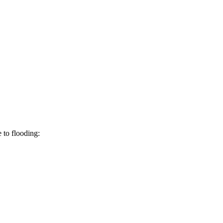
 to flooding: