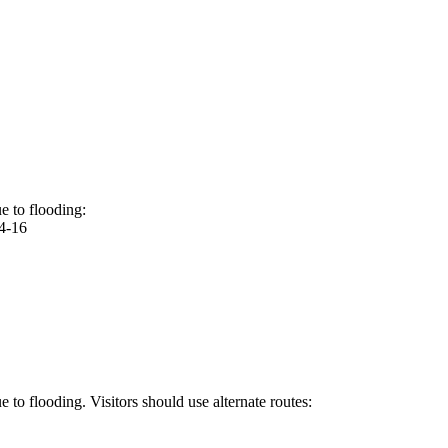
e to flooding:
4-16
to flooding. Visitors should use alternate routes: