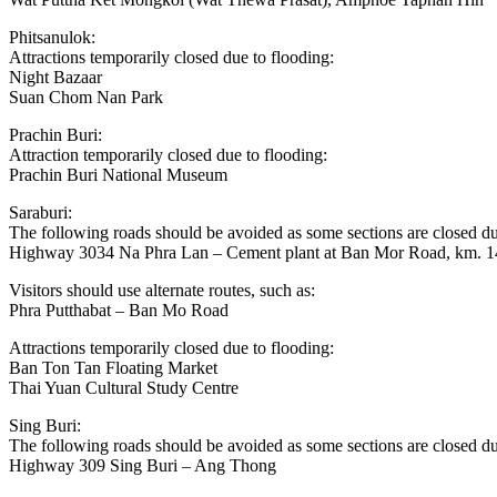
Phitsanulok:
Attractions temporarily closed due to flooding:
Night Bazaar
Suan Chom Nan Park
Prachin Buri:
Attraction temporarily closed due to flooding:
Prachin Buri National Museum
Saraburi:
The following roads should be avoided as some sections are closed du
Highway 3034 Na Phra Lan – Cement plant at Ban Mor Road, km. 1
Visitors should use alternate routes, such as:
Phra Putthabat – Ban Mo Road
Attractions temporarily closed due to flooding:
Ban Ton Tan Floating Market
Thai Yuan Cultural Study Centre
Sing Buri:
The following roads should be avoided as some sections are closed due 
Highway 309 Sing Buri – Ang Thong