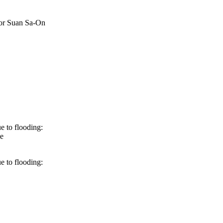
 or Suan Sa-On
e to flooding:
e
e to flooding: