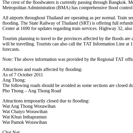
The crest of the floodwaters is currently passing through Bangkok. Mo
Metropolitan Administration (BMA) has comprehensive flood control me
All airports throughout Thailand are operating as per normal. Train s
flooding. The State Railway of Thailand (SRT) is offering full refunds 
Center at 1690 for updates regarding train services. Highway 32, al
Tourists planning to travel to the provinces affected by the floods are
will be travelling. Tourists can also call the TAT Information Line at
forecasts.
Note: The above information was provided by the Regional TAT offic
Attractions and roads affected by flooding:
As of 7 October 2011
Ang Thong:
The following roads should be avoided as some sections are closed due 
Pho Thong – Ang Thong Road
Attractions temporarily closed due to flooding:
Wat Ang Thong Worawihan
Wat Chaiyo Worawihan
Wat Khun Inthapramun
Wat Pamok Worawihan
Chai Nat: