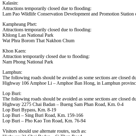
Kalasin:
Attractions temporarily closed due to flooding:
Lam Pao Wildlife Conservation Development and Promotion Station
Kampheang Phet:
Attractions temporarily closed due to flooding:
Khlong Lan National Park
Wat Phra Borom That Nakhon Chum
Khon Kaen:
Attraction temporarily closed due to flooding:
Nam Phong National Park
Lamphun:
The following roads should be avoided as some sections are closed du
Highway 106 Amphoe Li – Amphoe Ban Hong, in Lamphun provinc
Lop Buri:
The following roads should be avoided as some sections are closed du
Highway 2275 Chai Badan – Bueng Sam Phan Road, Km. 0-4
Lop Buri Bypass, Km. 8-19
Lop Buri – Sing Buri Road, Km. 159-166
Lop Buri – Pho Kao Ton Road, Km. 76-94
Visitors should use alternate routes, such as: