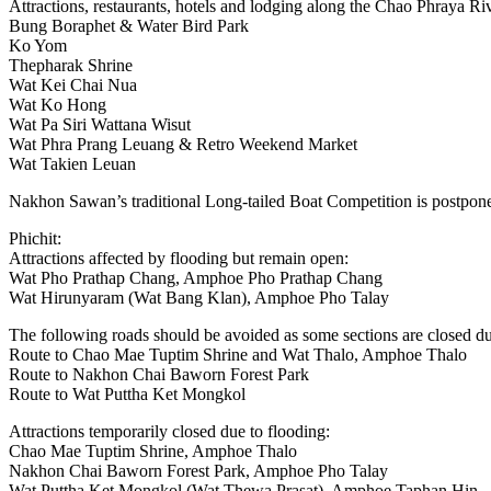
Attractions, restaurants, hotels and lodging along the Chao Phraya Ri
Bung Boraphet & Water Bird Park
Ko Yom
Thepharak Shrine
Wat Kei Chai Nua
Wat Ko Hong
Wat Pa Siri Wattana Wisut
Wat Phra Prang Leuang & Retro Weekend Market
Wat Takien Leuan
Nakhon Sawan’s traditional Long-tailed Boat Competition is postpo
Phichit:
Attractions affected by flooding but remain open:
Wat Pho Prathap Chang, Amphoe Pho Prathap Chang
Wat Hirunyaram (Wat Bang Klan), Amphoe Pho Talay
The following roads should be avoided as some sections are closed due 
Route to Chao Mae Tuptim Shrine and Wat Thalo, Amphoe Thalo
Route to Nakhon Chai Baworn Forest Park
Route to Wat Puttha Ket Mongkol
Attractions temporarily closed due to flooding:
Chao Mae Tuptim Shrine, Amphoe Thalo
Nakhon Chai Baworn Forest Park, Amphoe Pho Talay
Wat Puttha Ket Mongkol (Wat Thewa Prasat), Amphoe Taphan Hin