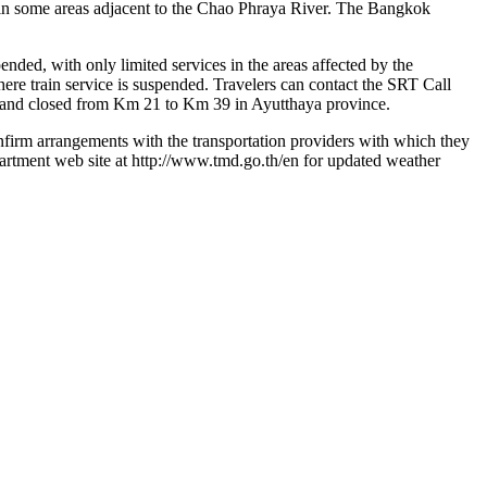
ng in some areas adjacent to the Chao Phraya River. The Bangkok
nded, with only limited services in the areas affected by the
where train service is suspended. Travelers can contact the SRT Call
s and closed from Km 21 to Km 39 in Ayutthaya province.
 confirm arrangements with the transportation providers with which they
epartment web site at http://www.tmd.go.th/en for updated weather