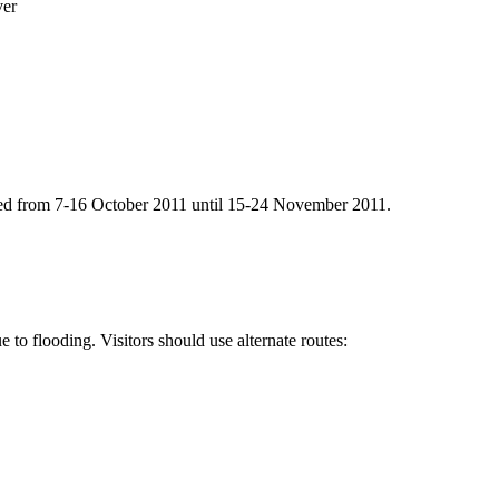
ver
ned from 7-16 October 2011 until 15-24 November 2011.
to flooding. Visitors should use alternate routes: