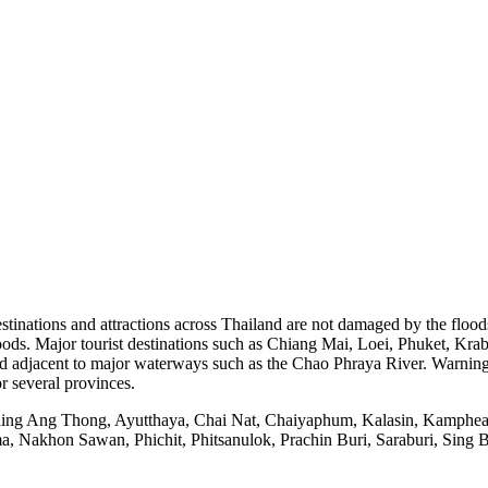
stinations and attractions across Thailand are not damaged by the flood
 floods. Major tourist destinations such as Chiang Mai, Loei, Phuket, K
nd adjacent to major waterways such as the Chao Phraya River. Warnings 
r several provinces.
including Ang Thong, Ayutthaya, Chai Nat, Chaiyaphum, Kalasin, Kam
khon Sawan, Phichit, Phitsanulok, Prachin Buri, Saraburi, Sing Bu