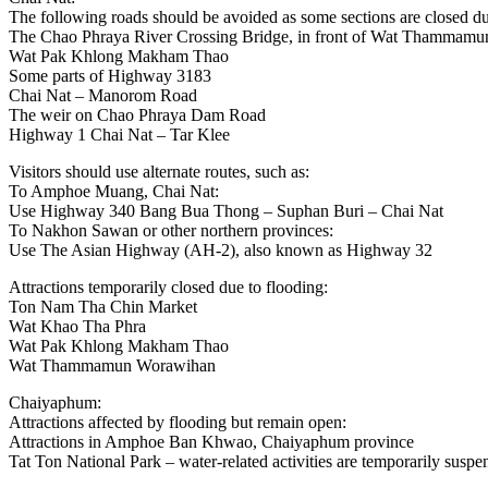
The following roads should be avoided as some sections are closed du
The Chao Phraya River Crossing Bridge, in front of Wat Thammam
Wat Pak Khlong Makham Thao
Some parts of Highway 3183
Chai Nat – Manorom Road
The weir on Chao Phraya Dam Road
Highway 1 Chai Nat – Tar Klee
Visitors should use alternate routes, such as:
To Amphoe Muang, Chai Nat:
Use Highway 340 Bang Bua Thong – Suphan Buri – Chai Nat
To Nakhon Sawan or other northern provinces:
Use The Asian Highway (AH-2), also known as Highway 32
Attractions temporarily closed due to flooding:
Ton Nam Tha Chin Market
Wat Khao Tha Phra
Wat Pak Khlong Makham Thao
Wat Thammamun Worawihan
Chaiyaphum:
Attractions affected by flooding but remain open:
Attractions in Amphoe Ban Khwao, Chaiyaphum province
Tat Ton National Park – water-related activities are temporarily susp