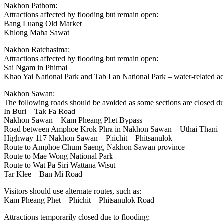
Nakhon Pathom:
Attractions affected by flooding but remain open:
Bang Luang Old Market
Khlong Maha Sawat
Nakhon Ratchasima:
Attractions affected by flooding but remain open:
Sai Ngam in Phimai
Khao Yai National Park and Tab Lan National Park – water-related act
Nakhon Sawan:
The following roads should be avoided as some sections are closed du
In Buri – Tak Fa Road
Nakhon Sawan – Kam Pheang Phet Bypass
Road between Amphoe Krok Phra in Nakhon Sawan – Uthai Thani
Highway 117 Nakhon Sawan – Phichit – Phitsanulok
Route to Amphoe Chum Saeng, Nakhon Sawan province
Route to Mae Wong National Park
Route to Wat Pa Siri Wattana Wisut
Tar Klee – Ban Mi Road
Visitors should use alternate routes, such as:
Kam Pheang Phet – Phichit – Phitsanulok Road
Attractions temporarily closed due to flooding: