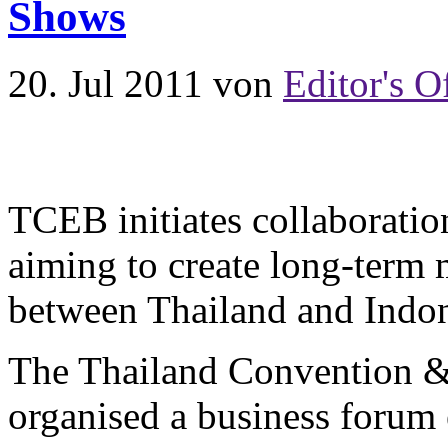
Shows
20. Jul 2011
von
Editor's O
TCEB initiates collaboratio
aiming to create long-term
between Thailand and Indo
The Thailand Convention 
organised a business forum 