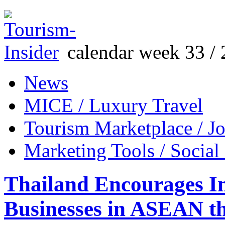
calendar week 33 / 
News
MICE / Luxury Travel
Tourism Marketplace / J
Marketing Tools / Social
Thailand Encourages I
Businesses in ASEAN th