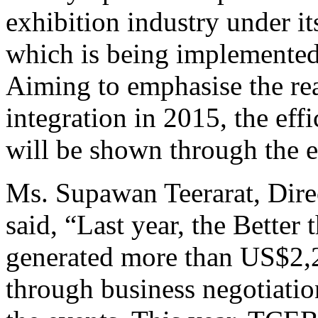
exhibition industry under i
which is being implemented 
Aiming to emphasise the r
integration in 2015, the eff
will be shown through the 
Ms. Supawan Teerarat, Dire
said, “Last year, the Better
generated more than US$2,2
through business negotiatio