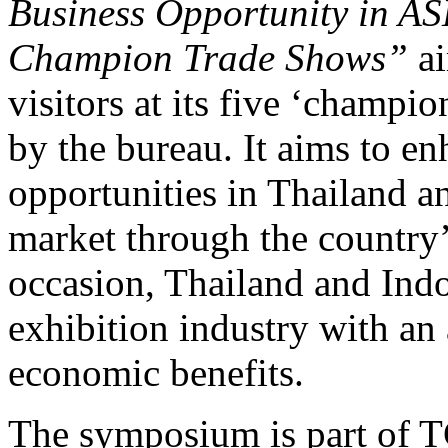
Business Opportunity in A
Champion Trade Shows”
ai
visitors at its five ‘champi
by the bureau. It aims to e
opportunities in Thailand 
market through the country’
occasion, Thailand and Ind
exhibition industry with an
economic benefits.
The symposium is part of T