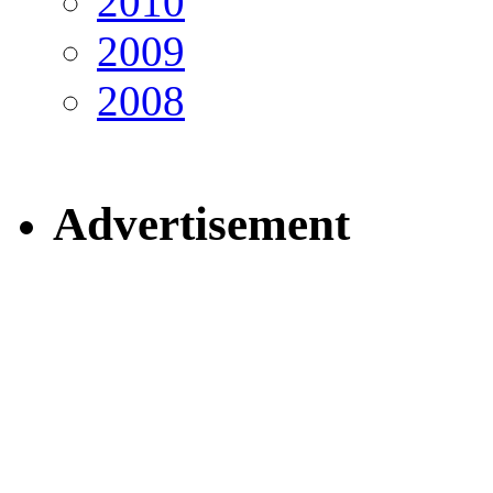
2010
2009
2008
Advertisement