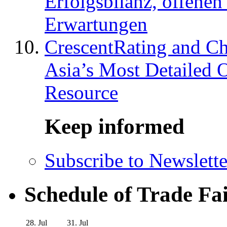
Erfolgsbilanz, offenen
Erwartungen
CrescentRating and Ch
Asia’s Most Detailed 
Resource
Keep informed
Subscribe to Newslette
Schedule of Trade Fa
28. Jul
31. Jul