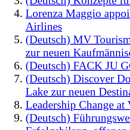
(Deutsch) Konzepte fü
Lorenza Maggio appoi
Airlines
(Deutsch) MV Tourism
zur neuen Kaufmännisc
(Deutsch) FACK JU G
(Deutsch) Discover D
Lake zur neuen Destin
Leadership Change at V
(Deutsch) Führungswec