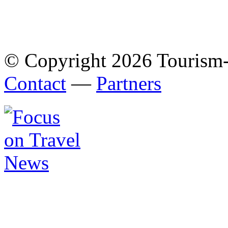
© Copyright 2026 Tourism
Contact
—
Partners