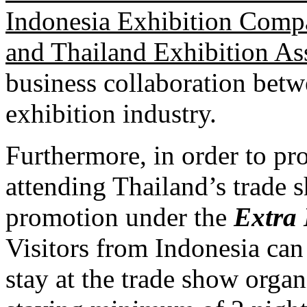
Indonesia Exhibition Comp
and Thailand Exhibition As
business collaboration betw
exhibition industry.
Furthermore, in order to pr
attending Thailand’s trade 
promotion under the
Extra 
Visitors from Indonesia ca
stay at the trade show orga