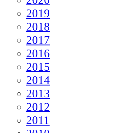
2019
2018
2017
2016
2015
2014
2013
2012
2011