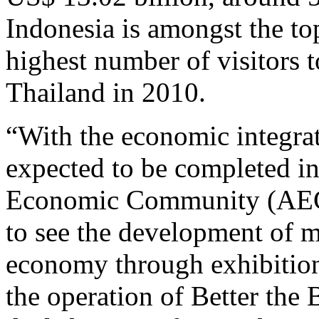
Indonesia is amongst the top
highest number of visitors t
Thailand in 2010.
“With the economic integrat
expected to be completed 
Economic Community (AEC), 
to see the development of m
economy through exhibition
the operation of Better the B