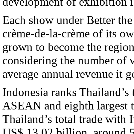
development of exhibition i
Each show under Better the
crème-de-la-crème of its ow
grown to become the regiona
considering the number of vi
average annual revenue it g
Indonesia ranks Thailand’s t
ASEAN and eighth largest tr
Thailand’s total trade with
US$ 13.02 billion, around 5