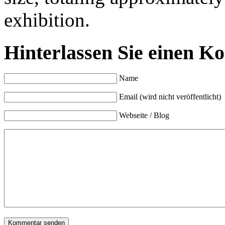
exhibition.
Hinterlassen Sie einen K
Name
Email (wird nicht veröffentlicht)
Webseite / Blog