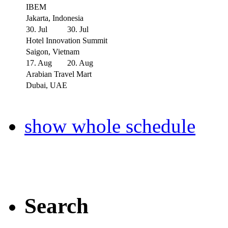
IBEM
Jakarta, Indonesia
30. Jul
30. Jul
Hotel Innovation Summit
Saigon, Vietnam
17. Aug
20. Aug
Arabian Travel Mart
Dubai, UAE
show whole schedule
Search