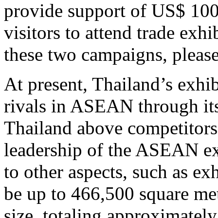
provide support of US$ 100 
visitors to attend trade exh
these two campaigns, please
At present, Thailand’s exhib
rivals in ASEAN through its
Thailand above competitors 
leadership of the ASEAN ex
to other aspects, such as e
be up to 466,500 square met
size, totaling approximatel