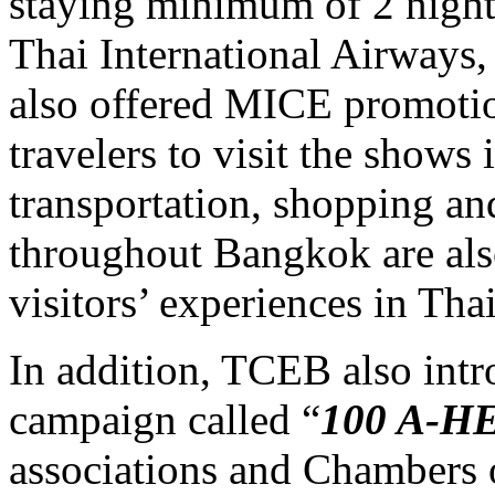
staying minimum of 2 nights
Thai International Airways,
also offered MICE promotio
travelers to visit the shows 
transportation, shopping an
throughout Bangkok are als
visitors’ experiences in Tha
In addition, TCEB also int
campaign called “
100
A-H
associations and Chambers