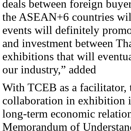
deals between foreign buyer
the ASEAN+6 countries will
events will definitely promo
and investment between Tha
exhibitions that will event
our industry,” adde
With TCEB as a facilitator,
collaboration in exhibition
long-term economic relation
Memorandum of Understand