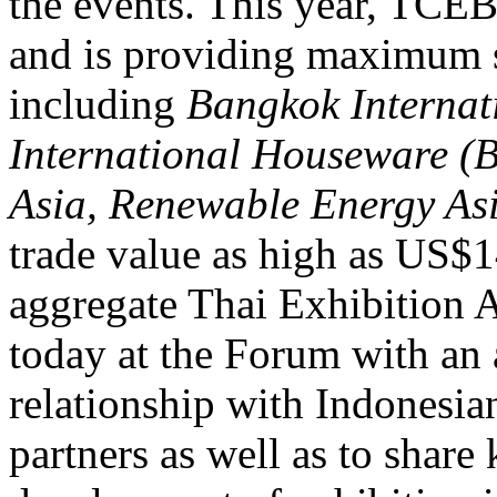
the events. This year, TCEB
and is providing maximum s
including
Bangkok Internat
International Houseware 
Asia, Renewable Energy As
trade value as high as US$1
aggregate Thai Exhibition
today at the Forum with an 
relationship with Indonesia
partners as well as to shar