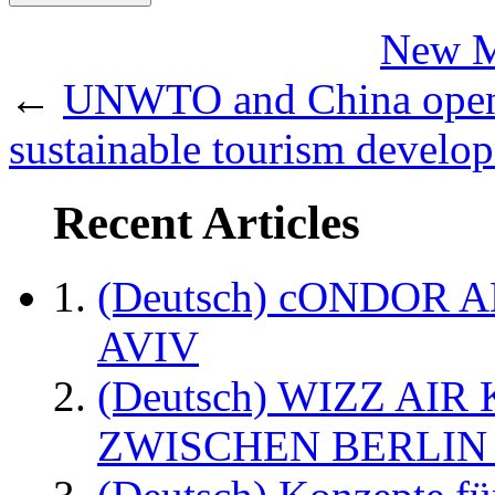
New Ma
←
UNWTO and China open t
sustainable tourism develo
Recent Articles
(Deutsch) cONDOR 
AVIV
(Deutsch) WIZZ AI
ZWISCHEN BERLIN