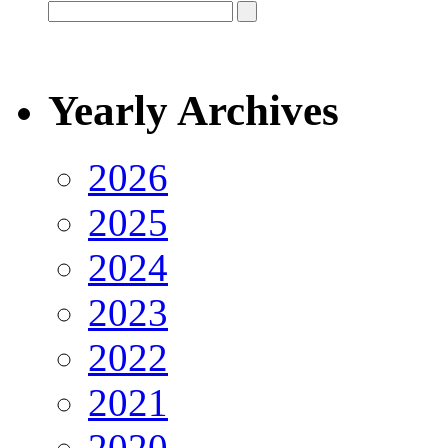
Yearly Archives
2026
2025
2024
2023
2022
2021
2020