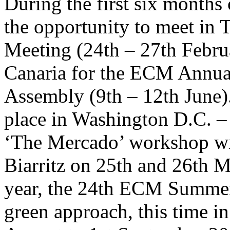
During the first six months
the opportunity to meet in
Meeting (24th – 27th Febru
Canaria for the ECM Annua
Assembly (9th – 12th June).
place in Washington D.C. –
‘The Mercado’ workshop wil
Biarritz on 25th and 26th Ma
year, the 24th ECM Summer S
green approach, this time i