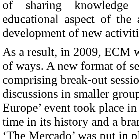
of sharing knowledge a
educational aspect of the 
development of new activiti
As a result, in 2009, ECM w
of ways. A new format of s
comprising break-out sessio
discussions in smaller grou
Europe’ event took place in
time in its history and a b
‘The Mercado’ was put in 