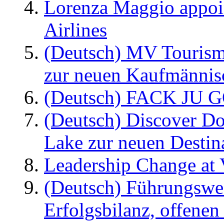
Lorenza Maggio appoi
Airlines
(Deutsch) MV Tourism
zur neuen Kaufmännisc
(Deutsch) FACK JU G
(Deutsch) Discover D
Lake zur neuen Destin
Leadership Change at V
(Deutsch) Führungswec
Erfolgsbilanz, offenen