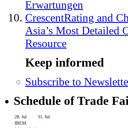
Erwartungen
CrescentRating and Ch
Asia’s Most Detailed 
Resource
Keep informed
Subscribe to Newslette
Schedule of Trade Fa
28. Jul
31. Jul
IBEM