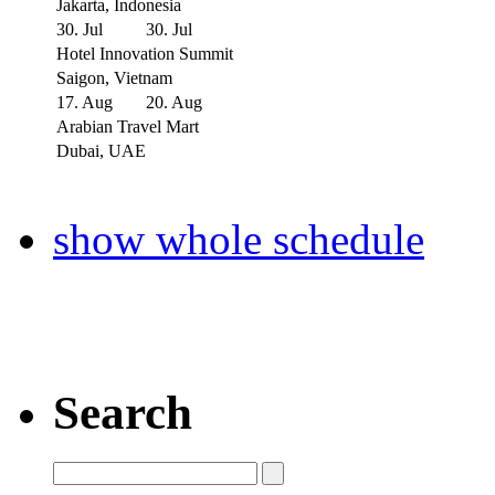
Jakarta, Indonesia
30. Jul
30. Jul
Hotel Innovation Summit
Saigon, Vietnam
17. Aug
20. Aug
Arabian Travel Mart
Dubai, UAE
show whole schedule
Search