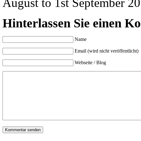
August to 1st September 20
Hinterlassen Sie einen K
Name
Email (wird nicht veröffentlicht)
Webseite / Blog