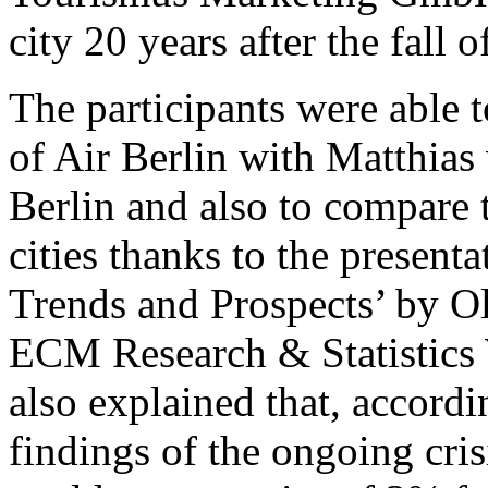
city 20 years after the fall o
The participants were able t
of Air Berlin with Matthias
Berlin and also to compare t
cities thanks to the presen
Trends and Prospects’ by Oli
ECM Research & Statistics 
also explained that, accordin
findings of the ongoing cri