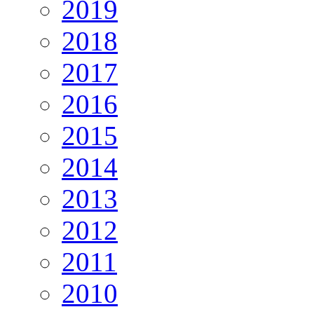
2019
2018
2017
2016
2015
2014
2013
2012
2011
2010