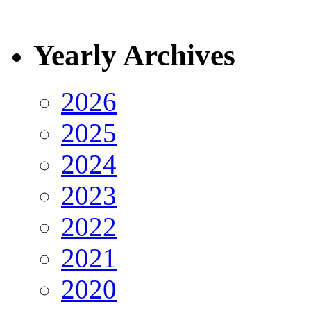
Yearly Archives
2026
2025
2024
2023
2022
2021
2020