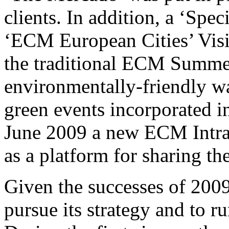
clients. In addition, a ‘Spe
‘ECM European Cities’ Visi
the traditional ECM Summe
environmentally-friendly wa
green events incorporated in
June 2009 a new ECM Intra
as a platform for sharing the
Given the successes of 200
pursue its strategy and to ru