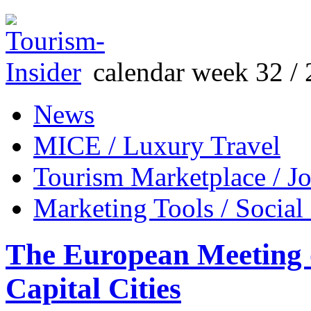
calendar week 32 / 
News
MICE / Luxury Travel
Tourism Marketplace / J
Marketing Tools / Social
The European Meeting o
Capital Cities