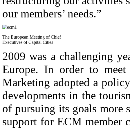
restructuring our activities
our members’ needs.”
The European Meeting of Chief
Executives of Capital Cities
2009 was a challenging yea
Europe. In order to meet 
Marketing adopted a policy
developments in the touris
of pursuing its goals more 
support for ECM member citi