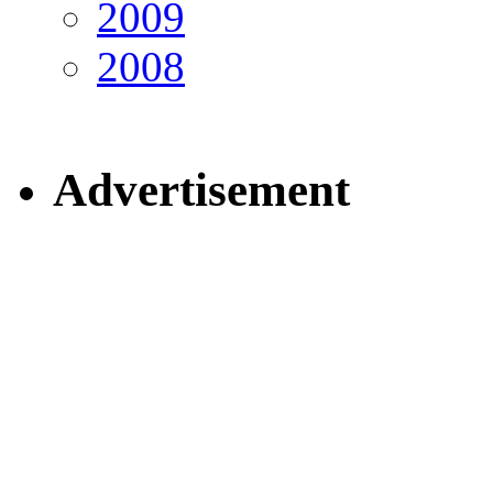
2009
2008
Advertisement