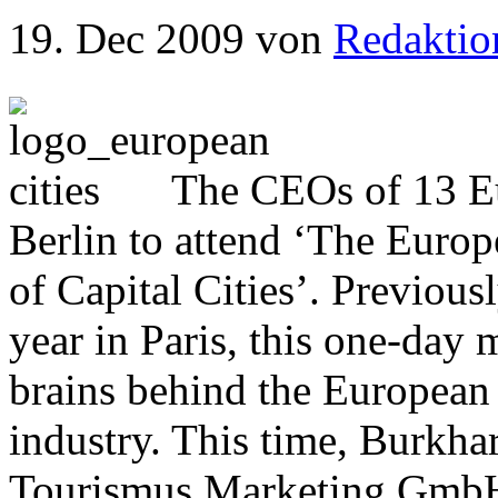
19. Dec 2009
von
Redaktio
The CEOs of 13 Eur
Berlin to attend ‘The Euro
of Capital Cities’. Previous
year in Paris, this one-day 
brains behind the European 
industry. This time, Burkha
Tourismus Marketing GmbH,