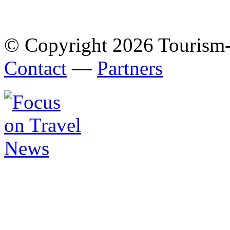
© Copyright 2026 Tourism
Contact
—
Partners