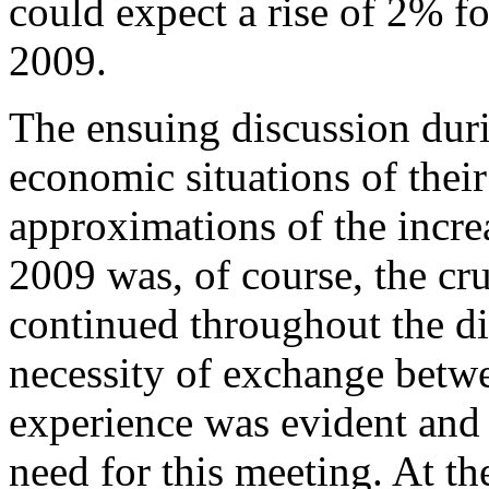
could expect a rise of 2% fo
2009.
The ensuing discussion dur
economic situations of their
approximations of the increa
2009 was, of course, the cru
continued throughout the 
necessity of exchange betw
experience was evident and 
need for this meeting. At the