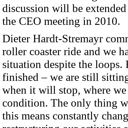
discussion will be extended
the CEO meeting in 2010.
Dieter Hardt-Stremayr comm
roller coaster ride and we h
situation despite the loops.
finished – we are still sitt
when it will stop, where we 
condition. The only thing w
this means constantly chan