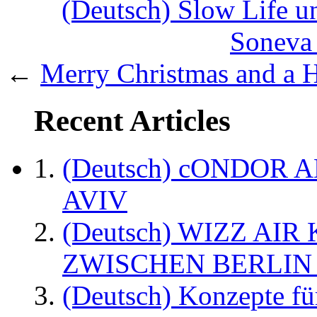
(Deutsch) Slow Life un
Soneva 
←
Merry Christmas and a 
Recent Articles
(Deutsch) cONDOR 
AVIV
(Deutsch) WIZZ AI
ZWISCHEN BERLIN
(Deutsch) Konzepte fü