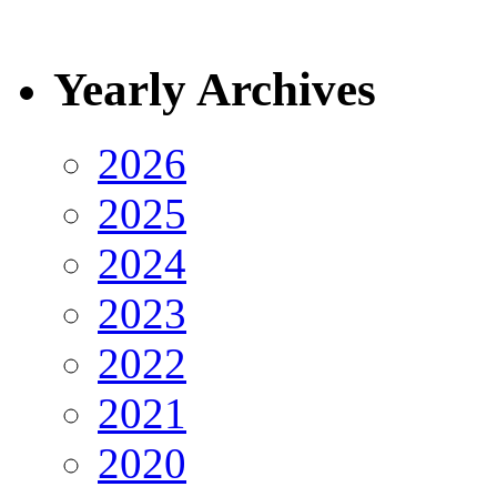
Yearly Archives
2026
2025
2024
2023
2022
2021
2020