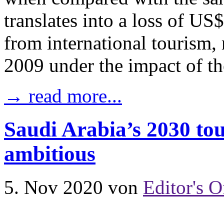
translates into a loss of US
from international tourism, 
2009 under the impact of th
→ read more...
Saudi Arabia’s 2030 tou
ambitious
5. Nov 2020
von
Editor's O