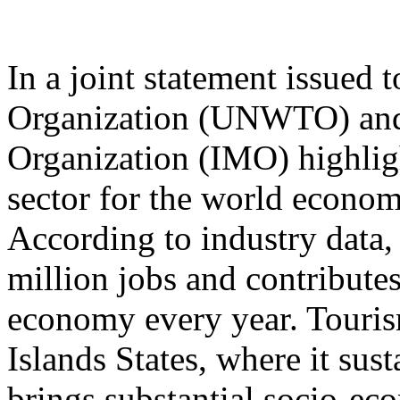
In a joint statement issued
Organization (UNWTO) and 
Organization (IMO) highligh
sector for the world econom
According to industry data, 
million jobs and contribute
economy every year. Tourism
Islands States, where it sus
brings substantial socio-ec