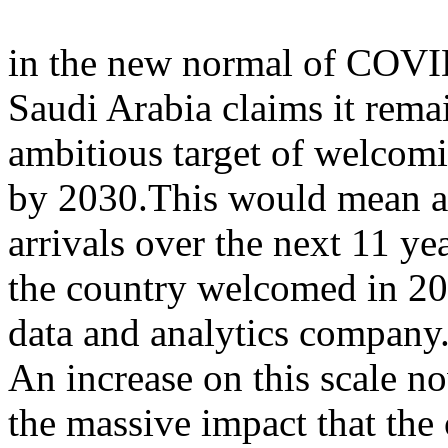
in the new normal of COVI
Saudi Arabia claims it remai
ambitious target of welcomi
by 2030.This would mean a n
arrivals over the next 11 ye
the country welcomed in 20
data and analytics company
An increase on this scale n
the massive impact that t