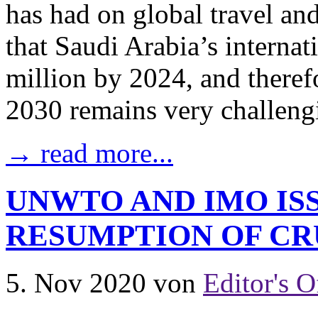
has had on global travel an
that Saudi Arabia’s internat
million by 2024, and theref
2030 remains very challengi
→ read more...
UNWTO AND IMO ISS
RESUMPTION OF CR
5. Nov 2020
von
Editor's O