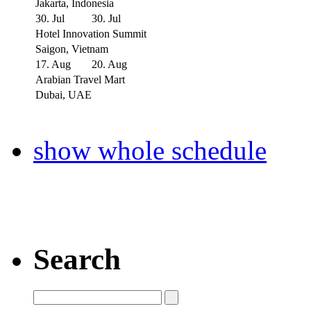
Jakarta, Indonesia
30. Jul
30. Jul
Hotel Innovation Summit
Saigon, Vietnam
17. Aug
20. Aug
Arabian Travel Mart
Dubai, UAE
show whole schedule
Search