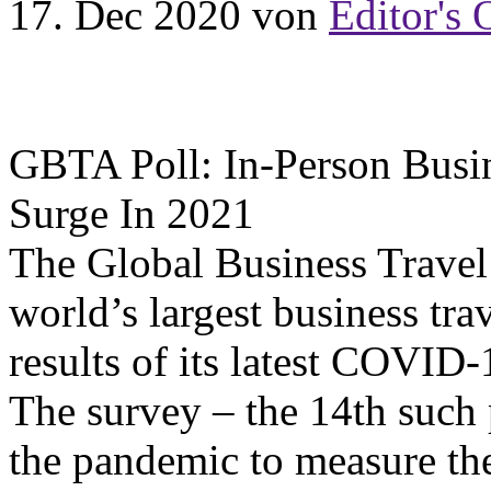
17. Dec 2020
von
Editor's 
GBTA Poll: In-Person Busi
Surge In 2021
The Global Business Travel
world’s largest business trav
results of its latest COVID
The survey – the 14th such 
the pandemic to measure the