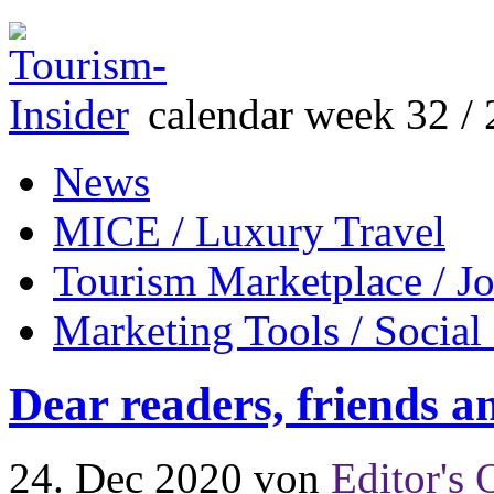
calendar week 32 / 
News
MICE / Luxury Travel
Tourism Marketplace / J
Marketing Tools / Social
Dear readers, friends a
24. Dec 2020
von
Editor's 