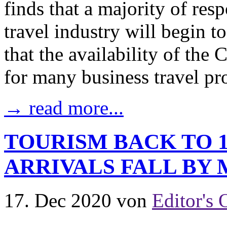
finds that a majority of resp
travel industry will begin t
that the availability of th
for many business travel pro
→ read more...
TOURISM BACK TO 1
ARRIVALS FALL BY
17. Dec 2020
von
Editor's 