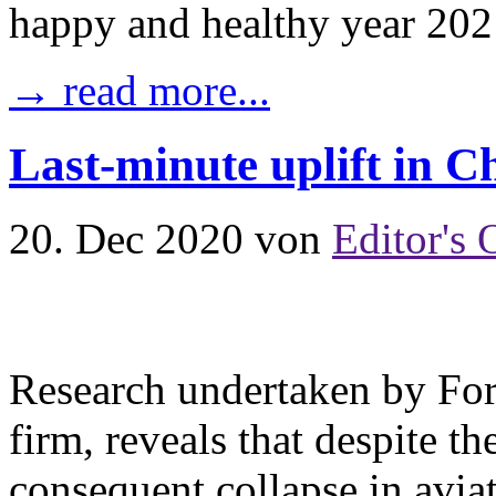
happy and healthy year 202
→ read more...
Last-minute uplift in C
20. Dec 2020
von
Editor's 
Research undertaken by For
firm, reveals that despite
consequent collapse in aviat