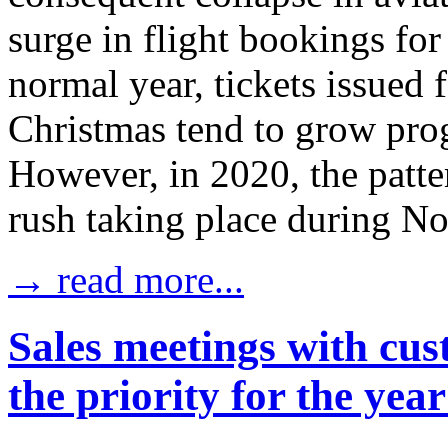
surge in flight bookings for
normal year, tickets issued 
Christmas tend to grow prog
However, in 2020, the patter
rush taking place during N
→ read more...
Sales meetings with cus
the priority for the yea