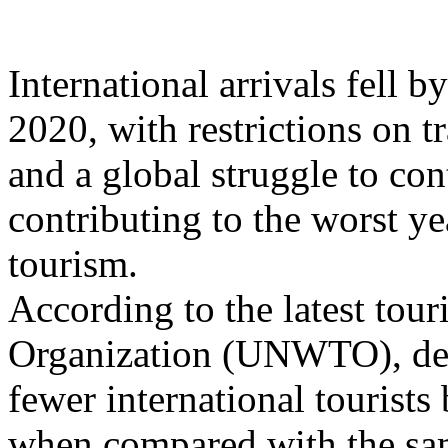
International arrivals fell 
2020, with restrictions on 
and a global struggle to co
contributing to the worst ye
tourism.
According to the latest tou
Organization (UNWTO), des
fewer international tourist
when compared with the sam