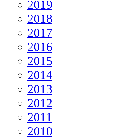
2019
2018
2017
2016
2015
2014
2013
2012
2011
2010