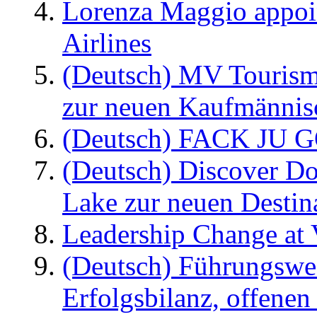
Lorenza Maggio appoi
Airlines
(Deutsch) MV Tourism
zur neuen Kaufmännisc
(Deutsch) FACK JU G
(Deutsch) Discover D
Lake zur neuen Destin
Leadership Change at V
(Deutsch) Führungswec
Erfolgsbilanz, offenen