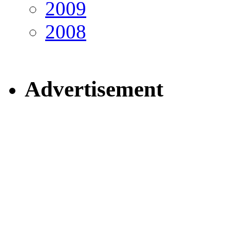
2009
2008
Advertisement