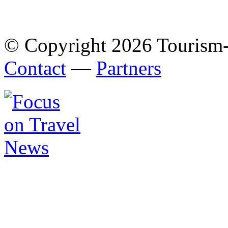
© Copyright 2026 Tourism
Contact
—
Partners