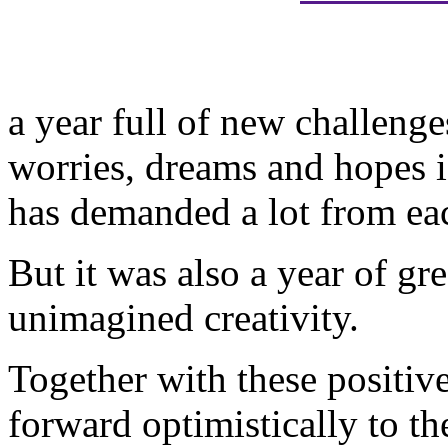
a year full of new challenge
worries, dreams and hopes i
has demanded a lot from eac
But it was also a year of gr
unimagined creativity.
Together with these positiv
forward optimistically to th