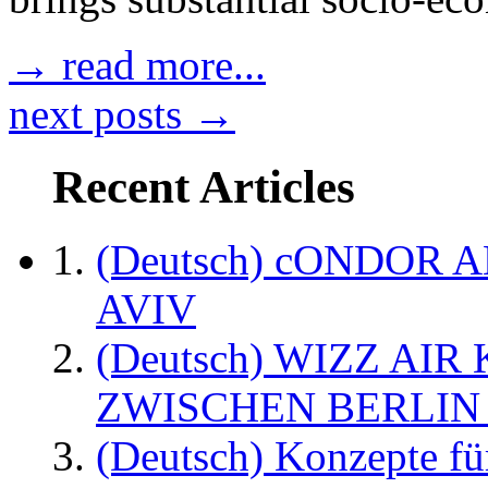
→ read more...
next posts →
Recent Articles
(Deutsch) cONDOR 
AVIV
(Deutsch) WIZZ AI
ZWISCHEN BERLIN
(Deutsch) Konzepte fü