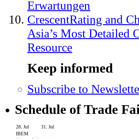
Erwartungen
CrescentRating and Ch
Asia’s Most Detailed 
Resource
Keep informed
Subscribe to Newslette
Schedule of Trade Fa
28. Jul
31. Jul
IBEM