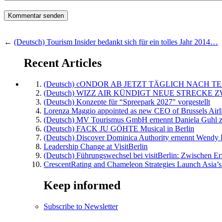
←
(Deutsch) Tourism Insider bedankt sich für ein tolles Jahr 2014…
Recent Articles
(Deutsch) cONDOR AB JETZT TÄGLICH NACH TE
(Deutsch) WIZZ AIR KÜNDIGT NEUE STRECKE 
(Deutsch) Konzepte für “Spreepark 2027″ vorgestellt
Lorenza Maggio appointed as new CEO of Brussels Airl
(Deutsch) MV Tourismus GmbH ernennt Daniela Guhl z
(Deutsch) FACK JU GÖHTE Musical in Berlin
(Deutsch) Discover Dominica Authority ernennt Wendy 
Leadership Change at VisitBerlin
(Deutsch) Führungswechsel bei visitBerlin: Zwischen Er
CrescentRating and Chameleon Strategies Launch Asia’s
Keep informed
Subscribe to Newsletter