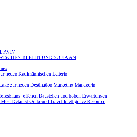
L AVIV
ZWISCHEN BERLIN UND SOFIA AN
ines
ur neuen Kaufmännischen Leiterin
Lake zur neuen Destination Marketing Managerin
folgsbilanz, offenen Baustellen und hohen Erwartungen
 Most Detailed Outbound Travel Intelligence Resource