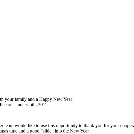
ith your family and a Happy New Year!
fice on January 5th, 2015.
 team would like to use this opportunity to thank you for your coopera
stmas time and a good “slide” into the New Year.