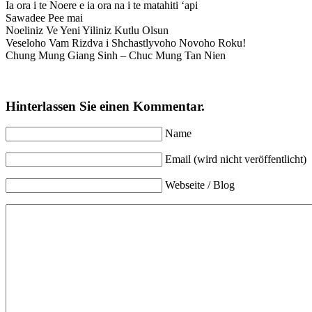
Ia ora i te Noere e ia ora na i te matahiti ‘api
Sawadee Pee mai
Noeliniz Ve Yeni Yiliniz Kutlu Olsun
Veseloho Vam Rizdva i Shchastlyvoho Novoho Roku!
Chung Mung Giang Sinh – Chuc Mung Tan Nien
Hinterlassen Sie einen Kommentar.
Name
Email (wird nicht veröffentlicht)
Webseite / Blog