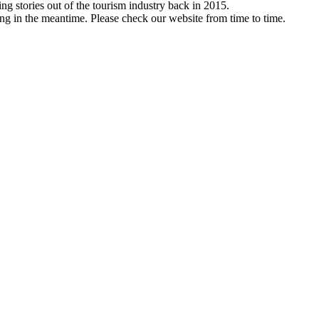
ng stories out of the tourism industry back in 2015.
ng in the meantime. Please check our website from time to time.