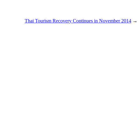
Thai Tourism Recovery Continues in November 2014
→