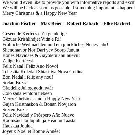
We would even like to provide you with informative reports and exciti
We will be back as soon as possible if something important is happeni
Merry Christmas & a Happy New Year
Joachim Fischer – Max Beier – Robert Raback – Elke Backert
Geseende Kerfees en’n gelukkige
Gëzuar Krishlindjet Vitin e Ri!
Fröhliche Weihnachten und ein glückliches Neues Jahr!
Shenoraavor Nor Dari yev Soorp Janunt
Bones Navidaes & Gayoleru anu nuevu!
Zalige Kertfeest
Feliz Natal! Feliz Ano Novo!
Tchestita Koleda i Shtastliva Nova Godina
Bon Nadal i feliç any nou!
Sretan Bozic
Glædelig Jul og godt nytår
Colo sana wintom tiebeen
Merry Christmas and a Happy New Year
Gajan Kristnaskon & Bonan Novjaron
Srecen Bozic
Feliz Navidad y Próspero Año Nuevo
Rõõmsaid Jõulupühi ja Head uut aastat
Hauskaa Joulua
Joyeux Noël et Bonne Année!