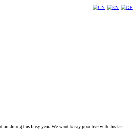
tion during this busy year. We want to say goodbye with this last