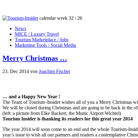
calendar week 32 / 26
News
MICE / Luxury Travel
Tourism Marketplace / Jobs
Marketing Tools / Social Media
Merry Christmas …
23. Dec 2014
von
Joachim Fischer
… and a Happy New Year !
The Team of Tourism–Insider wishes all of you a Merry Christmas w
We will be closed during Christmas and are going to be back in the of
(left: a picture from Elke Backert, the Munic Airport Wichtel)
Tourism Insider is thanking its readers for this great year 2014
The year 2014 will soon come to an end and the whole Tourism-Insider
year’s issue to wish all our partners and readers a contemplative Chri