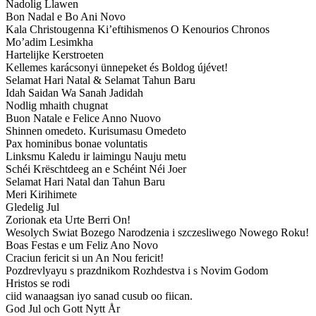
Nadolig Llawen
Bon Nadal e Bo Ani Novo
Kala Christougenna Ki’eftihismenos O Kenourios Chronos
Mo’adim Lesimkha
Hartelijke Kerstroeten
Kellemes karácsonyi ünnepeket és Boldog újévet!
Selamat Hari Natal & Selamat Tahun Baru
Idah Saidan Wa Sanah Jadidah
Nodlig mhaith chugnat
Buon Natale e Felice Anno Nuovo
Shinnen omedeto. Kurisumasu Omedeto
Pax hominibus bonae voluntatis
Linksmu Kaledu ir laimingu Nauju metu
Schéi Krëschtdeeg an e Schéint Néi Joer
Selamat Hari Natal dan Tahun Baru
Meri Kirihimete
Gledelig Jul
Zorionak eta Urte Berri On!
Wesolych Swiat Bozego Narodzenia i szczesliwego Nowego Roku!
Boas Festas e um Feliz Ano Novo
Craciun fericit si un An Nou fericit!
Pozdrevlyayu s prazdnikom Rozhdestva i s Novim Godom
Hristos se rodi
ciid wanaagsan iyo sanad cusub oo fiican.
God Jul och Gott Nytt År