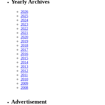
Yearly Archives
2026
2025
2024
2023
2022
2021
2020
2019
2018
2017
2016
2015
2014
2013
2012
2011
2010
2009
2008
Advertisement