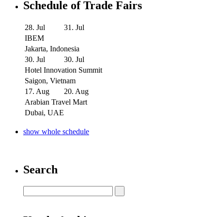
Schedule of Trade Fairs
28. Jul
31. Jul
IBEM
Jakarta, Indonesia
30. Jul
30. Jul
Hotel Innovation Summit
Saigon, Vietnam
17. Aug
20. Aug
Arabian Travel Mart
Dubai, UAE
show whole schedule
Search