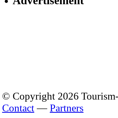
Advertisement
© Copyright 2026 Tourism
Contact
—
Partners