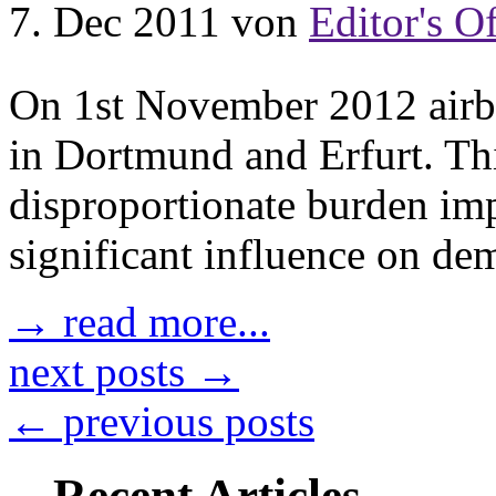
7. Dec 2011
von
Editor's Of
On 1st November 2012 airber
in Dortmund and Erfurt. This
disproportionate burden imp
significant influence on de
→ read more...
next posts →
← previous posts
Recent Articles