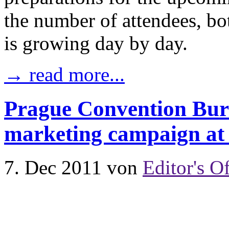
the number of attendees, bo
is growing day by day.
→ read more...
Prague Convention Bur
marketing campaign a
7. Dec 2011
von
Editor's Of