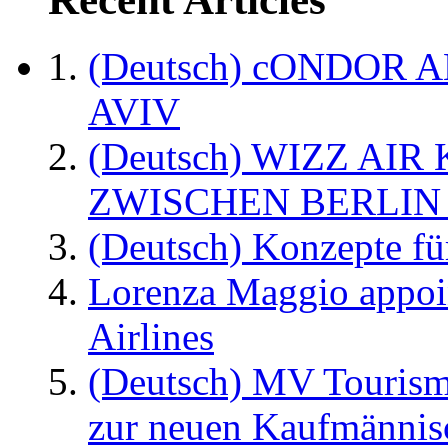
(Deutsch) cONDOR 
AVIV
(Deutsch) WIZZ AI
ZWISCHEN BERLIN
(Deutsch) Konzepte fü
Lorenza Maggio appoi
Airlines
(Deutsch) MV Tourism
zur neuen Kaufmännisc