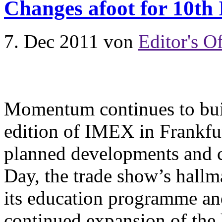
Changes afoot for 10th
7. Dec 2011
von
Editor's Of
Momentum continues to buil
edition of IMEX in Frankfu
planned developments and 
Day, the trade show’s hallm
its education programme a
continued expansion of the