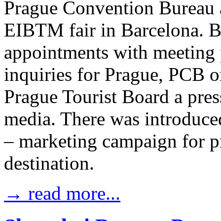
Prague Convention Bureau 
EIBTM fair in Barcelona. B
appointments with meeting 
inquiries for Prague, PCB o
Prague Tourist Board a pres
media. There was introduce
– marketing campaign for p
destination.
→ read more...