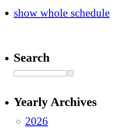
show whole schedule
Search
Yearly Archives
2026