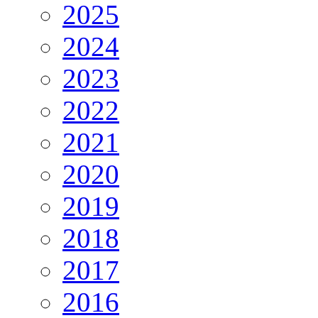
2025
2024
2023
2022
2021
2020
2019
2018
2017
2016