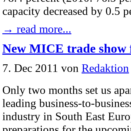
capacity decreased by 0.5 p
→ read more...
New MICE trade show f
7. Dec 2011
von
Redaktion
Only two months set us apar
leading business-to-busines
industry in South East Eur
preparations for the upcomi