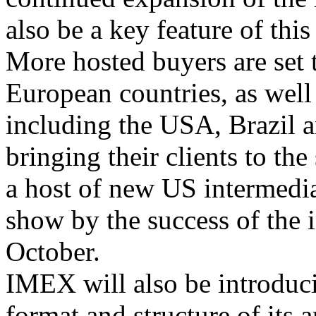
also be a key feature of th
More hosted buyers are set 
European countries, as well
including the USA, Brazil a
bringing their clients to the
a host of new US intermediar
show by the success of the
October.
IMEX will also be introduc
format and structure of its 