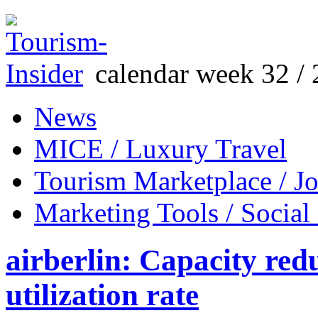
calendar week 32 / 
News
MICE / Luxury Travel
Tourism Marketplace / J
Marketing Tools / Social
airberlin: Capacity red
utilization rate