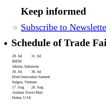
Keep informed
Subscribe to Newslette
Schedule of Trade Fa
28. Jul
31. Jul
IBEM
Jakarta, Indonesia
30. Jul
30. Jul
Hotel Innovation Summit
Saigon, Vietnam
17. Aug
20. Aug
Arabian Travel Mart
Dubai, UAE