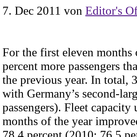
7. Dec 2011
von
Editor's Of
For the first eleven months 
percent more passengers tha
the previous year. In total,
with Germany’s second-larg
passengers). Fleet capacity u
months of the year improved
78.4 percent (2010: 76.5 p