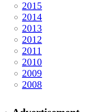
2015
2014
2013
2012
2011
2010
2009
2008