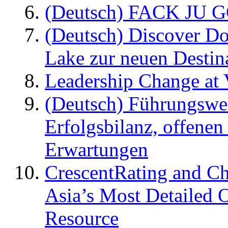
(Deutsch) FACK JU G
(Deutsch) Discover D
Lake zur neuen Destin
Leadership Change at V
(Deutsch) Führungswec
Erfolgsbilanz, offenen
Erwartungen
CrescentRating and Ch
Asia’s Most Detailed 
Resource