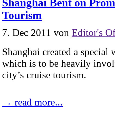
Shanghai Bent on Promo
Tourism
7. Dec 2011
von
Editor's Of
Shanghai created a specia
which is to be heavily invol
city’s cruise tourism.
→ read more...