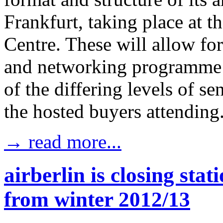
Frankfurt, taking place at 
Centre. These will allow for
and networking programme a
of the differing levels of s
the hosted buyers attending
→ read more...
airberlin is closing st
from winter 2012/13